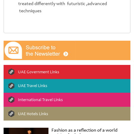
treated differently with futuristic ,advanced
techniques
UAE Government Links
UAE Travel Links
International Travel Links
UAE Hotels Links
Fashion as a reflection of a world