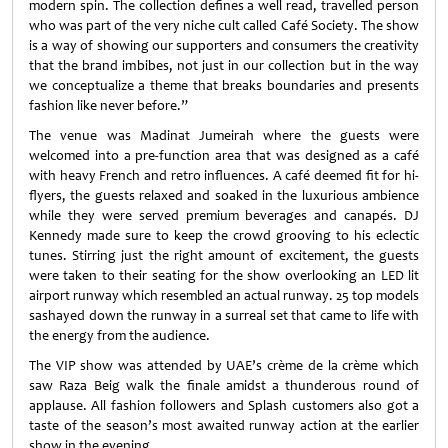
modern spin. The collection defines a well read, travelled person
who was part of the very niche cult called Café Society. The show
is a way of showing our supporters and consumers the creativity
that the brand imbibes, not just in our collection but in the way
we conceptualize a theme that breaks boundaries and presents
fashion like never before.”
The venue was Madinat Jumeirah where the guests were
welcomed into a pre-function area that was designed as a café
with heavy French and retro influences. A café deemed fit for hi-
flyers, the guests relaxed and soaked in the luxurious ambience
while they were served premium beverages and canapés. DJ
Kennedy made sure to keep the crowd grooving to his eclectic
tunes. Stirring just the right amount of excitement, the guests
were taken to their seating for the show overlooking an LED lit
airport runway which resembled an actual runway. 25 top models
sashayed down the runway in a surreal set that came to life with
the energy from the audience.
The VIP show was attended by UAE’s crème de la crème which
saw Raza Beig walk the finale amidst a thunderous round of
applause. All fashion followers and Splash customers also got a
taste of the season’s most awaited runway action at the earlier
show in the evening.