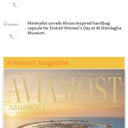
Minimalist unveils Khoos-inspired handbag
capsule for Emirati Women’s Day at Al Shindagha
Museum
Aviamost Magazine