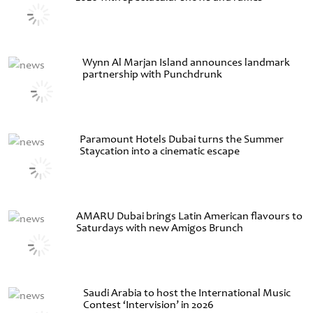
Wynn Al Marjan Island announces landmark
partnership with Punchdrunk
Paramount Hotels Dubai turns the Summer
Staycation into a cinematic escape
AMARU Dubai brings Latin American flavours to
Saturdays with new Amigos Brunch
Saudi Arabia to host the International Music
Contest ‘Intervision’ in 2026