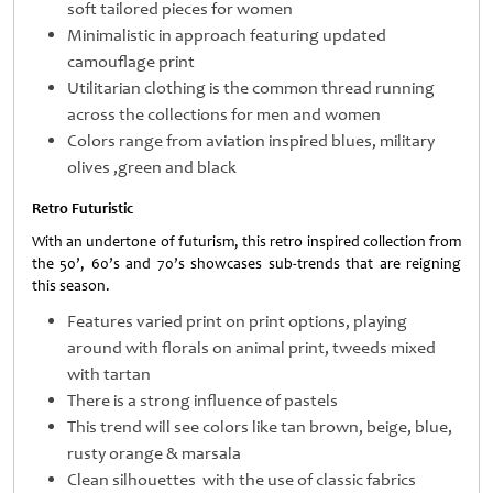
soft tailored pieces for women
Minimalistic in approach featuring updated
camouflage print
Utilitarian clothing is the common thread running
across the collections for men and women
Colors range from aviation inspired blues, military
olives ,green and black
Retro Futuristic
With an undertone of futurism, this retro inspired collection from
the 50’, 60’s and 70’s showcases sub-trends that are reigning
this season.
Features varied print on print options, playing
around with florals on animal print, tweeds mixed
with tartan
There is a strong influence of pastels
This trend will see colors like tan brown, beige, blue,
rusty orange & marsala
Clean silhouettes with the use of classic fabrics