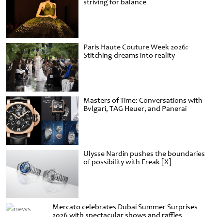
striving for balance
Paris Haute Couture Week 2026:
Stitching dreams into reality
Masters of Time: Conversations with
Bvlgari, TAG Heuer, and Panerai
Ulysse Nardin pushes the boundaries
of possibility with Freak [X]
Mercato celebrates Dubai Summer Surprises
2026 with spectacular shows and raffles