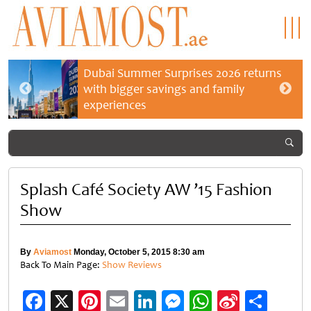
Dubai Summer Surprises 2026 returns
with bigger savings and family
experiences
Splash Café Society AW ’15 Fashion
Show
By
Aviamost
Monday, October 5, 2015 8:30 am
Back To Main Page:
Show Reviews
Facebook
X
Pinterest
Email
LinkedIn
Messenger
WhatsApp
Sina
Shar