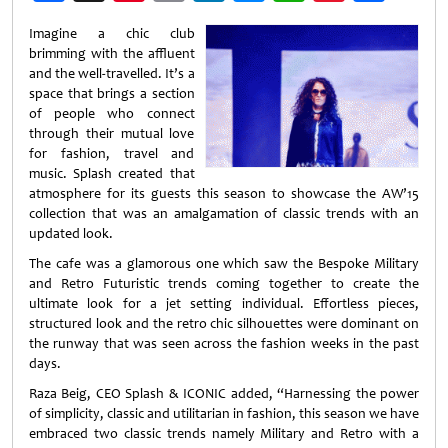
Weibo
Imagine a chic club
brimming with the affluent
and the well-travelled. It’s a
space that brings a section
of people who connect
through their mutual love
for fashion, travel and
music. Splash created that
atmosphere for its guests this season to showcase the AW’15
collection that was an amalgamation of classic trends with an
updated look.
The cafe was a glamorous one which saw the Bespoke Military
and Retro Futuristic trends coming together to create the
ultimate look for a jet setting individual. Effortless pieces,
structured look and the retro chic silhouettes were dominant on
the runway that was seen across the fashion weeks in the past
days.
Raza Beig, CEO Splash & ICONIC added, “Harnessing the power
of simplicity, classic and utilitarian in fashion, this season we have
embraced two classic trends namely Military and Retro with a