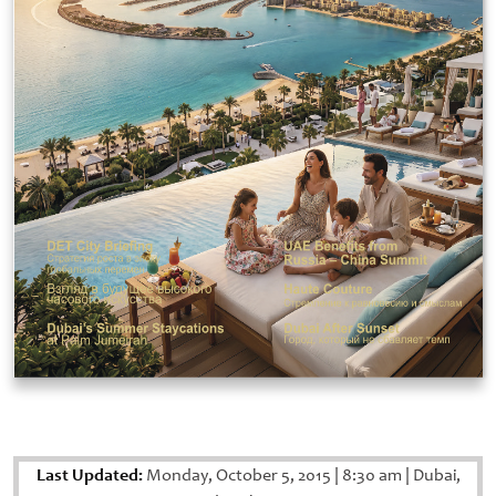
Last Updated:
Monday, October 5, 2015
|
8:30 am
|
Dubai,