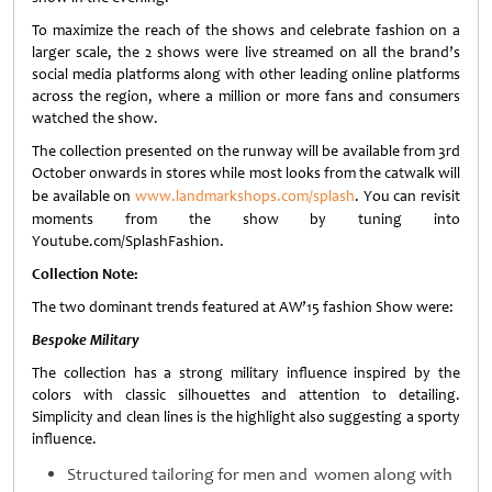
To maximize the reach of the shows and celebrate fashion on a
larger scale, the 2 shows were live streamed on all the brand’s
social media platforms along with other leading online platforms
across the region, where a million or more fans and consumers
watched the show.
The collection presented on the runway will be available from 3rd
October onwards in stores while most looks from the catwalk will
be available on
www.landmarkshops.com/splash
. You can revisit
moments from the show by tuning into
Youtube.com/SplashFashion.
Collection Note:
The two dominant trends featured at AW’15 fashion Show were:
Bespoke Military
The collection has a strong military influence inspired by the
colors with classic silhouettes and attention to detailing.
Simplicity and clean lines is the highlight also suggesting a sporty
influence.
Structured tailoring for men and women along with