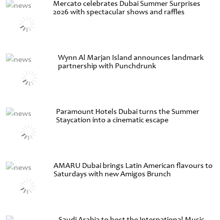
Mercato celebrates Dubai Summer Surprises
2026 with spectacular shows and raffles
Wynn Al Marjan Island announces landmark
partnership with Punchdrunk
Paramount Hotels Dubai turns the Summer
Staycation into a cinematic escape
AMARU Dubai brings Latin American flavours to
Saturdays with new Amigos Brunch
Saudi Arabia to host the International Music