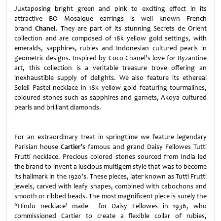
Juxtaposing bright green and pink to exciting effect in its
attractive BO Mosaique earrings is well known French
brand
Chanel
. They are part of its stunning Secrets de Orient
collection and are composed of 18k yellow gold settings, with
emeralds, sapphires, rubies and Indonesian cultured pearls in
geometric designs. Inspired by Coco Chanel’s love for Byzantine
art, this collection is a veritable treasure trove offering an
inexhaustible supply of delights. We also feature its ethereal
Soleil Pastel necklace in 18k yellow gold featuring tourmalines,
coloured stones such as sapphires and garnets, Akoya cultured
pearls and brilliant diamonds.
For an extraordinary treat in springtime we feature legendary
Parisian house
Cartier’s
famous and grand Daisy Fellowes Tutti
Frutti necklace. Precious colored stones sourced from India led
the brand to invent a luscious multigem style that was to become
its hallmark in the 1920’s. These pieces, later known as Tutti Frutti
jewels, carved with leafy shapes, combined with cabochons and
smooth or ribbed beads. The most magnificent piece is surely the
“Hindu necklace’ made for Daisy Fellowes in 1936, who
commissioned Cartier to create a flexible collar of rubies,