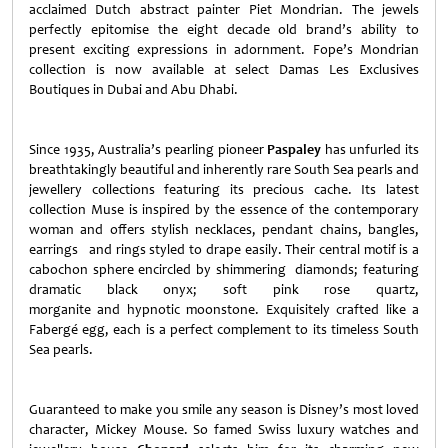
acclaimed Dutch abstract painter Piet Mondrian. The jewels
perfectly epitomise the eight decade old brand’s ability to
present exciting expressions in adornment. Fope’s Mondrian
collection is now available at select Damas Les Exclusives
Boutiques in Dubai and Abu Dhabi.
Since 1935, Australia’s pearling pioneer
Paspaley
has unfurled its
breathtakingly beautiful and inherently rare South Sea pearls and
jewellery collections featuring its precious cache. Its latest
collection Muse is inspired by the essence of the contemporary
woman and offers stylish necklaces, pendant chains, bangles,
earrings and rings styled to drape easily. Their central motif is a
cabochon sphere encircled by shimmering diamonds; featuring
dramatic black onyx; soft pink rose quartz,
morganite and hypnotic moonstone. Exquisitely crafted like a
Fabergé egg, each is a perfect complement to its timeless South
Sea pearls.
Guaranteed to make you smile any season is Disney’s most loved
character, Mickey Mouse. So famed Swiss luxury watches and