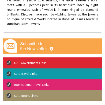
Fashioned in yellow gold settings, the jewel features a floral
motif with a peerless pearl in its heart surrounded by eight
round emeralds each of which is in turn ringed by diamond
brilliants. Discover more such bewitching jewels at the jewelry
boutique of Emerald World located in Dubai at Almas Tower in
Jumeirah Lakes Towers.
UAE Government Links
UAE Travel Links
International Travel Links
UAE Hotels Links