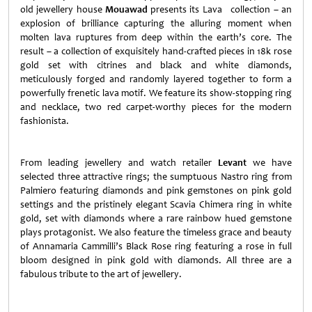
old jewellery house
Mouawad
presents
its Lava collection – an
explosion of brilliance capturing the alluring moment when
molten lava ruptures from deep within the earth’s core. The
result – a collection of exquisitely hand-crafted pieces in 18k rose
gold set with citrines and black and white diamonds,
meticulously forged and randomly layered together to form a
powerfully frenetic lava motif. We feature its show-stopping ring
and necklace, two red carpet-worthy pieces for the modern
fashionista.
From leading jewellery and watch retailer
Levant
we have
selected three attractive rings; the sumptuous Nastro ring from
Palmiero featuring diamonds and pink gemstones on pink gold
settings and the pristinely elegant Scavia Chimera ring in white
gold, set with diamonds where a rare rainbow hued gemstone
plays protagonist. We also feature the timeless grace and beauty
of Annamaria Cammilli’s Black Rose ring featuring a rose in full
bloom designed in pink gold with diamonds. All three are a
fabulous tribute to the art of jewellery.