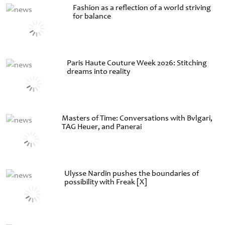
Fashion as a reflection of a world striving
for balance
Paris Haute Couture Week 2026: Stitching
dreams into reality
Masters of Time: Conversations with Bvlgari,
TAG Heuer, and Panerai
Ulysse Nardin pushes the boundaries of
possibility with Freak [X]