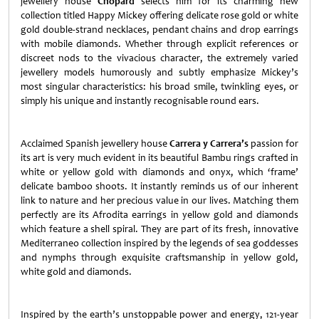
jewellery house
Chopard
selects him for its charming new
collection titled Happy Mickey offering delicate rose gold or white
gold double-strand necklaces, pendant chains and drop earrings
with mobile diamonds. Whether through explicit references or
discreet nods to the vivacious character, the extremely varied
jewellery models humorously and subtly emphasize Mickey’s
most singular characteristics: his broad smile, twinkling eyes, or
simply his unique and instantly recognisable round ears.
Acclaimed Spanish jewellery house
Carrera y Carrera’s
passion for
its art is very much evident in its beautiful Bambu rings crafted in
white or yellow gold with diamonds and onyx, which ‘frame’
delicate bamboo shoots. It instantly reminds us of our inherent
link to nature and her precious value in our lives. Matching them
perfectly are its Afrodita earrings in yellow gold and diamonds
which feature a shell spiral. They are part of its fresh, innovative
Mediterraneo collection inspired by the legends of sea goddesses
and nymphs through exquisite craftsmanship in yellow gold,
white gold and diamonds.
Inspired by the earth’s unstoppable power and energy, 121-year