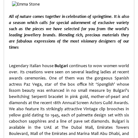
All of nature comes together in celebration of springtime. It is also
a season which calls for special adornment of exclusive variety
such as the pieces we have selected for you from the world’s
leading jewellery brands. Blending rich, precious materials they
are fabulous expressions of the most visionary designers of our
times
Legendary Italian house
Bulgari
continues to wow women world
over. Its creations were seen on several leading ladies at recent
awards ceremonies. One of them was the gorgeous Spanish
actress Paz Vega, star of the box office hit ‘
Spanglish’
whose
lissom beauty was enhanced in no small measure by Bulgari’s
bewitching Serpenti bracelet in pink gold, mother-of-pearl and
diamonds at the recent 18th Annual Screen Actors Guild Awards.
We also feature its strikingly attractive Vintage clip brooches in
yellow gold dating to 1945, each of palmette design set with six
cabochon sapphires and a line of pave set diamonds. Bulgari is
available in the UAE at The Dubai Mall, Emirates Towers
Boulevard, Mall of the Emirates and Marina Mall Abu Dhabi, and