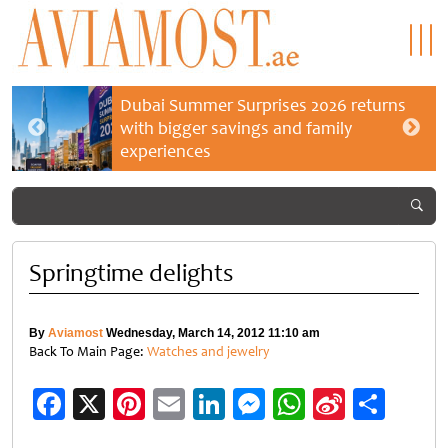
Dubai Summer Surprises 2026 returns
with bigger savings and family
experiences
Springtime delights
By
Aviamost
Wednesday, March 14, 2012 11:10 am
Back To Main Page:
Watches and jewelry
Facebook
X
Pinterest
Email
LinkedIn
Messenger
WhatsApp
Sina
Shar
Weibo