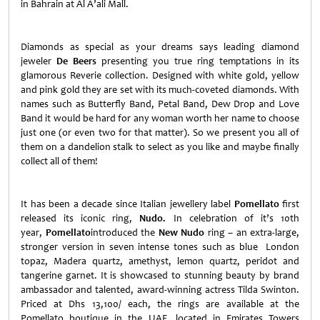
in Bahrain at Al A’ali Mall.
Diamonds as special as your dreams says leading diamond
jeweler
De Beers
presenting you true ring temptations in its
glamorous Reverie collection. Designed with white gold, yellow
and pink gold they are set with its much-coveted diamonds. With
names such as Butterfly Band, Petal Band, Dew Drop and Love
Band it would be hard for any woman worth her name to choose
just one (or even two for that matter). So we present you all of
them on a dandelion stalk to select as you like and maybe finally
collect all of them!
It has been a decade since Italian jewellery label
Pomellato
first
released its iconic ring,
Nudo
.
In celebration of it’s 10th
year,
Pomellato
introduced the
New Nudo
ring – an extra-large,
stronger version in seven intense tones such as blue London
topaz, Madera quartz, amethyst, lemon quartz, peridot and
tangerine garnet. It is showcased to stunning beauty by brand
ambassador and talented, award-winning actress Tilda Swinton.
Priced at Dhs 13,100/ each, the rings are available at the
Pomellato boutique in the UAE, located in Emirates Towers