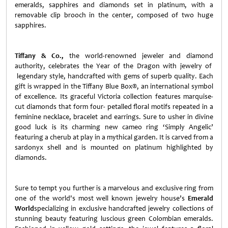
emeralds, sapphires and diamonds set in platinum, with a
removable clip brooch in the center, composed of two huge
sapphires.
Tiffany & Co.,
the world-renowned jeweler and diamond
authority, celebrates the Year of the Dragon with jewelry of
legendary style, handcrafted with gems of superb quality. Each
gift is wrapped in the Tiffany Blue Box®, an international symbol
of excellence. Its graceful Victoria collection features marquise-
cut diamonds that form four- petalled floral motifs repeated in a
feminine necklace, bracelet and earrings. Sure to usher in divine
good luck is its charming new cameo ring ‘Simply Angelic’
featuring a cherub at play in a mythical garden. It is carved from a
sardonyx shell and is mounted on platinum highlighted by
diamonds.
Sure to tempt you further is a marvelous and exclusive ring from
one of the world's most well known jewelry house’s
Emerald
World
specializing in exclusive handcrafted jewelry collections of
stunning beauty featuring luscious green Colombian emeralds.