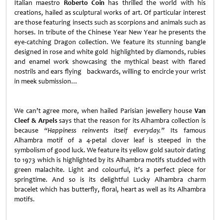
Italian maestro
Roberto Coin
has thrilled the world with his
creations, hailed as sculptural works of art. Of particular interest
are those featuring insects such as scorpions and animals such as
horses. In tribute of the Chinese Year New Year he presents the
eye-catching Dragon collection. We feature its stunning bangle
designed in rose and white gold highlighted by diamonds, rubies
and enamel work showcasing the mythical beast with flared
nostrils and ears flying backwards, willing to encircle your wrist
in meek submission...
We can’t agree more, when hailed Parisian jewellery house
Van
Cleef & Arpels
says that the reason for its Alhambra collection is
because
“Happiness reinvents itself everyday.”
Its famous
Alhambra motif of a 4-petal clover leaf is steeped in the
symbolism of good luck. We feature its yellow gold sautoir dating
to 1973 which is highlighted by its Alhambra motifs studded with
green malachite. Light and colourful, it’s a perfect piece for
springtime. And so is its delightful Lucky Alhambra charm
bracelet which has butterfly, floral, heart as well as its Alhambra
motifs.