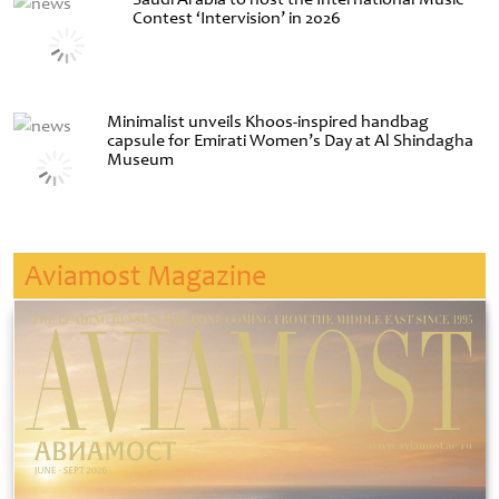
Contest ‘Intervision’ in 2026
Minimalist unveils Khoos-inspired handbag
capsule for Emirati Women’s Day at Al Shindagha
Museum
Aviamost Magazine