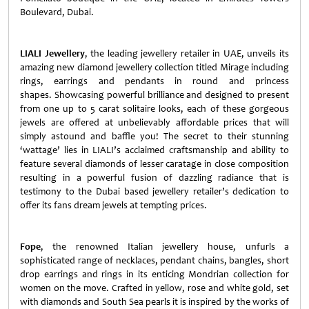
Boulevard, Dubai.
LIALI Jewellery
, the leading jewellery retailer in UAE, unveils its
amazing new diamond jewellery collection titled Mirage
including
rings, earrings and pendants in round and princess
shapes.
Showcasing powerful brilliance and designed to present
from one up to 5 carat solitaire looks, each of these gorgeous
jewels are offered at unbelievably affordable prices that will
simply astound and baffle you! The secret to their stunning
‘wattage’ lies in LIALI’s acclaimed craftsmanship and ability to
feature several diamonds of lesser caratage in close composition
resulting in a powerful fusion of dazzling radiance that is
testimony to the Dubai based jewellery retailer’s dedication to
offer its fans dream jewels at tempting prices.
Fope
, the renowned Italian jewellery house, unfurls a
sophisticated range of necklaces, pendant chains, bangles, short
drop earrings and rings in its enticing Mondrian collection for
women on the move. Crafted in yellow, rose and white gold, set
with diamonds and South Sea pearls it is inspired by the works of