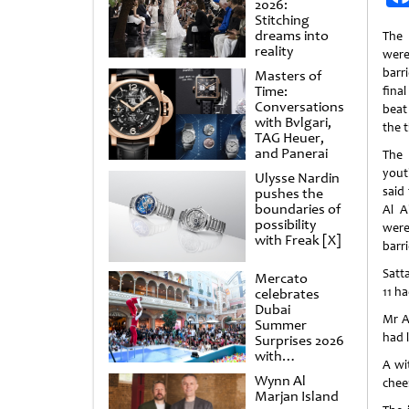
2026:
Stitching
dreams into
The 
reality
wer
barr
Masters of
Time:
fina
Conversations
beat
with Bvlgari,
the t
TAG Heuer,
and Panerai
The 
yout
Ulysse Nardin
said
pushes the
boundaries of
Al A
possibility
were
with Freak [X]
barri
Satta
Mercato
11 ha
celebrates
Dubai
Mr A
Summer
had 
Surprises 2026
with
A wi
spectacular
Wynn Al
chee
shows and
Marjan Island
raffles