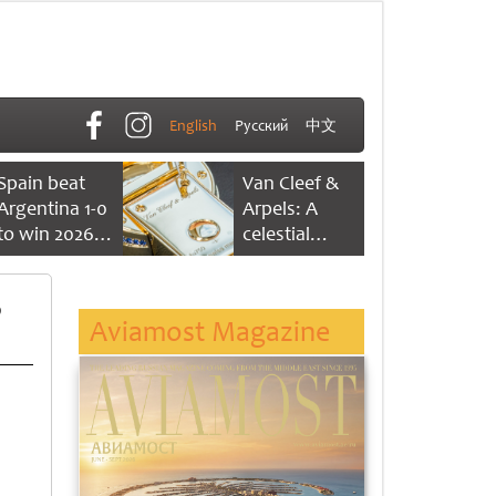
English
Русский
中文
Spain beat
Van Cleef &
Argentina 1-0
Arpels: A
to win 2026
celestial
FIFA World
dance of time
Cup
p
Aviamost Magazine