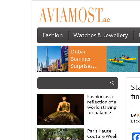
Fashion
Watches & Jewellery
Dubai
Summer
Surprises
2026 returns
with bigger
St
savings and
family
fi
Fashion as a
experiences
reflection of a
world striving
for balance
By
A
Back
Paris Haute
Couture Week