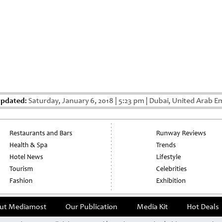
Updated:
Saturday, January 6, 2018
|
5:23 pm
|
Dubai, United Arab Em
Restaurants and Bars
Runway Reviews
Health & Spa
Trends
Hotel News
Lifestyle
Tourism
Celebrities
Fashion
Exhibition
ut Mediamost
Our Publication
Media Kit
Hot Deals