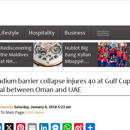
Lifestyle
Hospitality
Business
Rediscovering
Hublot Big
the Maldives
Bang Kylian
at NH
Mbappé:
Collection
Champion’s
Maldives
Timepiece
adium barrier collapse injures 40 at Gulf Cu
Reethi Resort
nal between Oman and UAE
viamost
Saturday, January 6, 2018 5:23 pm
 To Main Page:
UAE News
Facebook
X
Pinterest
Email
LinkedIn
Messenger
WhatsApp
Sina
Share