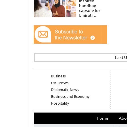
inspired
handbag
capsule for
Emirati
Women’s Day
at Al
Shindagha
Museum
Last 
Business
UAE News
Diplomatic News
Business and Economy
Hospitality
Home
Abo