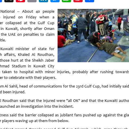
Weibo
National -- About 40 people
e injured on Friday when a
ier collapsed at the Gulf Cup
l in Kuwait, shortly after Oman
 the UAE on penalties to claim
itle.
Kuwaiti minister of state for
h affairs, Khaled Al Roudhan,
 those hurt at the Sheikh Jaber
hmad Stadium in Kuwait City
 taken to hospital with minor injuries, probably after rushing toward
er to celebrate with their players.
m Al Sahli, head of communications for the 23rd Gulf Cup, had initially sai
d been injured.
l Roudhan said that the injured were "all OK" and that the Kuwaiti author
launched an investigation into the incident.
tness said the barrier collapsed as jubilant fans pushed up against the gla
r players waving up at them from below.