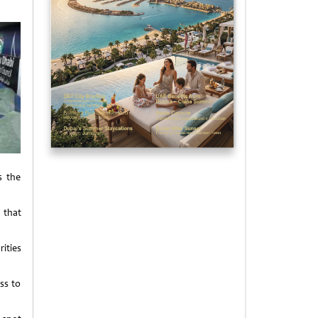
s the
d that
ities
ss to