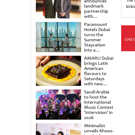
announces
The 
landmark
kick
partnership
with
Punchdrunk
Paramount
Hotels Dubai
turns the
UAE 
Summer
Staycation
into a
cinematic
AMARU Dubai
escape
brings Latin
American
flavours to
Saturdays
with new
Amigos
Saudi Arabia
Brunch
to host the
International
Music Contest
‘Intervision’ in
2026
Minimalist
unveils Khoos-