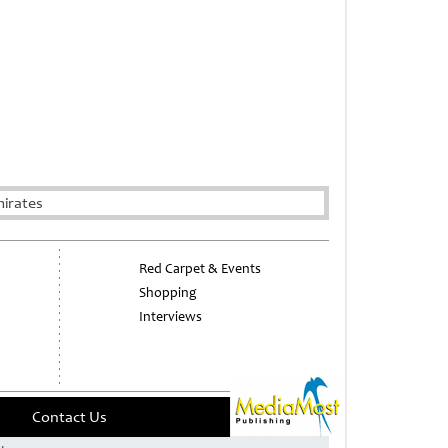
irates
Red Carpet & Events
Shopping
Interviews
Contact Us