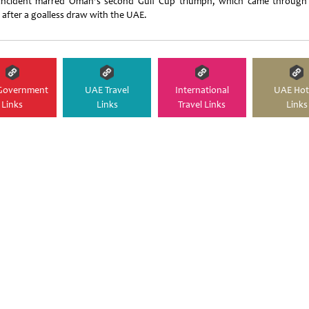
incident marred Oman's second Gulf Cup triumph, which came through
s after a goalless draw with the UAE.
Government
UAE Travel
International
UAE Hot
Links
Links
Travel Links
Links