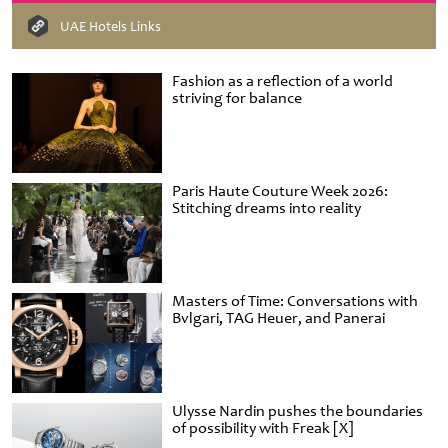
UAE Hotels Links
Fashion as a reflection of a world
striving for balance
Paris Haute Couture Week 2026:
Stitching dreams into reality
Masters of Time: Conversations with
Bvlgari, TAG Heuer, and Panerai
Ulysse Nardin pushes the boundaries
of possibility with Freak [X]