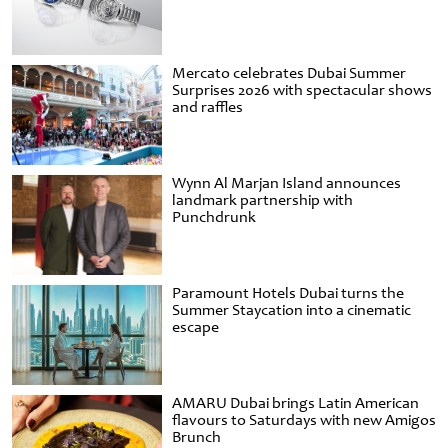
Mercato celebrates Dubai Summer
Surprises 2026 with spectacular shows
and raffles
Wynn Al Marjan Island announces
landmark partnership with
Punchdrunk
Paramount Hotels Dubai turns the
Summer Staycation into a cinematic
escape
AMARU Dubai brings Latin American
flavours to Saturdays with new Amigos
Brunch