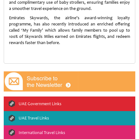
and complimentary use of baby strollers, ensuring families enjoy
a smoother travel experience on the ground.
Emirates Skywards, the airline’s award-winning loyalty
programme, has also recently introduced an enriched offering
called ‘My Family’ which allows family members to pool up to
100% of Skywards Miles earned on Emirates flights, and redeem
rewards faster than before.
UAE Government Links
UAE Travel Links
International Travel Links