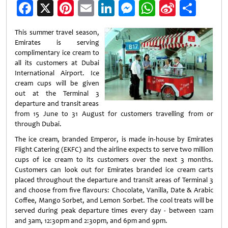
Facebook
X
Pinterest
Email
LinkedIn
Messenger
WhatsApp
Sina
Shar
Weibo
This summer travel season,
Emirates is serving
complimentary ice cream to
all its customers at Dubai
International Airport. Ice
cream cups will be given
out at the Terminal 3
departure and transit areas
from 15 June to 31 August for customers travelling from or
through Dubai.
The ice cream, branded Emperor, is made in-house by Emirates
Flight Catering (EKFC) and the airline expects to serve two million
cups of ice cream to its customers over the next 3 months.
Customers can look out for Emirates branded ice cream carts
placed throughout the departure and transit areas of Terminal 3
and choose from five flavours: Chocolate, Vanilla, Date & Arabic
Coffee, Mango Sorbet, and Lemon Sorbet. The cool treats will be
served during peak departure times every day - between 12am
and 3am, 12:30pm and 2:30pm, and 6pm and 9pm.