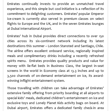
Emirates continually invests to provide an unmatched travel
experience, and this simple but cool initiative is a reflection of its
commitment to delighting customers. Emirates’ popular Emperor
ice-cream is currently also served in premium classes on select
flights to Europe and the UK, and in the seven Emirates lounges
at Dubai International Airport.
Emirates’ hub in Dubai provides direct connections to over 150
cities across its six-continent network including its latest
destinations this summer – London Stansted and Santiago, Chile.
The airline offers excellent onboard service, regionally inspired
meals and complimentary drinks including a recently refreshed
spirits menu. Emirates provides quality products and value for
money with lie-flat beds in Business Class, the largest in-seat
screens in the world in Economy class at 13.3 inches and up to
3,500 channels of on-demand entertainment on ice, its award-
winning inflight entertainment system.
Those travelling with children can take advantage of Emirates’
extensive family offering from priority boarding at all airports to
special kids’ meals, dedicated children’s entertainment on ice and
exclusive toys and Lonely Planet Kids activity bags on board. At
Dubai airport, Emirates offers a dedicated family check-in area