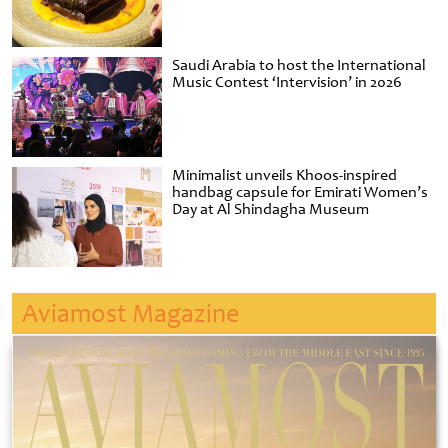
Saudi Arabia to host the International
Music Contest ‘Intervision’ in 2026
Minimalist unveils Khoos-inspired
handbag capsule for Emirati Women’s
Day at Al Shindagha Museum
Aviamost Magazine