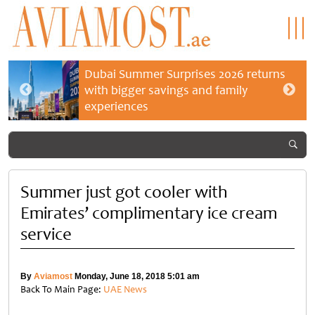
Dubai Summer Surprises 2026 returns
with bigger savings and family
experiences
Summer just got cooler with
Emirates’ complimentary ice cream
service
By
Aviamost
Monday, June 18, 2018 5:01 am
Back To Main Page:
UAE News