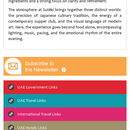
ingredients and a strong focus on clarity and refinement.
The atmosphere at Sutēki brings together three distinct worlds:
the precision of Japanese culinary tradition, the energy of a
contemporary supper club, and the visual language of modern
art. Here, the experience goes beyond food alone, encompassing
lighting, music, pacing, and the emotional rhythm of the entire
evening.
UAE Government Links
UAE Travel Links
International Travel Links
UAE Hotels Links