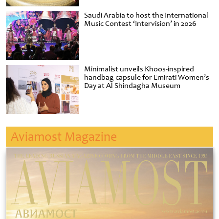
Saudi Arabia to host the International
Music Contest ‘Intervision’ in 2026
Minimalist unveils Khoos-inspired
handbag capsule for Emirati Women’s
Day at Al Shindagha Museum
Aviamost Magazine