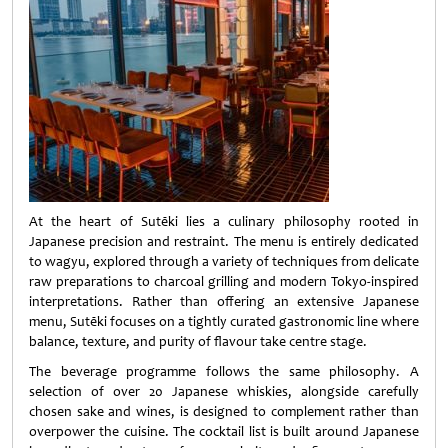
At the heart of Sutēki lies a culinary philosophy rooted in
Japanese precision and restraint. The menu is entirely dedicated
to wagyu, explored through a variety of techniques from delicate
raw preparations to charcoal grilling and modern Tokyo-inspired
interpretations. Rather than offering an extensive Japanese
menu, Sutēki focuses on a tightly curated gastronomic line where
balance, texture, and purity of flavour take centre stage.
The beverage programme follows the same philosophy. A
selection of over 20 Japanese whiskies, alongside carefully
chosen sake and wines, is designed to complement rather than
overpower the cuisine. The cocktail list is built around Japanese