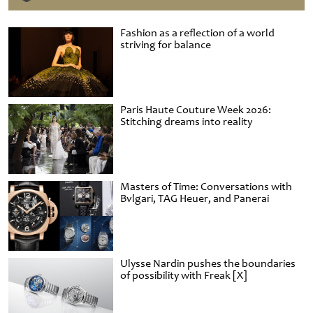
Fashion as a reflection of a world
striving for balance
Paris Haute Couture Week 2026:
Stitching dreams into reality
Masters of Time: Conversations with
Bvlgari, TAG Heuer, and Panerai
Ulysse Nardin pushes the boundaries
of possibility with Freak [X]