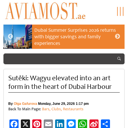
Dubai Summer Surprises 2026 returns
with bigger savings and family
experiences
Sutēki: Wagyu elevated into an art
form in the heart of Dubai Harbour
By
Olga Gafurova
Monday, June 29, 2026 1:17 pm
Back To Main Page:
Bars, Clubs, Restaurants
Facebook
X
Pinterest
Email
LinkedIn
Messenger
WhatsApp
Sina
Shar