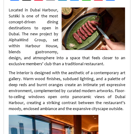
Weibo
Located in Dubai Harbour,
Sutēki is one of the most
concept-driven dining
destinations to open in
Dubai. The new project by
AlphaMind Group, set
within Harbour House,
blends gastronomy,
design, and atmosphere into a space that feels closer to an
exclusive members’ club than a traditional restaurant.
The interior is designed with the aesthetic of a contemporary art
gallery. Warm wood finishes, subdued lighting, and a palette of
deep reds and burnt oranges create an intimate yet expressive
environment, complemented by curated modern artworks. Floor-
to-ceiling windows open onto panoramic views of Dubai
Harbour, creating a striking contrast between the restaurant’s
moody, enclosed ambiance and the expansive cityscape outside.