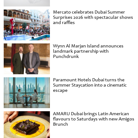
Mercato celebrates Dubai Summer
Surprises 2026 with spectacular shows
and raffles
Wynn Al Marjan Island announces
landmark partnership with
Punchdrunk
Paramount Hotels Dubai turns the
Summer Staycation into a cinematic
escape
AMARU Dubai brings Latin American
flavours to Saturdays with new Amigos
Brunch