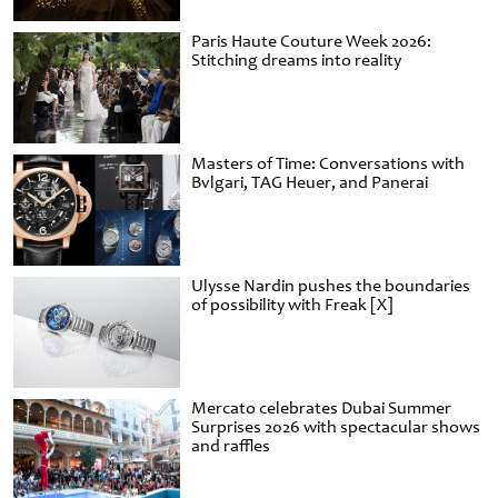
Paris Haute Couture Week 2026:
Stitching dreams into reality
Masters of Time: Conversations with
Bvlgari, TAG Heuer, and Panerai
Ulysse Nardin pushes the boundaries
of possibility with Freak [X]
Mercato celebrates Dubai Summer
Surprises 2026 with spectacular shows
and raffles