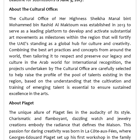
About The Cultural Office:
The Cultural Office of Her Highness Sheikha Manal bint
Mohammed bin Rashid Al Maktoum was established in 2013 to
serve as a leading platform to develop and activate substantial
art movements as milestones within the region that will fortify
the UAE's standing as a global hub for culture and creativity.
Combining the best art practices and concepts from around the
world, then tailoring it to respect and preserve our legacy and
culture in the Arab world for International recognition, the
projects undertaken by The Cultural Office are carefully selected
to help raise the profile of the pool of talents existing in the
region, based on the understanding that the cultivation and
training of emerging talent is essential to ensure sustained
excellence in the arts.
About Piaget
The unique allure of Piaget lies in the audacity of its style.
Charismatic and flamboyant, dazzling watch and jewelry
creations embody the radiance that defines the Maison. This
passion for daring creativity was born in La Côte-aux-Fées, where
Georges-Edouard Piaget set up his first workshop in the family