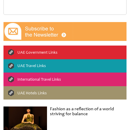
UAE Government Links
UAE Travel Links
International Travel Links
UAE Hotels Links
Fashion as a reflection of a world
striving for balance