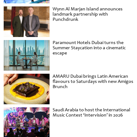
Wynn Al Marjan Island announces
landmark partnership with
Punchdrunk
Paramount Hotels Dubai turns the
Summer Staycation into a cinematic
escape
AMARU Dubai brings Latin American
flavours to Saturdays with new Amigos
Brunch
Saudi Arabia to host the International
Music Contest ‘Intervision’ in 2026