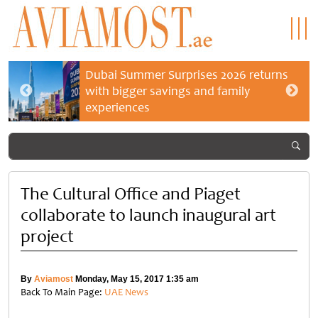
Dubai Summer Surprises 2026 returns
with bigger savings and family
experiences
The Cultural Office and Piaget
collaborate to launch inaugural art
project
By
Aviamost
Monday, May 15, 2017 1:35 am
Back To Main Page:
UAE News