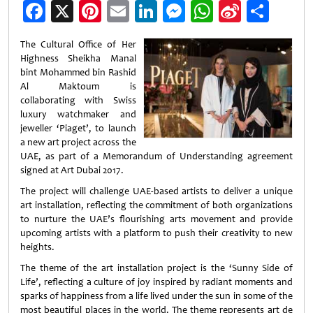
Facebook
X
Pinterest
Email
LinkedIn
Messenger
WhatsApp
Sina
Shar
Weibo
The Cultural Office of Her
Highness Sheikha Manal
bint Mohammed bin Rashid
Al Maktoum is
collaborating with Swiss
luxury watchmaker and
jeweller ‘Piaget’, to launch
a new art project across the
UAE, as part of a Memorandum of Understanding agreement
signed at Art Dubai 2017.
The project will challenge UAE-based artists to deliver a unique
art installation, reflecting the commitment of both organizations
to nurture the UAE’s flourishing arts movement and provide
upcoming artists with a platform to push their creativity to new
heights.
The theme of the art installation project is the ‘Sunny Side of
Life’, reflecting a culture of joy inspired by radiant moments and
sparks of happiness from a life lived under the sun in some of the
most beautiful places in the world. The theme represents art de