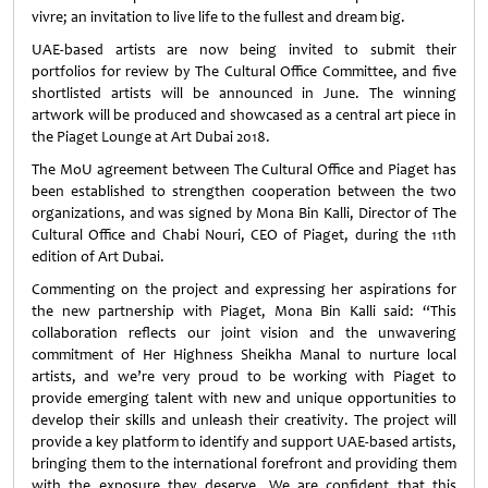
vivre; an invitation to live life to the fullest and dream big.
UAE-based artists are now being invited to submit their
portfolios for review by The Cultural Office Committee, and five
shortlisted artists will be announced in June. The winning
artwork will be produced and showcased as a central art piece in
the Piaget Lounge at Art Dubai 2018.
The MoU agreement between The Cultural Office and Piaget has
been established to strengthen cooperation between the two
organizations, and was signed by Mona Bin Kalli, Director of The
Cultural Office and Chabi Nouri, CEO of Piaget, during the 11th
edition of Art Dubai.
Commenting on the project and expressing her aspirations for
the new partnership with Piaget, Mona Bin Kalli said: “This
collaboration reflects our joint vision and the unwavering
commitment of Her Highness Sheikha Manal to nurture local
artists, and we’re very proud to be working with Piaget to
provide emerging talent with new and unique opportunities to
develop their skills and unleash their creativity. The project will
provide a key platform to identify and support UAE-based artists,
bringing them to the international forefront and providing them
with the exposure they deserve. We are confident that this