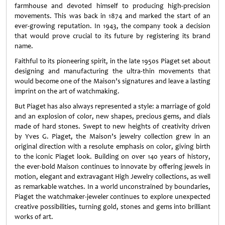
farmhouse and devoted himself to producing high-precision
movements. This was back in 1874 and marked the start of an
ever-growing reputation. In 1943, the company took a decision
that would prove crucial to its future by registering its brand
name.
Faithful to its pioneering spirit, in the late 1950s Piaget set about
designing and manufacturing the ultra-thin movements that
would become one of the Maison’s signatures and leave a lasting
imprint on the art of watchmaking.
But Piaget has also always represented a style: a marriage of gold
and an explosion of color, new shapes, precious gems, and dials
made of hard stones. Swept to new heights of creativity driven
by Yves G. Piaget, the Maison’s jewelry collection grew in an
original direction with a resolute emphasis on color, giving birth
to the iconic Piaget look. Building on over 140 years of history,
the ever-bold Maison continues to innovate by offering jewels in
motion, elegant and extravagant High Jewelry collections, as well
as remarkable watches. In a world unconstrained by boundaries,
Piaget the watchmaker-jeweler continues to explore unexpected
creative possibilities, turning gold, stones and gems into brilliant
works of art.