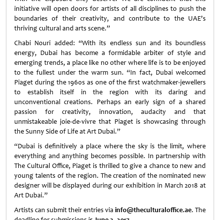
initiative will open doors for artists of all disciplines to push the
boundaries of their creativity, and contribute to the UAE’s
thriving cultural and arts scene.”
Chabi Nouri added: “With its endless sun and its boundless
energy, Dubai has become a formidable arbiter of style and
emerging trends, a place like no other where life is to be enjoyed
to the fullest under the warm sun. “In fact, Dubai welcomed
Piaget during the 1960s as one of the first watchmaker-jewellers
to establish itself in the region with its daring and
unconventional creations. Perhaps an early sign of a shared
passion for creativity, innovation, audacity and that
unmistakeable joie-de-vivre that Piaget is showcasing through
the Sunny Side of Life at Art Dubai.”
“Dubai is definitively a place where the sky is the limit, where
everything and anything becomes possible. In partnership with
The Cultural Office, Piaget is thrilled to give a chance to new and
young talents of the region. The creation of the nominated new
designer will be displayed during our exhibition in March 2018 at
Art Dubai.”
Artists can submit their entries via
info@theculturaloffice.ae
. The
deadline for submissions i
s June 3, 2017.