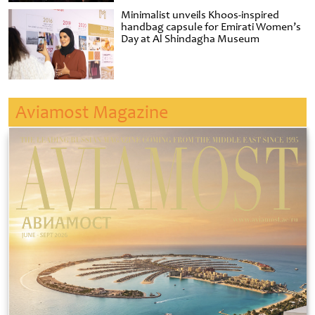
Minimalist unveils Khoos-inspired
handbag capsule for Emirati Women’s
Day at Al Shindagha Museum
Aviamost Magazine