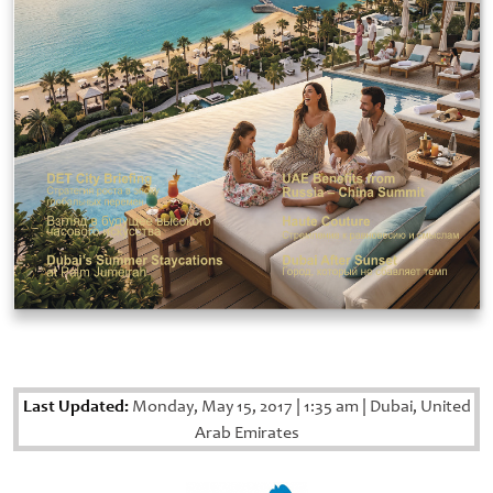
Last Updated:
Monday, May 15, 2017
|
1:35 am
|
Dubai, United
Arab Emirates