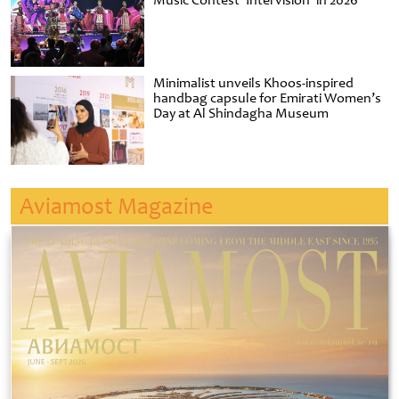
Music Contest ‘Intervision’ in 2026
Minimalist unveils Khoos-inspired
handbag capsule for Emirati Women’s
Day at Al Shindagha Museum
Aviamost Magazine