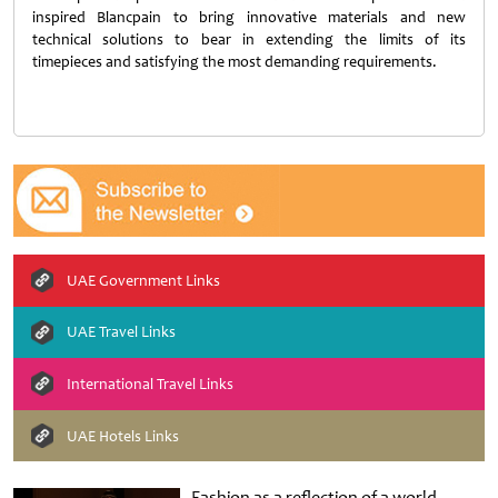
inspired Blancpain to bring innovative materials and new
technical solutions to bear in extending the limits of its
timepieces and satisfying the most demanding requirements.
UAE Government Links
UAE Travel Links
International Travel Links
UAE Hotels Links
Fashion as a reflection of a world