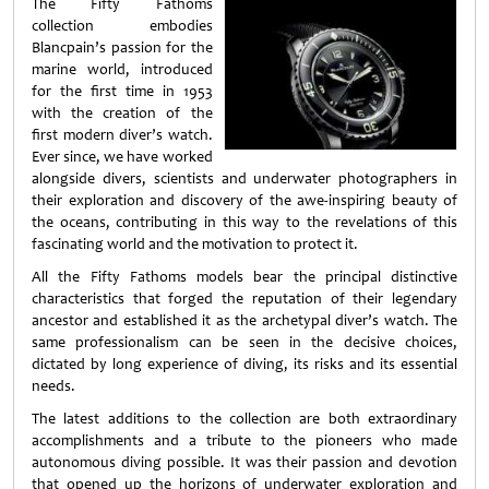
The Fifty Fathoms
collection embodies
Blancpain’s passion for the
marine world, introduced
for the first time in 1953
with the creation of the
first modern diver’s watch.
Ever since, we have worked
alongside divers, scientists and underwater photographers in
their exploration and discovery of the awe-inspiring beauty of
the oceans, contributing in this way to the revelations of this
fascinating world and the motivation to protect it.
All the Fifty Fathoms models bear the principal distinctive
characteristics that forged the reputation of their legendary
ancestor and established it as the archetypal diver’s watch. The
same professionalism can be seen in the decisive choices,
dictated by long experience of diving, its risks and its essential
needs.
The latest additions to the collection are both extraordinary
accomplishments and a tribute to the pioneers who made
autonomous diving possible. It was their passion and devotion
that opened up the horizons of underwater exploration and