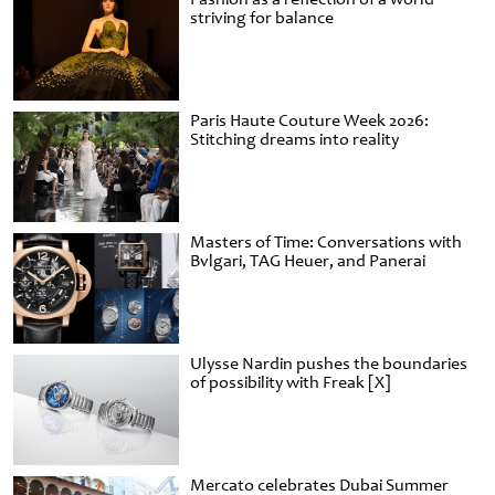
striving for balance
Paris Haute Couture Week 2026:
Stitching dreams into reality
Masters of Time: Conversations with
Bvlgari, TAG Heuer, and Panerai
Ulysse Nardin pushes the boundaries
of possibility with Freak [X]
Mercato celebrates Dubai Summer