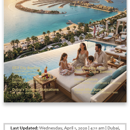
Last Updated:
Wednesday, April 1, 2020
|
4:11 am
|
Dubai,