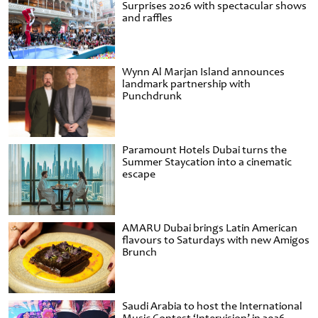
Surprises 2026 with spectacular shows
and raffles
Wynn Al Marjan Island announces
landmark partnership with
Punchdrunk
Paramount Hotels Dubai turns the
Summer Staycation into a cinematic
escape
AMARU Dubai brings Latin American
flavours to Saturdays with new Amigos
Brunch
Saudi Arabia to host the International