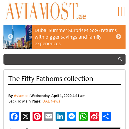
Dubai Summer Surprises 2026 returns
with bigger savings and family
experiences
The Fifty Fathoms collection
By
Aviamost
Wednesday, April 1, 2020 4:11 am
Back To Main Page:
UAE News
Facebook
X
Pinterest
Email
LinkedIn
Messenger
WhatsApp
Sina
Shar
Weibo