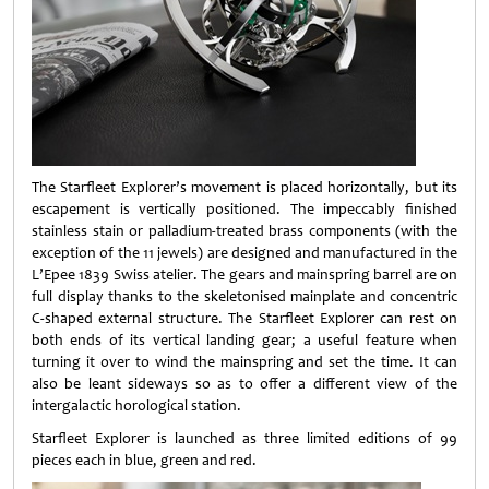
The Starfleet Explorer’s movement is placed horizontally, but its
escapement is vertically positioned. The impeccably finished
stainless stain or palladium-treated brass components (with the
exception of the 11 jewels) are designed and manufactured in the
L’Epee 1839 Swiss atelier. The gears and mainspring barrel are on
full display thanks to the skeletonised mainplate and concentric
C-shaped external structure. The Starfleet Explorer can rest on
both ends of its vertical landing gear; a useful feature when
turning it over to wind the mainspring and set the time. It can
also be leant sideways so as to offer a different view of the
intergalactic horological station.
Starfleet Explorer is launched as three limited editions of 99
pieces each in blue, green and red.