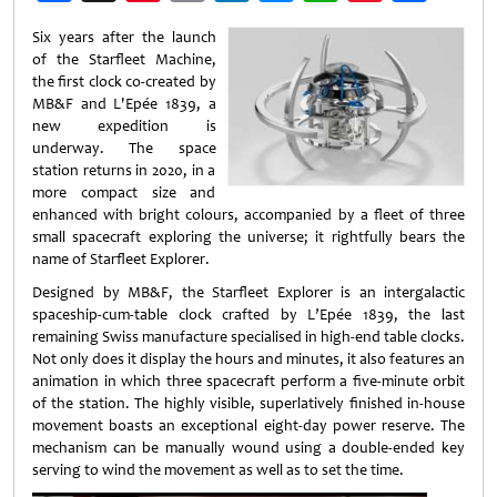
Weibo
Six years after the launch
of the Starfleet Machine,
the first clock co-created by
MB&F and L'Epée 1839, a
new expedition is
underway. The space
station returns in 2020, in a
more compact size and
enhanced with bright colours, accompanied by a fleet of three
small spacecraft exploring the universe; it rightfully bears the
name of Starfleet Explorer.
Designed by MB&F, the Starfleet Explorer is an intergalactic
spaceship-cum-table clock crafted by L’Epée 1839, the last
remaining Swiss manufacture specialised in high-end table clocks.
Not only does it display the hours and minutes, it also features an
animation in which three spacecraft perform a five-minute orbit
of the station. The highly visible, superlatively finished in-house
movement boasts an exceptional eight-day power reserve. The
mechanism can be manually wound using a double-ended key
serving to wind the movement as well as to set the time.