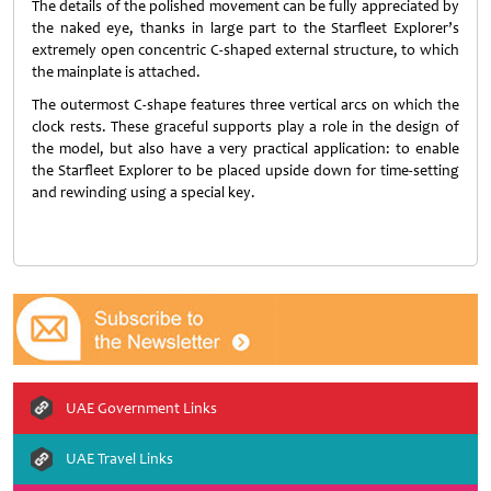
The details of the polished movement can be fully appreciated by
the naked eye, thanks in large part to the Starfleet Explorer’s
extremely open concentric C-shaped external structure, to which
the mainplate is attached.
The outermost C-shape features three vertical arcs on which the
clock rests. These graceful supports play a role in the design of
the model, but also have a very practical application: to enable
the Starfleet Explorer to be placed upside down for time-setting
and rewinding using a special key.
UAE Government Links
UAE Travel Links