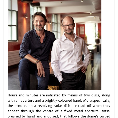
Hours and minutes are indicated by means of two discs, along
with an aperture and a brightly-coloured hand. More specifically,
the minutes on a revolving radar dish are read off when they
appear through the centre of a fixed metal aperture, satin-
brushed by hand and anodised, that follows the dome’s curved