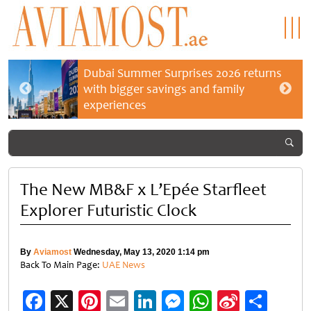
Dubai Summer Surprises 2026 returns
with bigger savings and family
experiences
The New MB&F x L’Epée Starfleet
Explorer Futuristic Clock
By
Aviamost
Wednesday, May 13, 2020 1:14 pm
Back To Main Page:
UAE News
Facebook
X
Pinterest
Email
LinkedIn
Messenger
WhatsApp
Sina
Shar