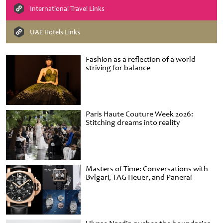
International Travel Links
UAE Hotels Links
Fashion as a reflection of a world
striving for balance
Paris Haute Couture Week 2026:
Stitching dreams into reality
Masters of Time: Conversations with
Bvlgari, TAG Heuer, and Panerai