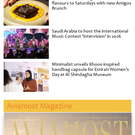
flavours to Saturdays with new Amigos
Brunch
Saudi Arabia to host the International
Music Contest ‘Intervision’ in 2026
Minimalist unveils Khoos-inspired
handbag capsule for Emirati Women’s
Day at Al Shindagha Museum
Aviamost Magazine