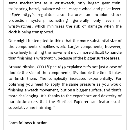
same mechanisms as a wristwatch, only larger: gear train,
mainspring barrel, balance wheel, escape wheel and pallet-lever.
L’Epée 1839’s regulator also features an Incabloc shock
protection system, something generally only seen in
wristwatches, which minimises the risk of damage when the
clock is being transported.
One might be tempted to think that the more substantial size of
the components simplifies work. Larger components, however,
make finely finishing the movement much more difficult to handle
than finishing a wristwatch, because of the bigger surface areas.
Arnaud Nicolas, CEO L’Epée 1839 explains: “It’s not just a case of
double the size of the components, it’s double the time it takes
to finish them. The complexity increases exponentially. For
polishing you need to apply the same pressure as you would
finishing a watch movement, but on a bigger surface, and that’s
more challenging. It’s thanks to the experience and dexterity of
our clockmakers that the Starfleet Explorer can feature such
superlative fine-finishing.”
Form follows function