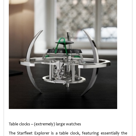
Table clocks – (extremely) large watches
The Starfleet Explorer is a table clock, featuring essentially the