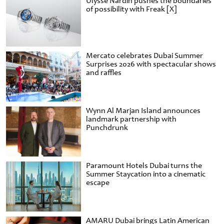
Ulysse Nardin pushes the boundaries
of possibility with Freak [X]
Mercato celebrates Dubai Summer
Surprises 2026 with spectacular shows
and raffles
Wynn Al Marjan Island announces
landmark partnership with
Punchdrunk
Paramount Hotels Dubai turns the
Summer Staycation into a cinematic
escape
AMARU Dubai brings Latin American