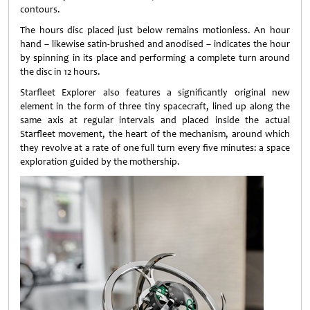
contours.
The hours disc placed just below remains motionless. An hour
hand – likewise satin-brushed and anodised – indicates the hour
by spinning in its place and performing a complete turn around
the disc in 12 hours.
Starfleet Explorer also features a significantly original new
element in the form of three tiny spacecraft, lined up along the
same axis at regular intervals and placed inside the actual
Starfleet movement, the heart of the mechanism, around which
they revolve at a rate of one full turn every five minutes: a space
exploration guided by the mothership.