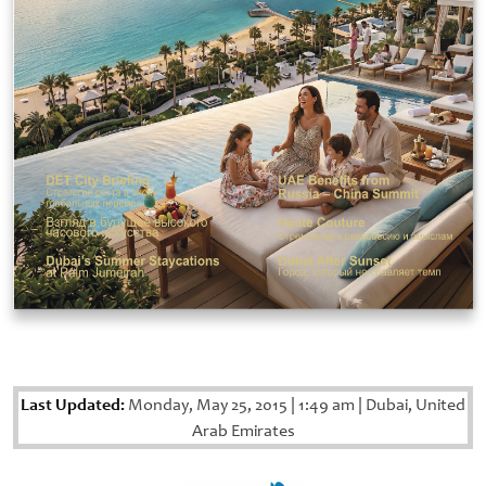
Last Updated:
Monday, May 25, 2015
|
1:49 am
|
Dubai, United
Arab Emirates