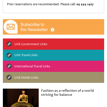
Prior reservations are recommended. Please call:
04 444 1407
UAE Government Links
UAE Travel Links
International Travel Links
UAE Hotels Links
Fashion as a reflection of a world
striving for balance