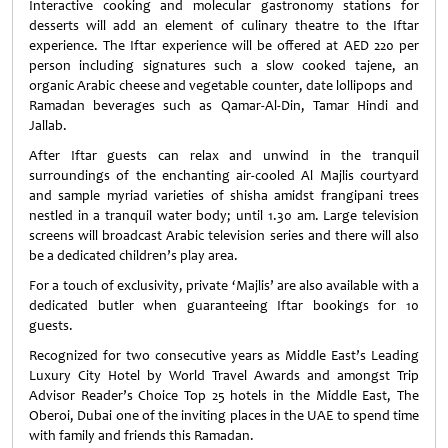
Interactive cooking and molecular gastronomy stations for
desserts will add an element of culinary theatre to the Iftar
experience. The Iftar experience will be offered at AED 220 per
person including signatures such a slow cooked tajene, an
organic Arabic cheese and vegetable counter, date lollipops and
Ramadan beverages such as Qamar-Al-Din, Tamar Hindi and
Jallab.
After Iftar guests can relax and unwind in the tranquil
surroundings of the enchanting air-cooled Al Majlis courtyard
and sample myriad varieties of shisha amidst frangipani trees
nestled in a tranquil water body; until 1.30 am. Large television
screens will broadcast Arabic television series and there will also
be a dedicated children’s play area.
For a touch of exclusivity, private ‘Majlis’ are also available with a
dedicated butler when guaranteeing Iftar bookings for 10
guests.
Recognized for two consecutive years as Middle East’s Leading
Luxury City Hotel by World Travel Awards and amongst Trip
Advisor Reader’s Choice Top 25 hotels in the Middle East, The
Oberoi, Dubai one of the inviting places in the UAE to spend time
with family and friends this Ramadan.