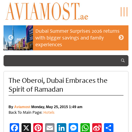
Dubai Summer Surprises 2026 returns
with bigger savings and family
experiences
The Oberoi, Dubai Embraces the
Spirit of Ramadan
By
Aviamost
Monday, May 25, 2015 1:49 am
Back To Main Page:
Hotels
Facebook
X
Pinterest
Email
LinkedIn
Messenger
WhatsApp
Sina
Shar