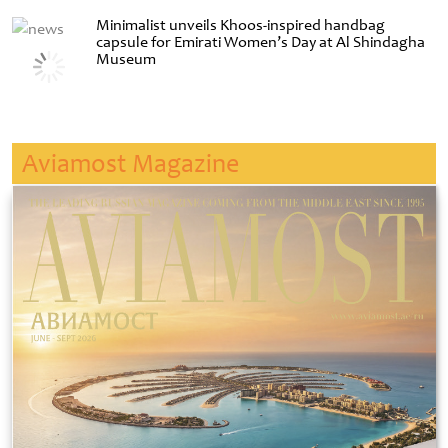
Minimalist unveils Khoos-inspired handbag
capsule for Emirati Women’s Day at Al Shindagha
Museum
Aviamost Magazine