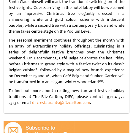
Santa Claus himself will mark the traditional switching on of the
festive lights. Guests arriving in the hotel lobby will be welcomed
by an impressive Christmas tree elegantly dressed in a
shimmering white and gold colour scheme with iridescent
baubles, while a second tree with a contemporary blue and white
theme takes centre stage on the Podium Level.
The seasonal merriment continues throughout the month with
an array of extraordinary holiday offerings, culminating in a
series of delightfully festive brunches over the Christmas
weekend. On December 23, Café Belge celebrates the last Friday
before Christmas in grand style with a festive twist on its classic
Belgian cuisine*, followed by a magical new brunch experience
on December 25 and 26, when Café Belge and Sunken Garden will
be transformed into an elegant winter wonderland**.
To find out more about creating new fun and festive holiday
traditions at The Ritz-Carlton, DIFC, please contact +971 4 372
2323 or email
difcrestaurants@ritzcarlton.com
.