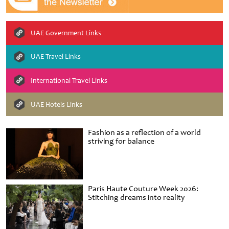
UAE Government Links
UAE Travel Links
International Travel Links
UAE Hotels Links
Fashion as a reflection of a world
striving for balance
Paris Haute Couture Week 2026:
Stitching dreams into reality