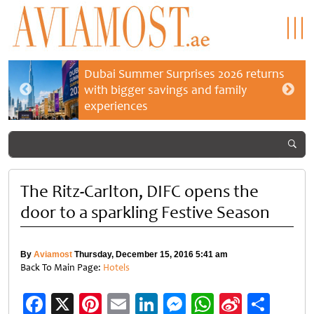
Dubai Summer Surprises 2026 returns
with bigger savings and family
experiences
The Ritz-Carlton, DIFC opens the
door to a sparkling Festive Season
By
Aviamost
Thursday, December 15, 2016 5:41 am
Back To Main Page:
Hotels
Facebook
X
Pinterest
Email
LinkedIn
Messenger
WhatsApp
Sina
Shar