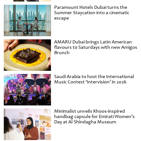
Paramount Hotels Dubai turns the
Summer Staycation into a cinematic
escape
AMARU Dubai brings Latin American
flavours to Saturdays with new Amigos
Brunch
Saudi Arabia to host the International
Music Contest ‘Intervision’ in 2026
Minimalist unveils Khoos-inspired
handbag capsule for Emirati Women’s
Day at Al Shindagha Museum