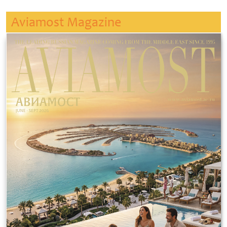
Aviamost Magazine