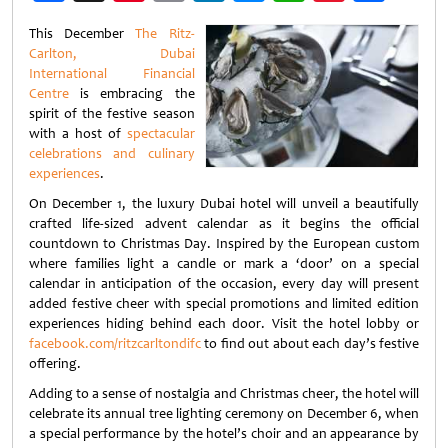
Weibo
This December
The Ritz-
Carlton, Dubai
International Financial
Centre
is embracing the
spirit of the festive season
with a host of
spectacular
celebrations and culinary
experiences
.
On December 1, the luxury Dubai hotel will unveil a beautifully
crafted life-sized advent calendar as it begins the official
countdown to Christmas Day. Inspired by the European custom
where families light a candle or mark a ‘door’ on a special
calendar in anticipation of the occasion, every day will present
added festive cheer with special promotions and limited edition
experiences hiding behind each door. Visit the hotel lobby or
facebook.com/ritzcarltondifc
to find out about each day’s festive
offering.
Adding to a sense of nostalgia and Christmas cheer, the hotel will
celebrate its annual tree lighting ceremony on December 6, when
a special performance by the hotel’s choir and an appearance by