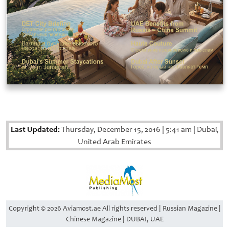
Last Updated:
Thursday, December 15, 2016
|
5:41 am
|
Dubai,
United Arab Emirates
Copyright © 2026 Aviamost.ae All rights reserved | Russian Magazine |
Chinese Magazine | DUBAI, UAE