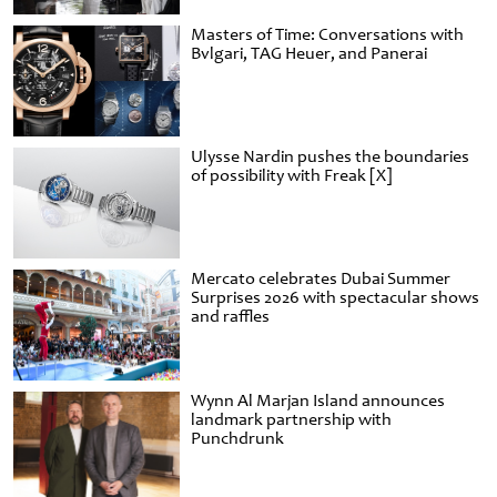
Masters of Time: Conversations with
Bvlgari, TAG Heuer, and Panerai
Ulysse Nardin pushes the boundaries
of possibility with Freak [X]
Mercato celebrates Dubai Summer
Surprises 2026 with spectacular shows
and raffles
Wynn Al Marjan Island announces
landmark partnership with
Punchdrunk