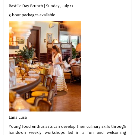
Bastille Day Brunch | Sunday, July 12
3-hour packages available
Lana Lusa
Young food enthusiasts can develop their culinary skills through
hands-on weekly workshops led in a fun and welcoming