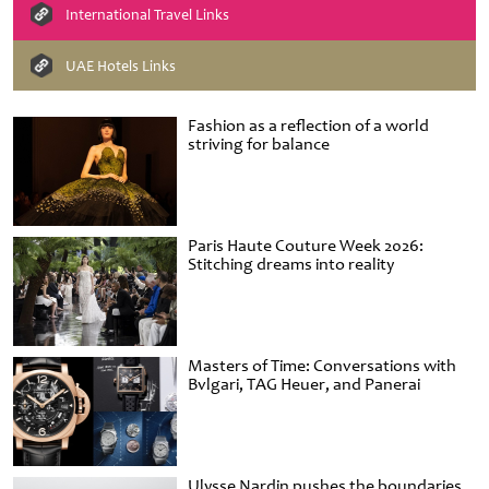
International Travel Links
UAE Hotels Links
Fashion as a reflection of a world
striving for balance
Paris Haute Couture Week 2026:
Stitching dreams into reality
Masters of Time: Conversations with
Bvlgari, TAG Heuer, and Panerai
Ulysse Nardin pushes the boundaries