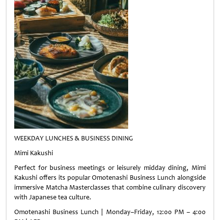
WEEKDAY LUNCHES & BUSINESS DINING
Mimi Kakushi
Perfect for business meetings or leisurely midday dining, Mimi
Kakushi offers its popular Omotenashi Business Lunch alongside
immersive Matcha Masterclasses that combine culinary discovery
with Japanese tea culture.
Omotenashi Business Lunch | Monday–Friday, 12:00 PM – 4:00