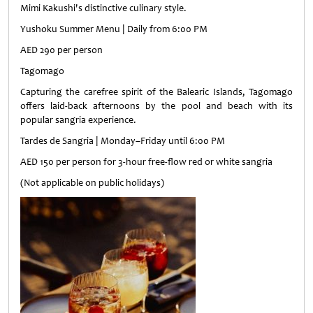
Mimi Kakushi's distinctive culinary style.
Yushoku Summer Menu | Daily from 6:00 PM
AED 290 per person
Tagomago
Capturing the carefree spirit of the Balearic Islands, Tagomago
offers laid-back afternoons by the pool and beach with its
popular sangria experience.
Tardes de Sangria | Monday–Friday until 6:00 PM
AED 150 per person for 3-hour free-flow red or white sangria
(Not applicable on public holidays)