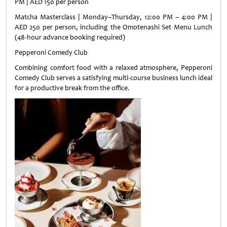
PM | AED 150 per person
Matcha Masterclass | Monday–Thursday, 12:00 PM – 4:00 PM |
AED 250 per person, including the Omotenashi Set Menu Lunch
(48-hour advance booking required)
Pepperoni Comedy Club
Combining comfort food with a relaxed atmosphere, Pepperoni
Comedy Club serves a satisfying multi-course business lunch ideal
for a productive break from the office.