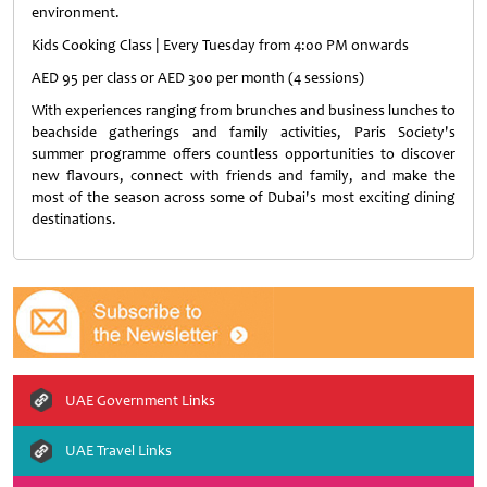
environment.
Kids Cooking Class | Every Tuesday from 4:00 PM onwards
AED 95 per class or AED 300 per month (4 sessions)
With experiences ranging from brunches and business lunches to
beachside gatherings and family activities, Paris Society's
summer programme offers countless opportunities to discover
new flavours, connect with friends and family, and make the
most of the season across some of Dubai's most exciting dining
destinations.
UAE Government Links
UAE Travel Links