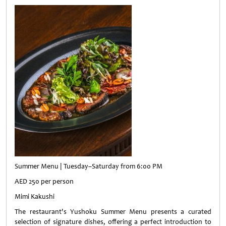
Summer Menu | Tuesday–Saturday from 6:00 PM
AED 250 per person
Mimi Kakushi
The restaurant's Yushoku Summer Menu presents a curated
selection of signature dishes, offering a perfect introduction to