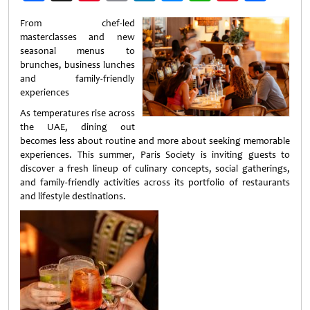
Weibo
From chef-led
masterclasses and new
seasonal menus to
brunches, business lunches
and family-friendly
experiences
As temperatures rise across
the UAE, dining out
becomes less about routine and more about seeking memorable
experiences. This summer, Paris Society is inviting guests to
discover a fresh lineup of culinary concepts, social gatherings,
and family-friendly activities across its portfolio of restaurants
and lifestyle destinations.