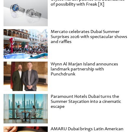
of possibility with Freak [X]
Mercato celebrates Dubai Summer
Surprises 2026 with spectacular shows
and raffles
Wynn Al Marjan Island announces
landmark partnership with
Punchdrunk
Paramount Hotels Dubai turns the
Summer Staycation into a cinematic
escape
AMARU Dubai brings Latin American