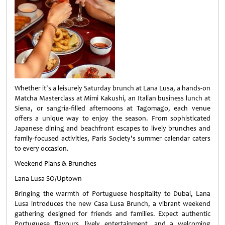
Whether it's a leisurely Saturday brunch at Lana Lusa, a hands-on
Matcha Masterclass at Mimi Kakushi, an Italian business lunch at
Siena, or sangria-filled afternoons at Tagomago, each venue
offers a unique way to enjoy the season. From sophisticated
Japanese dining and beachfront escapes to lively brunches and
family-focused activities, Paris Society's summer calendar caters
to every occasion.
Weekend Plans & Brunches
Lana Lusa SO/Uptown
Bringing the warmth of Portuguese hospitality to Dubai, Lana
Lusa introduces the new Casa Lusa Brunch, a vibrant weekend
gathering designed for friends and families. Expect authentic
Portuguese flavours, lively entertainment, and a welcoming