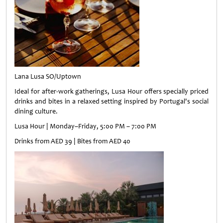
Lana Lusa SO/Uptown
Ideal for after-work gatherings, Lusa Hour offers specially priced
drinks and bites in a relaxed setting inspired by Portugal's social
dining culture.
Lusa Hour | Monday–Friday, 5:00 PM – 7:00 PM
Drinks from AED 39 | Bites from AED 40