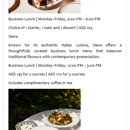
Business Lunch | Monday–Friday, 4:00 PM – 6:00 PM
Choice of 1 starter, 1 main and 1 dessert | AED 105
Siena
Known for its authentic Italian cuisine, Siena offers a
thoughtfully curated business lunch menu that balances
traditional flavours with contemporary presentation.
Business Lunch | Monday–Friday, 12:00 PM – 3:00 PM
AED 145 for 2 courses | AED 170 for 3 courses
Includes complimentary coffee or tea