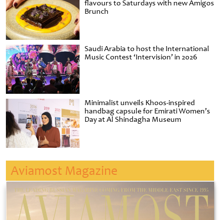
flavours to Saturdays with new Amigos
Brunch
Saudi Arabia to host the International
Music Contest ‘Intervision’ in 2026
Minimalist unveils Khoos-inspired
handbag capsule for Emirati Women’s
Day at Al Shindagha Museum
Aviamost Magazine