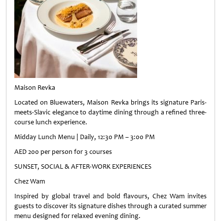
Maison Revka
Located on Bluewaters, Maison Revka brings its signature Paris-
meets-Slavic elegance to daytime dining through a refined three-
course lunch experience.
Midday Lunch Menu | Daily, 12:30 PM – 3:00 PM
AED 200 per person for 3 courses
SUNSET, SOCIAL & AFTER-WORK EXPERIENCES
Chez Wam
Inspired by global travel and bold flavours, Chez Wam invites
guests to discover its signature dishes through a curated summer
menu designed for relaxed evening dining.