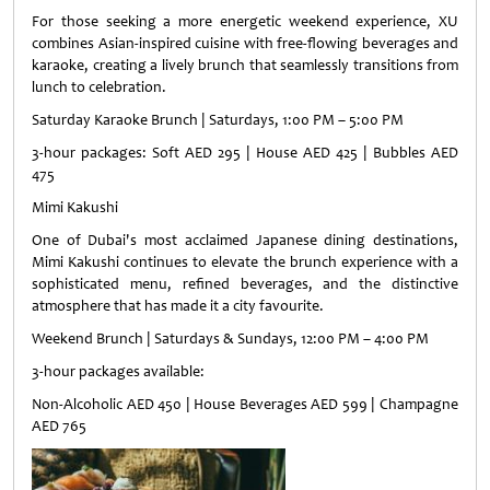
For those seeking a more energetic weekend experience, XU
combines Asian-inspired cuisine with free-flowing beverages and
karaoke, creating a lively brunch that seamlessly transitions from
lunch to celebration.
Saturday Karaoke Brunch | Saturdays, 1:00 PM – 5:00 PM
3-hour packages: Soft AED 295 | House AED 425 | Bubbles AED
475
Mimi Kakushi
One of Dubai's most acclaimed Japanese dining destinations,
Mimi Kakushi continues to elevate the brunch experience with a
sophisticated menu, refined beverages, and the distinctive
atmosphere that has made it a city favourite.
Weekend Brunch | Saturdays & Sundays, 12:00 PM – 4:00 PM
3-hour packages available:
Non-Alcoholic AED 450 | House Beverages AED 599 | Champagne
AED 765