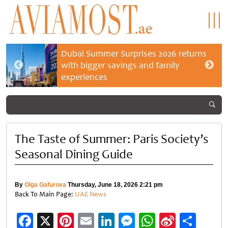
Dubai Summer Surprises 2026 returns
with bigger savings and family
experiences
The Taste of Summer: Paris Society’s
Seasonal Dining Guide
By
Olga Gafurova
Thursday, June 18, 2026 2:21 pm
Back To Main Page:
UAE News
Facebook
X
Pinterest
Email
LinkedIn
Messenger
WhatsApp
Sina
Shar