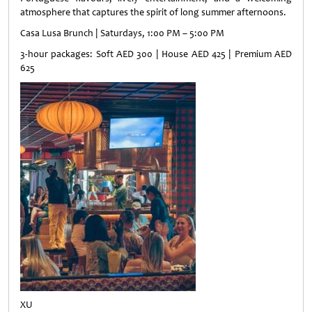
atmosphere that captures the spirit of long summer afternoons.
Casa Lusa Brunch | Saturdays, 1:00 PM – 5:00 PM
3-hour packages: Soft AED 300 | House AED 425 | Premium AED
625
XU