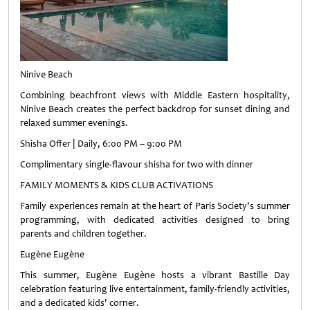
Ninive Beach
Combining beachfront views with Middle Eastern hospitality,
Ninive Beach creates the perfect backdrop for sunset dining and
relaxed summer evenings.
Shisha Offer | Daily, 6:00 PM – 9:00 PM
Complimentary single-flavour shisha for two with dinner
FAMILY MOMENTS & KIDS CLUB ACTIVATIONS
Family experiences remain at the heart of Paris Society's summer
programming, with dedicated activities designed to bring
parents and children together.
Eugène Eugène
This summer, Eugène Eugène hosts a vibrant Bastille Day
celebration featuring live entertainment, family-friendly activities,
and a dedicated kids' corner.