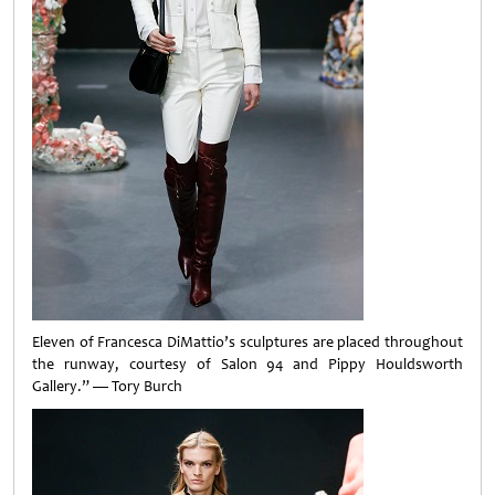
Eleven of Francesca DiMattio’s sculptures are placed throughout
the runway, courtesy of Salon 94 and Pippy Houldsworth
Gallery.” — Tory Burch