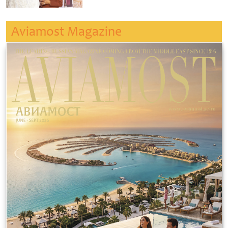
Aviamost Magazine