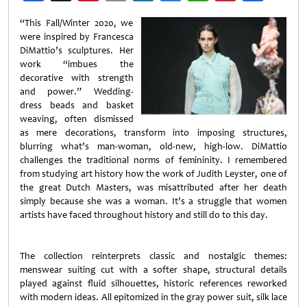
Weibo
“This Fall/Winter 2020, we
were inspired by Francesca
DiMattio’s sculptures. Her
work “imbues the
decorative with strength
and power.” Wedding-
dress beads and basket
weaving, often dismissed
as mere decorations, transform into imposing structures,
blurring what’s man-woman, old-new, high-low. DiMattio
challenges the traditional norms of femininity. I remembered
from studying art history how the work of Judith Leyster, one of
the great Dutch Masters, was misattributed after her death
simply because she was a woman. It’s a struggle that women
artists have faced throughout history and still do to this day.
The collection reinterprets classic and nostalgic themes:
menswear suiting cut with a softer shape, structural details
played against fluid silhouettes, historic references reworked
with modern ideas. All epitomized in the gray power suit, silk lace