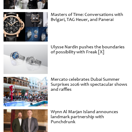
Masters of Time: Conversations with
Bvlgari, TAG Heuer, and Panerai
Ulysse Nardin pushes the boundaries
of possibility with Freak [X]
Mercato celebrates Dubai Summer
Surprises 2026 with spectacular shows
and raffles
Wynn Al Marjan Island announces
landmark partnership with
Punchdrunk