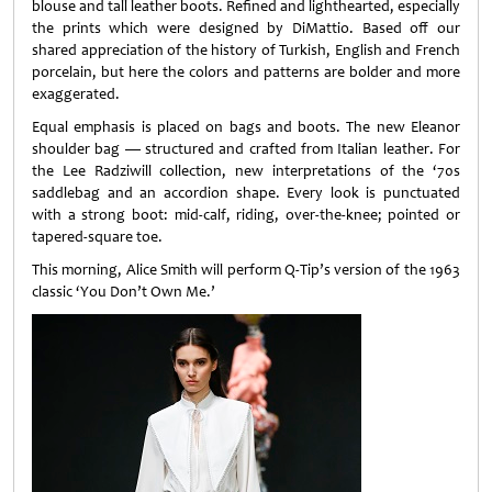
blouse and tall leather boots. Refined and lighthearted, especially
the prints which were designed by DiMattio. Based off our
shared appreciation of the history of Turkish, English and French
porcelain, but here the colors and patterns are bolder and more
exaggerated.
Equal emphasis is placed on bags and boots. The new Eleanor
shoulder bag — structured and crafted from Italian leather. For
the Lee Radziwill collection, new interpretations of the ‘70s
saddlebag and an accordion shape. Every look is punctuated
with a strong boot: mid-calf, riding, over-the-knee; pointed or
tapered-square toe.
This morning, Alice Smith will perform Q-Tip’s version of the 1963
classic ‘You Don’t Own Me.’