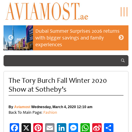
Dubai Summer Surprises 2026 returns
with bigger savings and family
experiences
The Tory Burch Fall Winter 2020
Show at Sotheby’s
By
Aviamost
Wednesday, March 4, 2020 12:10 am
Back To Main Page:
Fashion
Facebook
X
Pinterest
Email
LinkedIn
Messenger
WhatsApp
Sina
Shar