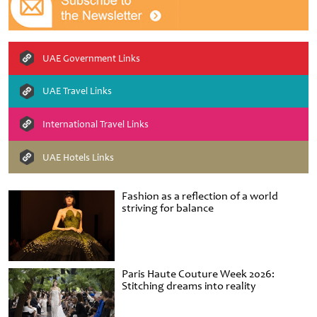
UAE Government Links
UAE Travel Links
International Travel Links
UAE Hotels Links
Fashion as a reflection of a world
striving for balance
Paris Haute Couture Week 2026:
Stitching dreams into reality