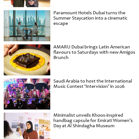
Paramount Hotels Dubai turns the
Summer Staycation into a cinematic
escape
AMARU Dubai brings Latin American
flavours to Saturdays with new Amigos
Brunch
Saudi Arabia to host the International
Music Contest ‘Intervision’ in 2026
Minimalist unveils Khoos-inspired
handbag capsule for Emirati Women’s
Day at Al Shindagha Museum