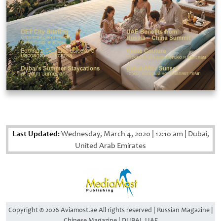
Last Updated:
Wednesday, March 4, 2020
|
12:10 am
|
Dubai,
United Arab Emirates
Copyright © 2026 Aviamost.ae All rights reserved | Russian Magazine |
Chinese Magazine | DUBAI, UAE