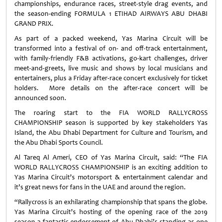
championships, endurance races, street-style drag events, and
the season-ending FORMULA 1 ETIHAD AIRWAYS ABU DHABI
GRAND PRIX.
As part of a packed weekend, Yas Marina Circuit will be
transformed into a festival of on- and off-track entertainment,
with family-friendly F&B activations, go-kart challenges, driver
meet-and-greets, live music and shows by local musicians and
entertainers, plus a Friday after-race concert exclusively for ticket
holders. More details on the after-race concert will be
announced soon.
The roaring start to the FIA WORLD RALLYCROSS
CHAMPIONSHIP season is supported by key stakeholders Yas
Island, the Abu Dhabi Department for Culture and Tourism, and
the Abu Dhabi Sports Council.
Al Tareq Al Ameri, CEO of Yas Marina Circuit, said: “The FIA
WORLD RALLYCROSS CHAMPIONSHIP is an exciting addition to
Yas Marina Circuit’s motorsport & entertainment calendar and
it’s great news for fans in the UAE and around the region.
“Rallycross is an exhilarating championship that spans the globe.
Yas Marina Circuit’s hosting of the opening race of the 2019
season a fantastic endorsement of Abu Dhabi’s standing as one