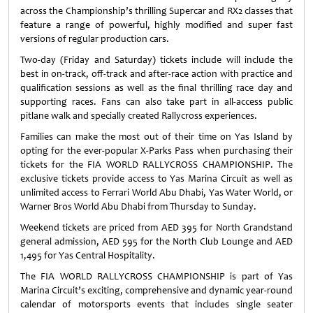
across the Championship’s thrilling Supercar and RX2 classes that
feature a range of powerful, highly modified and super fast
versions of regular production cars.
Two-day (Friday and Saturday) tickets include will include the
best in on-track, off-track and after-race action with practice and
qualification sessions as well as the final thrilling race day and
supporting races. Fans can also take part in all-access public
pitlane walk and specially created Rallycross experiences.
Families can make the most out of their time on Yas Island by
opting for the ever-popular X-Parks Pass when purchasing their
tickets for the FIA WORLD RALLYCROSS CHAMPIONSHIP. The
exclusive tickets provide access to Yas Marina Circuit as well as
unlimited access to Ferrari World Abu Dhabi, Yas Water World, or
Warner Bros World Abu Dhabi from Thursday to Sunday.
Weekend tickets are priced from AED 395 for North Grandstand
general admission, AED 595 for the North Club Lounge and AED
1,495 for Yas Central Hospitality.
The FIA WORLD RALLYCROSS CHAMPIONSHIP is part of Yas
Marina Circuit’s exciting, comprehensive and dynamic year-round
calendar of motorsports events that includes single seater