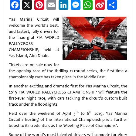
Facebook
X
Pinterest
Email
LinkedIn
Messenger
WhatsApp
Sina
Shar
Weibo
Yas Marina Circuit will
welcome the world’s best,
and fastest, rally drivers for
the inaurgral FIA WORLD
RALLYCROSS
CHAMPIONSHIP, held at
Yas Island, Abu Dhabi.
Tickets are on sale now for
the opening race of the thrilling 11-round series, the first time a
championship race has taken place in the Middle East.
In another exciting and dramatic first for Yas Marina Circuit, the
2019 FIA WORLD RALLYCROSS CHAMPIONSHIP will feature the
first-ever night race, with cars tackling the circuit’s custom built
track under the floodlights.
th
th
Held over the weekend of April 5
to 6
2019, Yas Marina
Circuit’s hosting of the international Championship is a further
boost to its credentials as the ‘Meeting Place of Champions’.
Some of the world’s most talented drivers will compete for glory