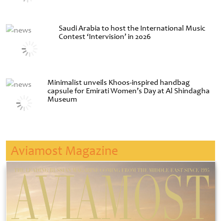
Saudi Arabia to host the International Music
Contest ‘Intervision’ in 2026
Minimalist unveils Khoos-inspired handbag
capsule for Emirati Women’s Day at Al Shindagha
Museum
Aviamost Magazine