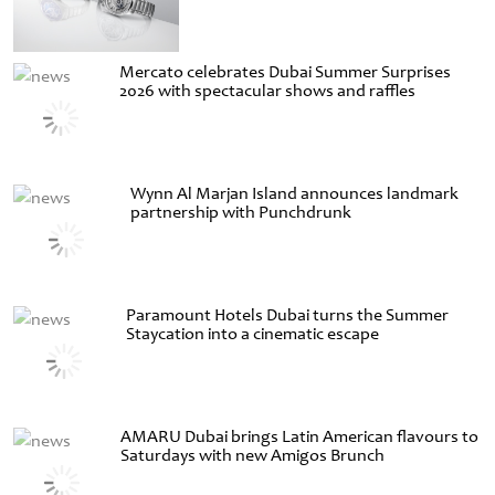
Mercato celebrates Dubai Summer Surprises
2026 with spectacular shows and raffles
Wynn Al Marjan Island announces landmark
partnership with Punchdrunk
Paramount Hotels Dubai turns the Summer
Staycation into a cinematic escape
AMARU Dubai brings Latin American flavours to
Saturdays with new Amigos Brunch