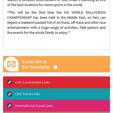
of the best locations for motorsports in the world.
“This will be the first time the FIA WORLD RALLYCROSS
CHAMPIONSHIP has been held in the Middle East, so fans can
expect a weekend packed full of on-track, off-track and after-race
entertainment with a huge range of activities, F&B options and
live events for the whole family to enjoy.”
UAE Government Links
UAE Travel Links
International Travel Links