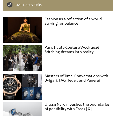
UAE Hotels Links
Fashion as a reflection of a world
striving for balance
Paris Haute Couture Week 2026:
Stitching dreams into reality
Masters of Time: Conversations with
Bvlgari, TAG Heuer, and Panerai
Ulysse Nardin pushes the boundaries
of possibility with Freak [X]