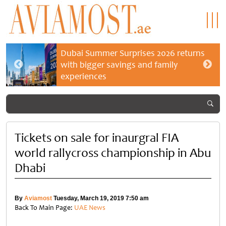
Dubai Summer Surprises 2026 returns
with bigger savings and family
experiences
Tickets on sale for inaurgral FIA
world rallycross championship in Abu
Dhabi
By
Aviamost
Tuesday, March 19, 2019 7:50 am
Back To Main Page:
UAE News