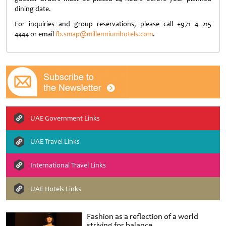
dining date.
For inquiries and group reservations, please call
+
971 4 215
4444 or email
fb.smap@millenniumhotels.com
.
UAE Government Links
UAE Travel Links
International Travel Links
UAE Hotels Links
Fashion as a reflection of a world
striving for balance