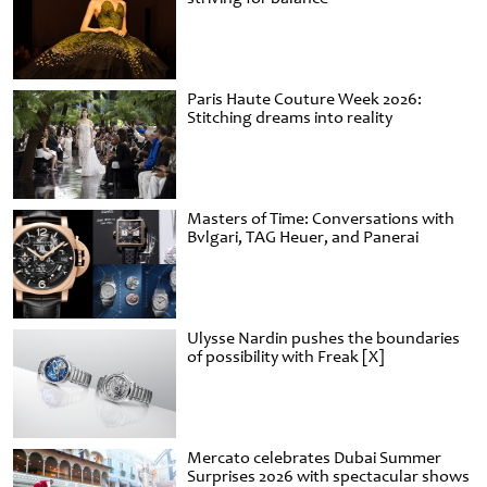
Paris Haute Couture Week 2026:
Stitching dreams into reality
Masters of Time: Conversations with
Bvlgari, TAG Heuer, and Panerai
Ulysse Nardin pushes the boundaries
of possibility with Freak [X]
Mercato celebrates Dubai Summer
Surprises 2026 with spectacular shows