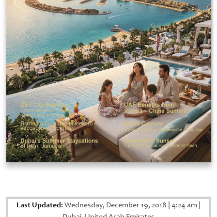
Last Updated:
Wednesday, December 19, 2018
|
4:24 am
|
Dubai, United Arab Emirates