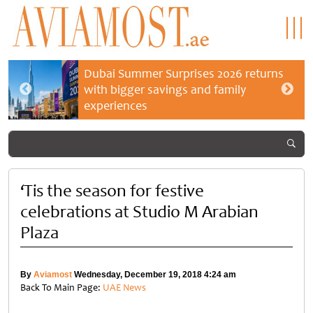
Dubai Summer Surprises 2026 returns
with bigger savings and family
experiences
‘Tis the season for festive
celebrations at Studio M Arabian
Plaza
By
Aviamost
Wednesday, December 19, 2018 4:24 am
Back To Main Page:
UAE News