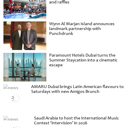
and raffles
Wynn Al Marjan Island announces
landmark partnership with
Punchdrunk
Paramount Hotels Dubai turns the
Summer Staycation into a cinematic
escape
AMARU Dubai brings Latin American flavours to
Saturdays with new Amigos Brunch
Saudi Arabia to host the International Music
Contest ‘Intervision’ in 2026