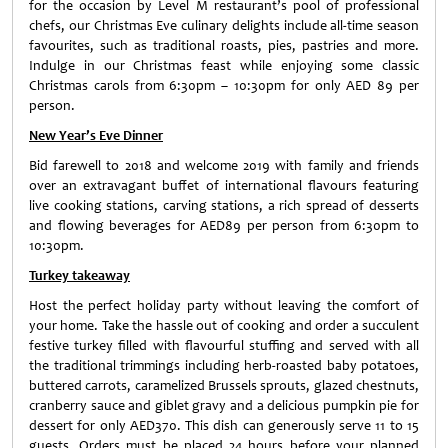
for the occasion by Level M restaurant’s pool of professional
chefs, our Christmas Eve culinary delights include all-time season
favourites, such as traditional roasts, pies, pastries and more.
Indulge in our Christmas feast while enjoying some classic
Christmas carols from 6:30pm – 10:30pm for only AED 89 per
person.
New Year’s Eve Dinner
Bid farewell to 2018 and welcome 2019 with family and friends
over an extravagant buffet of international flavours featuring
live cooking stations, carving stations, a rich spread of desserts
and flowing beverages for AED89 per person from 6:30pm to
10:30pm.
Turkey takeaway
Host the perfect holiday party without leaving the comfort of
your home. Take the hassle out of cooking and order a succulent
festive turkey filled with flavourful stuffing and served with all
the traditional trimmings including herb-roasted baby potatoes,
buttered carrots, caramelized Brussels sprouts, glazed chestnuts,
cranberry sauce and giblet gravy and a delicious pumpkin pie for
dessert for only AED370. This dish can generously serve 11 to 15
guests. Orders must be placed 24 hours before your planned