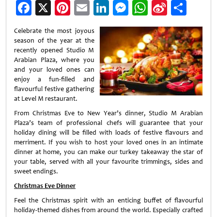
Facebook
X
Pinterest
Email
LinkedIn
Messenger
WhatsApp
Sina
Shar
Weibo
Celebrate the most joyous
season of the year at the
recently opened Studio M
Arabian Plaza, where you
and your loved ones can
enjoy a fun-filled and
flavourful festive gathering
at Level M restaurant.
From Christmas Eve to New Year’s dinner, Studio M Arabian
Plaza’s team of professional chefs will guarantee that your
holiday dining will be filled with loads of festive flavours and
merriment. If you wish to host your loved ones in an intimate
dinner at home, you can make our turkey takeaway the star of
your table, served with all your favourite trimmings, sides and
sweet endings.
Christmas Eve Dinner
Feel the Christmas spirit with an enticing buffet of flavourful
holiday-themed dishes from around the world. Especially crafted