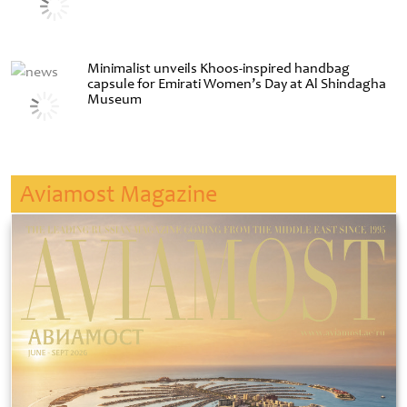
Minimalist unveils Khoos-inspired handbag
capsule for Emirati Women’s Day at Al Shindagha
Museum
Aviamost Magazine