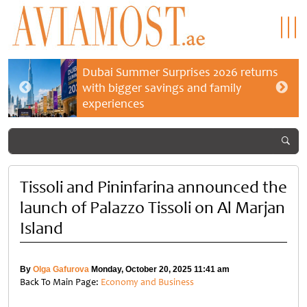
Dubai Summer Surprises 2026 returns
with bigger savings and family
experiences
Tissoli and Pininfarina announced the
launch of Palazzo Tissoli on Al Marjan
Island
By
Olga Gafurova
Monday, October 20, 2025 11:41 am
Back To Main Page:
Economy and Business