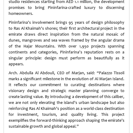
studio residences starting from AED 1.1 million, the development
promises to bring Pininfarina-crafted luxury to discerning
homeowners.
Pininfarina's involvement brings 95 years of design philosophy
to Ras Al Khaimah's shores; their first architectural project in the
emirate draws direct inspiration from the natural mosaic of
dunes, mangroves and sea waves framed by the angular drama
of the Hajar Mountains. With over 1,950 projects spanning
continents and categories, Pininfarina's reputation rests on a
singular principle: design must perform as beautifully as it
appears.
Arch. Abdulla Al Abdouli, CEO of Marjan, said: “Palazzo Tissoli
marks a significant milestone in the evolution of Al Marjan Island.
It reflects our commitment to curating destinations where
visionary design and strategic master planning converge to
create lasting value. By introducing a development of this caliber,
we are not only elevating the island’s urban landscape but also
reinforcing Ras Al Khaimah’s position as a world-class destination
for investment, tourism, and quality living. This project
exemplifies the forward-thinking approach shaping the emirate’s
sustainable growth and global appeal.”