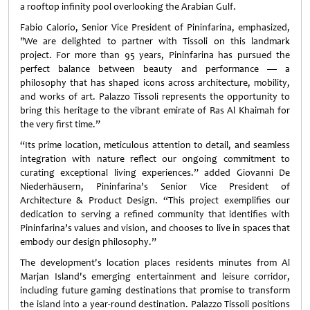
a rooftop infinity pool overlooking the Arabian Gulf.
Fabio Calorio, Senior Vice President of Pininfarina, emphasized,
"We are delighted to partner with Tissoli on this landmark
project. For more than 95 years, Pininfarina has pursued the
perfect balance between beauty and performance — a
philosophy that has shaped icons across architecture, mobility,
and works of art. Palazzo Tissoli represents the opportunity to
bring this heritage to the vibrant emirate of Ras Al Khaimah for
the very first time.”
“Its prime location, meticulous attention to detail, and seamless
integration with nature reflect our ongoing commitment to
curating exceptional living experiences.” added Giovanni De
Niederhäusern, Pininfarina’s Senior Vice President of
Architecture & Product Design. “This project exemplifies our
dedication to serving a refined community that identifies with
Pininfarina’s values and vision, and chooses to live in spaces that
embody our design philosophy.”
The development's location places residents minutes from Al
Marjan Island's emerging entertainment and leisure corridor,
including future gaming destinations that promise to transform
the island into a year-round destination. Palazzo Tissoli positions