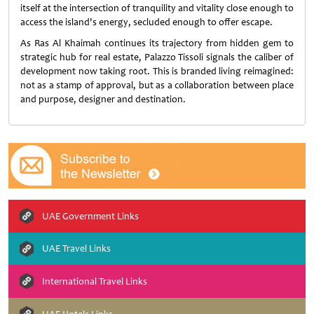
itself at the intersection of tranquility and vitality close enough to
access the island's energy, secluded enough to offer escape.
As Ras Al Khaimah continues its trajectory from hidden gem to
strategic hub for real estate, Palazzo Tissoli signals the caliber of
development now taking root. This is branded living reimagined:
not as a stamp of approval, but as a collaboration between place
and purpose, designer and destination.
UAE Government Links
UAE Travel Links
International Travel Links