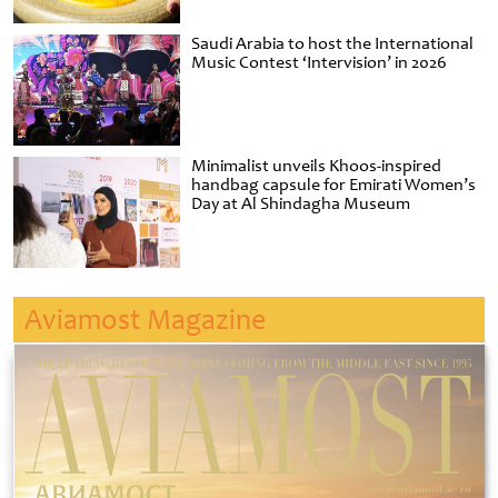
Saudi Arabia to host the International
Music Contest ‘Intervision’ in 2026
Minimalist unveils Khoos-inspired
handbag capsule for Emirati Women’s
Day at Al Shindagha Museum
Aviamost Magazine