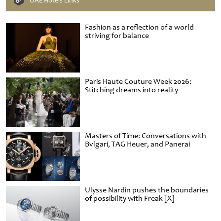
UAE Hotels Links
Fashion as a reflection of a world
striving for balance
Paris Haute Couture Week 2026:
Stitching dreams into reality
Masters of Time: Conversations with
Bvlgari, TAG Heuer, and Panerai
Ulysse Nardin pushes the boundaries
of possibility with Freak [X]