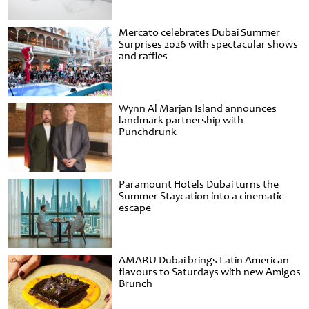
Mercato celebrates Dubai Summer
Surprises 2026 with spectacular shows
and raffles
Wynn Al Marjan Island announces
landmark partnership with
Punchdrunk
Paramount Hotels Dubai turns the
Summer Staycation into a cinematic
escape
AMARU Dubai brings Latin American
flavours to Saturdays with new Amigos
Brunch