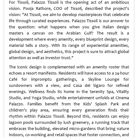
For Tissoli, Palazzo Tissoli is the opening act of an ambitious
vision. Pooja Rathore, COO of Tissoli, described the project's
vision: "At Tissoli, we aim to develop masterpieces that celebrate
life through curated experiences. Palazzo Tissoli is our answer to
the question: what happens when you give Italian design
masters a canvas on the Arabian Gulf? The result is a
development where every amenity, every blueprint design, every
material tells a story. With its range of experiential amenities,
global design, and aesthetics, this project is sure to attract global
attention as well as investor trust."
The iconic design is complemented with an amenity roster that
echoes a resort manifesto. Residents will have access to a 24-hour
Café for impromptu gatherings, a Skyline Lounge for
sundowners with a view, and Casa del Sigaro for refined
evenings. Wellness finds its home in the Serenity Spa, Vitality
Studio, and Yoga Studio, while entertainment unfolds at Cinema
Palazzo. Families benefit from the Kids' Splash Park and
children’s play area, ensuring every generation finds their
rhythm within Palazzo Tissoli. Beyond this, residents can enjoy
lagoon pools surrounded by lush greenery, a running track that
embraces the building, elevated micro-gardens that bring nature
indoors, co-working and retail spaces that foster connection, and