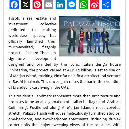
Facebook
X
Pinterest
Email
LinkedIn
Messenger
WhatsApp
Sina
Shar
Weibo
Tissoli, a real estate and
investment collective
dedicated to crafting
world-class spaces, has
officially launched their
much-awaited, flagship
project - Palazzo Tissoli. A
signature development
designed and branded by the iconic Italian design house
Pininfarina, the project valued at AED 1.2 billion, is set to rise on
Al Marjan Island, marking Pininfarina’s first architectural venture
in Ras Al Khaimah. This once again raises the bar in the evolution
of branded luxury living in the UAE.
This residential landmark represents more than architecture and
promises to be an amalgamation of Italian heritage and Arabian
Gulf living. Positioned along Al Marjan Island's most coveted
stretch, Palazzo Tissoli will house meticulously furnished studios,
one-bedroom, and two-bedroom apartments, including duplex
corner units that enjoy sweeping views of the coastline. With