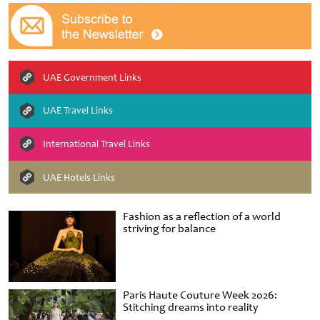
UAE Government Links
UAE Travel Links
International Travel Links
UAE Hotels Links
Fashion as a reflection of a world
striving for balance
Paris Haute Couture Week 2026:
Stitching dreams into reality