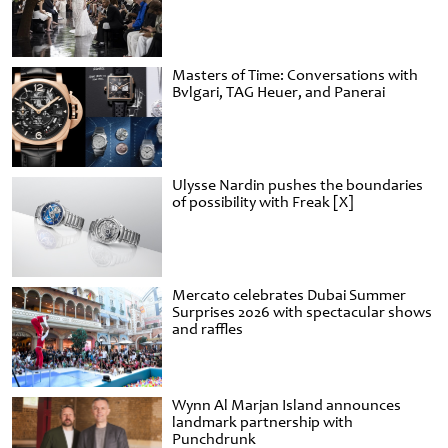
Masters of Time: Conversations with
Bvlgari, TAG Heuer, and Panerai
Ulysse Nardin pushes the boundaries
of possibility with Freak [X]
Mercato celebrates Dubai Summer
Surprises 2026 with spectacular shows
and raffles
Wynn Al Marjan Island announces
landmark partnership with
Punchdrunk