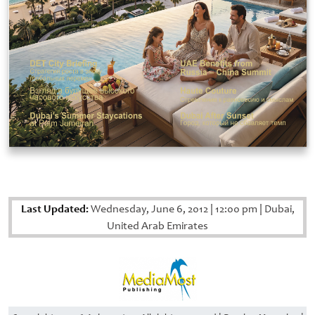
Last Updated:
Wednesday, June 6, 2012
|
12:00 pm
|
Dubai,
United Arab Emirates