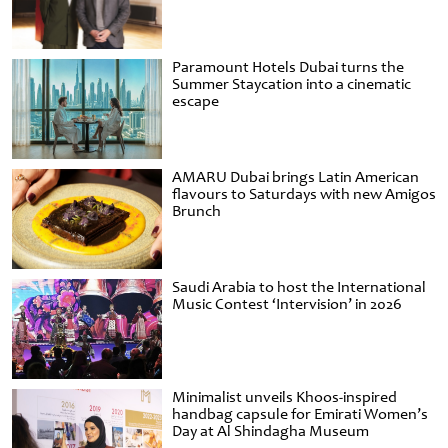
Paramount Hotels Dubai turns the
Summer Staycation into a cinematic
escape
AMARU Dubai brings Latin American
flavours to Saturdays with new Amigos
Brunch
Saudi Arabia to host the International
Music Contest ‘Intervision’ in 2026
Minimalist unveils Khoos-inspired
handbag capsule for Emirati Women’s
Day at Al Shindagha Museum