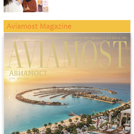
Aviamost Magazine