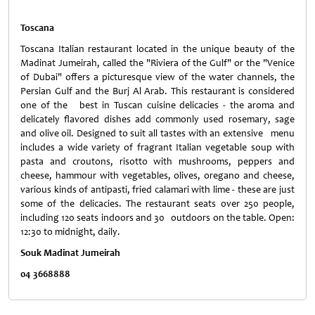
Toscana
Toscana Italian restaurant located in the unique beauty of the
Madinat Jumeirah, called the "
Riviera
of the Gulf" or the "Venice
of Dubai" offers a picturesque view of the water channels, the
Persian Gulf
and the Burj Al Arab. This restaurant is considered
one of the best in Tuscan cuisine delicacies - the aroma and
delicately flavored dishes add commonly used rosemary, sage
and olive oil. Designed to suit all tastes with an extensive menu
includes a wide variety of fragrant Italian vegetable soup with
pasta and croutons, risotto with mushrooms, peppers and
cheese, hammour with vegetables, olives, oregano and cheese,
various kinds of antipasti, fried calamari with lime - these are just
some of the delicacies. The restaurant seats over 250 people,
including 120 seats indoors and 30 outdoors on the table. Open:
12:30 to midnight, daily.
Souk Madinat Jumeirah
04 3668888