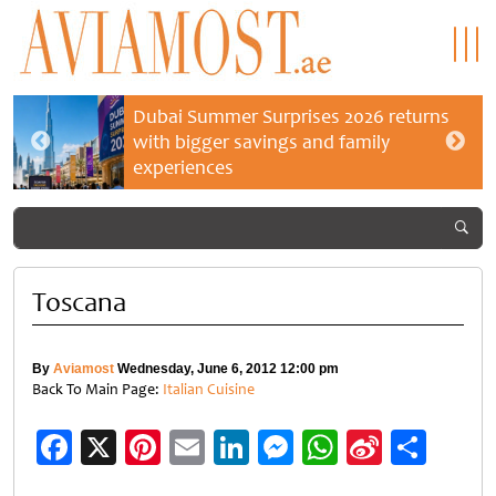
Dubai Summer Surprises 2026 returns
with bigger savings and family
experiences
Toscana
By
Aviamost
Wednesday, June 6, 2012 12:00 pm
Back To Main Page:
Italian Cuisine
Facebook
X
Pinterest
Email
LinkedIn
Messenger
WhatsApp
Sina
Shar
Weibo