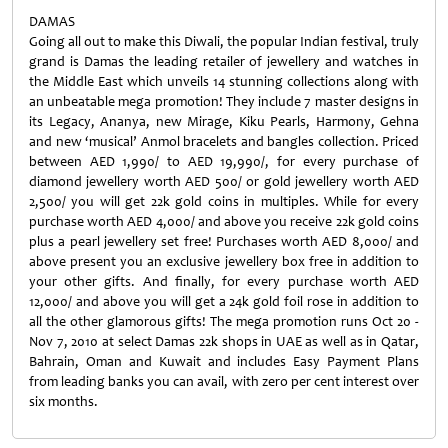
DAMAS
Going all out to make this Diwali, the popular Indian festival, truly
grand is Damas the leading retailer of jewellery and watches in
the Middle East which unveils 14 stunning collections along with
an unbeatable mega promotion! They include 7 master designs in
its Legacy, Ananya, new Mirage, Kiku Pearls, Harmony, Gehna
and new ‘musical’ Anmol bracelets and bangles collection. Priced
between AED 1,990/ to AED 19,990/, for every purchase of
diamond jewellery worth AED 500/ or gold jewellery worth AED
2,500/ you will get 22k gold coins in multiples. While for every
purchase worth AED 4,000/ and above you receive 22k gold coins
plus a pearl jewellery set free! Purchases worth AED 8,000/ and
above present you an exclusive jewellery box free in addition to
your other gifts. And finally, for every purchase worth AED
12,000/ and above you will get a 24k gold foil rose in addition to
all the other glamorous gifts! The mega promotion runs Oct 20 -
Nov 7, 2010 at select Damas 22k shops in UAE as well as in Qatar,
Bahrain, Oman and Kuwait and includes Easy Payment Plans
from leading banks you can avail, with zero per cent interest over
six months.