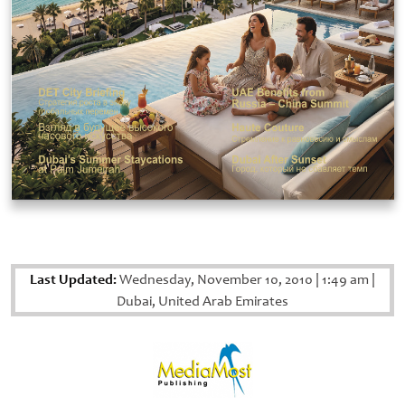
Last Updated:
Wednesday, November 10, 2010
|
1:49 am
|
Dubai, United Arab Emirates