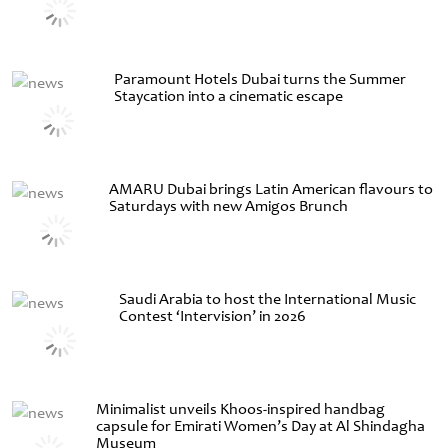
Paramount Hotels Dubai turns the Summer
Staycation into a cinematic escape
AMARU Dubai brings Latin American flavours to
Saturdays with new Amigos Brunch
Saudi Arabia to host the International Music
Contest ‘Intervision’ in 2026
Minimalist unveils Khoos-inspired handbag
capsule for Emirati Women’s Day at Al Shindagha
Museum