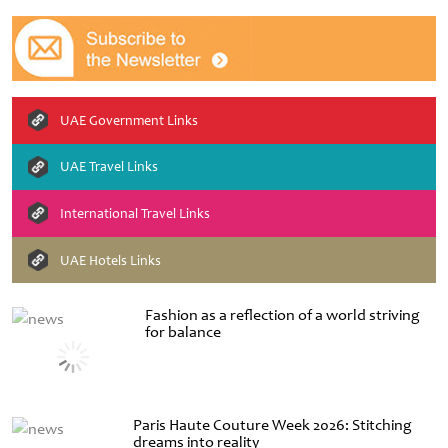
UAE Government Links
UAE Travel Links
International Travel Links
UAE Hotels Links
Fashion as a reflection of a world striving
for balance
Paris Haute Couture Week 2026: Stitching
dreams into reality