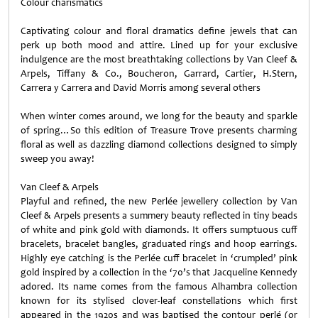
Colour charismatics
Captivating colour and floral dramatics define jewels that can
perk up both mood and attire. Lined up for your exclusive
indulgence are the most breathtaking collections by Van Cleef &
Arpels, Tiffany & Co., Boucheron, Garrard, Cartier, H.Stern,
Carrera y Carrera and David Morris among several others
When winter comes around, we long for the beauty and sparkle
of spring…So this edition of Treasure Trove presents charming
floral as well as dazzling diamond collections designed to simply
sweep you away!
Van Cleef & Arpels
Playful and refined, the new Perlée jewellery collection by Van
Cleef & Arpels presents a summery beauty reflected in tiny beads
of white and pink gold with diamonds. It offers sumptuous cuff
bracelets, bracelet bangles, graduated rings and hoop earrings.
Highly eye catching is the Perlée cuff bracelet in ‘crumpled’ pink
gold inspired by a collection in the ‘70’s that Jacqueline Kennedy
adored. Its name comes from the famous Alhambra collection
known for its stylised clover-leaf constellations which first
appeared in the 1920s and was baptised the contour perlé (or