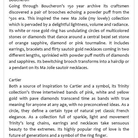
Going through Boucheron’s 150 year archive its craftsmen
discovered a pair of brooches echoing a powder puff from the
‘50s era. This inspired the new Ma Jolie (my lovely) collection
which is pervaded by a delightful lightness, volume and radiance.
Its white or rose gold ring has undulating circles of multicolored
stones or diamonds that dance around a central bezel set stone
of orange sapphire, diamond or pink tourmaline. It includes
earrings, bracelets and flirty sautoir gold necklaces coming in two
different lengths, sprinkled with powder puff motifs of diamonds
and sapphires. Its bewitching brooch transforms into a hairclip or
a pendant on its Ma Jolie sautoir necklaces.
Cartier
Both a source of inspiration to Cartier and a symbol, its Trinity
collection’s three intertwined bands of pink, white and yellow
gold with pave diamonds transcend time as bands with true
meaning for anyone at any age, with no preconceived ideas. As a
circle, they define a certain type of natural yet classic French
elegance. As a collection full of sparkle, light and movement
Trinity’s long chains, earrings and necklaces take sensuous
beauty to the extremes. Its highly popular ring of love is the
future of generations and a symbol of the ring finger.