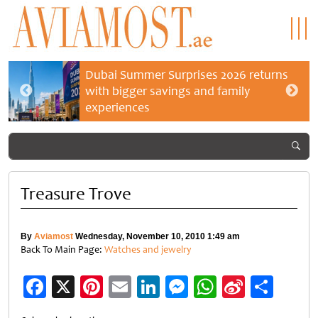
Dubai Summer Surprises 2026 returns
with bigger savings and family
experiences
Treasure Trove
By
Aviamost
Wednesday, November 10, 2010 1:49 am
Back To Main Page:
Watches and jewelry
Facebook
X
Pinterest
Email
LinkedIn
Messenger
WhatsApp
Sina
Shar
Weibo