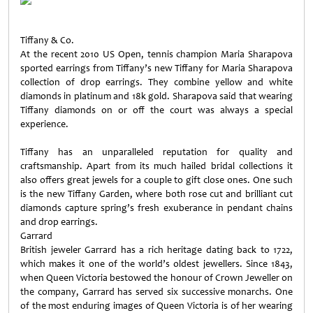
Tiffany & Co.
At the recent 2010 US Open, tennis champion Maria Sharapova
sported earrings from Tiffany’s new Tiffany for Maria Sharapova
collection of drop earrings. They combine yellow and white
diamonds in platinum and 18k gold. Sharapova said that wearing
Tiffany diamonds on or off the court was always a special
experience.
Tiffany has an unparalleled reputation for quality and
craftsmanship. Apart from its much hailed bridal collections it
also offers great jewels for a couple to gift close ones. One such
is the new Tiffany Garden, where both rose cut and brilliant cut
diamonds capture spring’s fresh exuberance in pendant chains
and drop earrings.
Garrard
British jeweler Garrard has a rich heritage dating back to 1722,
which makes it one of the world’s oldest jewellers. Since 1843,
when Queen Victoria bestowed the honour of Crown Jeweller on
the company, Garrard has served six successive monarchs. One
of the most enduring images of Queen Victoria is of her wearing