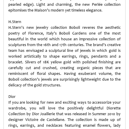
pearled edge). Light and charming, the new Perlée collection
epitomises the Maison’s modern yet timeless elegance.
H.Stern
H.Stern’s new jewelry collection Boboli reveres the aesthetic
poetry of Florence, Italy’s Boboli Gardens one of the most
beautiful in the world which house an impressive collection of
sculptures from the 16th and 17th centuries. The brand’s creative
team has envisaged a sculptural line of jewels in which gold is
worked artistically to shape earrings, rings, pendants and a
bracelet. Slivers of 18K yellow gold with polished finishing are
carefully cut and crushed, creating organic pieces that are
reminiscent of floral shapes. Having exuberant volume, the
Boboli collection’s jewels are surprisingly lightweight due to the
delicacy of the gold structures.
Dior
If you are looking for new and exciting ways to accessorize your
wardrobe, you will love the positively delightful Diorette
Collection by Dior Joaillerie that was released in Summer 2010 by
designer Victoire de Castellane. The collection is made up of
rings, earrings, and necklaces featuring enamel flowers, lady