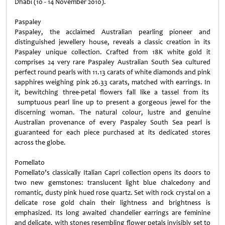
Dhabi (10 - 14 November 2010).
Paspaley
Paspaley, the acclaimed Australian pearling pioneer and
distinguished jewellery house, reveals a classic creation in its
Paspaley unique collection. Crafted from 18K white gold it
comprises 24 very rare Paspaley Australian South Sea cultured
perfect round pearls with 11.13 carats of white diamonds and pink
sapphires weighing pink 26.33 carats, matched with earrings. In
it, bewitching three-petal flowers fall like a tassel from its
sumptuous pearl line up to present a gorgeous jewel for the
discerning woman. The natural colour, lustre and genuine
Australian provenance of every Paspaley South Sea pearl is
guaranteed for each piece purchased at its dedicated stores
across the globe.
Pomellato
Pomellato’s classically Italian Capri collection opens its doors to
two new gemstones: translucent light blue chalcedony and
romantic, dusty pink hued rose quartz. Set with rock crystal on a
delicate rose gold chain their lightness and brightness is
emphasized. Its long awaited chandelier earrings are feminine
and delicate, with stones resembling flower petals invisibly set to