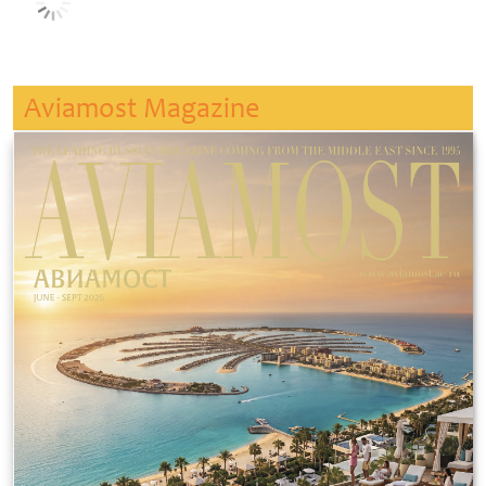
Aviamost Magazine