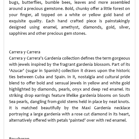
bugs, butterflies, bumble bees, leaves and more assembled
around a precious gemstone. Bold, chunky offer a little forest on
your finger, all topped on a white or yellow gold band of
exquisite quality. Each hand crafted piece is painstakingly
designed using enamel, amethyst, diamonds, gold, silver,
sapphires and other precious gem stones.
Carrera y Carrera
Carrera y Carrera’s Gardenia collection defines the term gorgeous
with jewels inspired by the fragrant gardenia blossom. Part of its
‘Azucar’ (sugar in Spanish) collection it draws upon the historic
ties between Cuba and Spain. In it, nostalgia and cultural pride
blend to offer bold and sensual jewels in yellow and white gold
highlighted by diamonds, pearls, onyx and deep red enamel. Its
striking drop earrings feature lifelike gardenia blooms on South
Sea pearls, dangling from gold stems held in place by neat knots.
It is matched beautifully by the Maxi Gardenia necklace
portraying a large gardenia with a rose cut diamond in its heart,
alternatively offered with petals ‘painted’ over with red enamel.
Boucheron