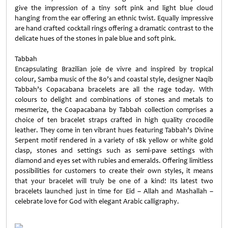
give the impression of a tiny soft pink and light blue cloud
hanging from the ear offering an ethnic twist. Equally impressive
are hand crafted cocktail rings offering a dramatic contrast to the
delicate hues of the stones in pale blue and soft pink.
Tabbah
Encapsulating Brazilian joie de vivre and inspired by tropical
colour, Samba music of the 80’s and coastal style, designer Naqib
Tabbah’s Copacabana bracelets are all the rage today. With
colours to delight and combinations of stones and metals to
mesmerize, the Coapacabana by Tabbah collection comprises a
choice of ten bracelet straps crafted in high quality crocodile
leather. They come in ten vibrant hues featuring Tabbah’s Divine
Serpent motif rendered in a variety of 18k yellow or white gold
clasp, stones and settings such as semi-pave settings with
diamond and eyes set with rubies and emeralds. Offering limitless
possibilities for customers to create their own styles, it means
that your bracelet will truly be one of a kind! Its latest two
bracelets launched just in time for Eid – Allah and Mashallah –
celebrate love for God with elegant Arabic calligraphy.