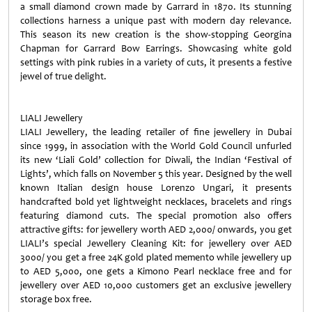
a small diamond crown made by Garrard in 1870. Its stunning
collections harness a unique past with modern day relevance.
This season its new creation is the show-stopping Georgina
Chapman for Garrard Bow Earrings. Showcasing white gold
settings with pink rubies in a variety of cuts, it presents a festive
jewel of true delight.
LIALI Jewellery
LIALI Jewellery, the leading retailer of fine jewellery in Dubai
since 1999, in association with the World Gold Council unfurled
its new ‘Liali Gold’ collection for Diwali, the Indian ‘Festival of
Lights’, which falls on November 5 this year. Designed by the well
known Italian design house Lorenzo Ungari, it presents
handcrafted bold yet lightweight necklaces, bracelets and rings
featuring diamond cuts. The special promotion also offers
attractive gifts: for jewellery worth AED 2,000/ onwards, you get
LIALI’s special Jewellery Cleaning Kit: for jewellery over AED
3000/ you get a free 24K gold plated memento while jewellery up
to AED 5,000, one gets a Kimono Pearl necklace free and for
jewellery over AED 10,000 customers get an exclusive jewellery
storage box free.