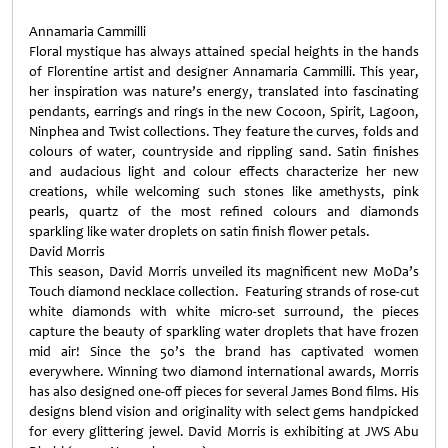
Annamaria Cammilli
Floral mystique has always attained special heights in the hands
of Florentine artist and designer Annamaria Cammilli. This year,
her inspiration was nature’s energy, translated into fascinating
pendants, earrings and rings in the new Cocoon, Spirit, Lagoon,
Ninphea and Twist collections. They feature the curves, folds and
colours of water, countryside and rippling sand. Satin finishes
and audacious light and colour effects characterize her new
creations, while welcoming such stones like amethysts, pink
pearls, quartz of the most refined colours and diamonds
sparkling like water droplets on satin finish flower petals.
David Morris
This season, David Morris unveiled its magnificent new MoDa’s
Touch diamond necklace collection. Featuring strands of rose-cut
white diamonds with white micro-set surround, the pieces
capture the beauty of sparkling water droplets that have frozen
mid air! Since the 50’s the brand has captivated women
everywhere. Winning two diamond international awards, Morris
has also designed one-off pieces for several James Bond films. His
designs blend vision and originality with select gems handpicked
for every glittering jewel. David Morris is exhibiting at JWS Abu