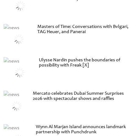
Masters of Time: Conversations with Bvlgari,
TAG Heuer, and Panerai
Ulysse Nardin pushes the boundaries of
possibility with Freak [X]
Mercato celebrates Dubai Summer Surprises
2026 with spectacular shows and raffles
Wynn Al Marjan Island announces landmark
partnership with Punchdrunk