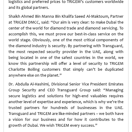
logistics and preferred prices to TRIGEM’s customers worldwide
and its global partners.
Shaikh Ahmed Bin Manna Bin Khalifa Saeed Al-Maktoum, Partner
at TRIGEM DMCC, said: “Our aim is very clear: to make Dubai the
center of the world for diamond trade and diamond servicing. To
accomplish this, we must prove our best-in-class service on the
world stage. Obviously, one of the most critical components of
the diamond industry is security. By partnering with Transguard,
the most respected security provider in the UAE, along with
being located in one of the safest countries in the world, we
know this partnership will offer a level of security to TRIGEM
Charlotte Boiling customers that simply can’t be duplicated
anywhere else on the planet.”
Dr. Abdulla Al-Hashimi, Divisional Senior Vice President Emirates
Group Security and CEO Transguard Group said: “Managing
secure logistics and solutions for high-end valuables requires
another level of expertise and experience, which is why we’re the
trusted partners for hundreds of businesses in the UAE.
Transguard and TRIGEM are like-minded partners – we both have
a vision for our business and for how it contributes to the
growth of Dubai. We wish TRIGEM every success.”