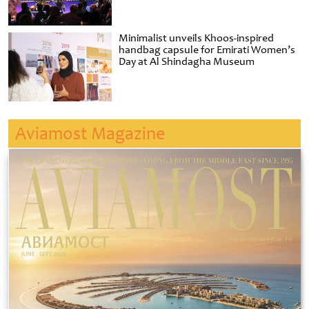
Minimalist unveils Khoos-inspired
handbag capsule for Emirati Women’s
Day at Al Shindagha Museum
Aviamost Magazine