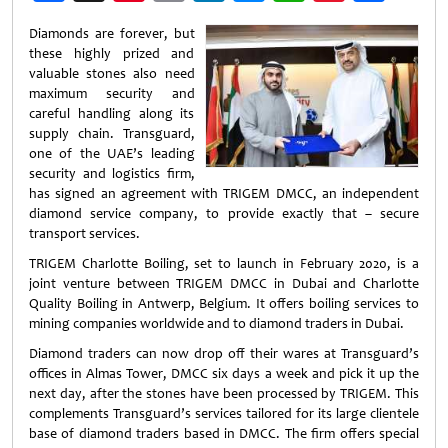
Weibo
Diamonds are forever, but
these highly prized and
valuable stones also need
maximum security and
careful handling along its
supply chain. Transguard,
one of the UAE’s leading
security and logistics firm,
has signed an agreement with TRIGEM DMCC, an independent
diamond service company, to provide exactly that – secure
transport services.
TRIGEM Charlotte Boiling, set to launch in February 2020, is a
joint venture between TRIGEM DMCC in Dubai and Charlotte
Quality Boiling in Antwerp, Belgium. It offers boiling services to
mining companies worldwide and to diamond traders in Dubai.
Diamond traders can now drop off their wares at Transguard’s
offices in Almas Tower, DMCC six days a week and pick it up the
next day, after the stones have been processed by TRIGEM. This
complements Transguard’s services tailored for its large clientele
base of diamond traders based in DMCC. The firm offers special