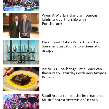
Wynn Al Marjan Island announces
landmark partnership with
Punchdrunk
Paramount Hotels Dubai turns the
Summer Staycation into a cinematic
escape
AMARU Dubai brings Latin American
flavours to Saturdays with new Amigos
Brunch
Saudi Arabia to host the International
Music Contest ‘Intervision’ in 2026