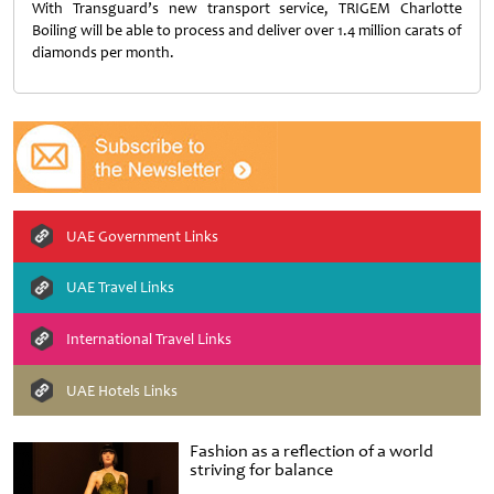
With Transguard’s new transport service, TRIGEM Charlotte
Boiling will be able to process and deliver over 1.4 million carats of
diamonds per month.
UAE Government Links
UAE Travel Links
International Travel Links
UAE Hotels Links
Fashion as a reflection of a world
striving for balance