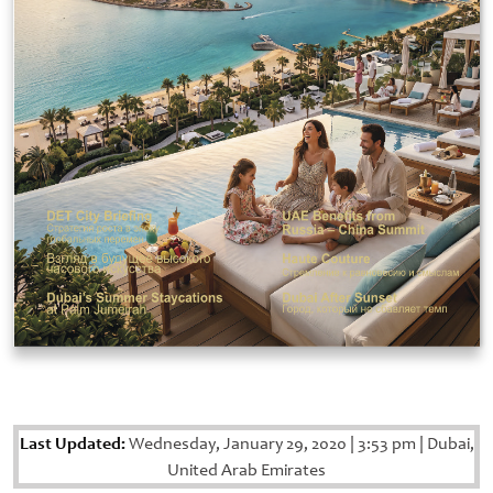
Last Updated:
Wednesday, January 29, 2020
|
3:53 pm
|
Dubai,
United Arab Emirates