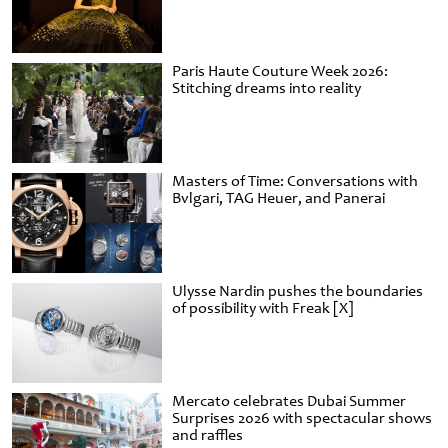
Paris Haute Couture Week 2026:
Stitching dreams into reality
Masters of Time: Conversations with
Bvlgari, TAG Heuer, and Panerai
Ulysse Nardin pushes the boundaries
of possibility with Freak [X]
Mercato celebrates Dubai Summer
Surprises 2026 with spectacular shows
and raffles