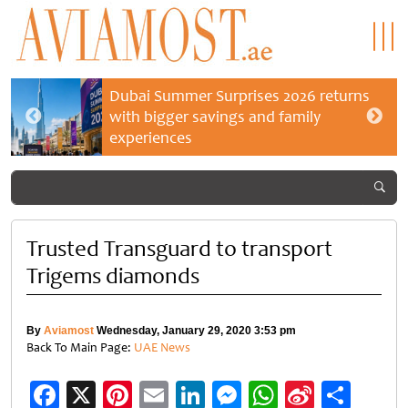
Dubai Summer Surprises 2026 returns
with bigger savings and family
experiences
Trusted Transguard to transport
Trigems diamonds
By
Aviamost
Wednesday, January 29, 2020 3:53 pm
Back To Main Page:
UAE News
Facebook
X
Pinterest
Email
LinkedIn
Messenger
WhatsApp
Sina
Shar