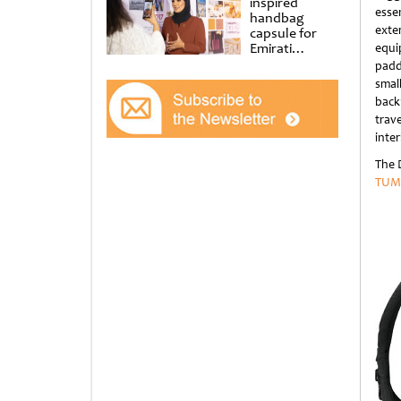
inspired
esse
handbag
exte
capsule for
Emirati
equi
Women’s Day
padd
at Al
smal
Shindagha
back
Museum
trav
inter
The 
TUM