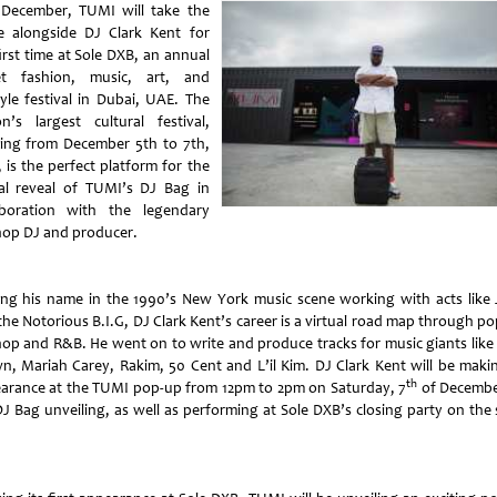
 December, TUMI will take the
e alongside DJ Clark Kent for
irst time at Sole DXB, an annual
et fashion, music, art, and
tyle festival in Dubai, UAE. The
on’s largest cultural festival,
ing from December 5th to 7th,
 is the perfect platform for the
al reveal of TUMI’s DJ Bag in
aboration with the legendary
hop DJ and producer.
ng his name in the 1990’s New York music scene working with acts like 
the Notorious B.I.G, DJ Clark Kent’s career is a virtual road map through po
hop and R&B. He went on to write and produce tracks for music giants like
n, Mariah Carey, Rakim, 50 Cent and L’il Kim. DJ Clark Kent will be maki
th
arance at the TUMI pop-up from 12pm to 2pm on Saturday, 7
of Decembe
DJ Bag unveiling, as well as performing at Sole DXB’s closing party on the