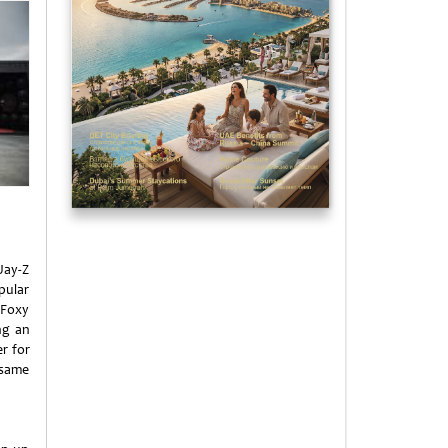
Jay-Z
pular
 Foxy
ng an
r for
 same