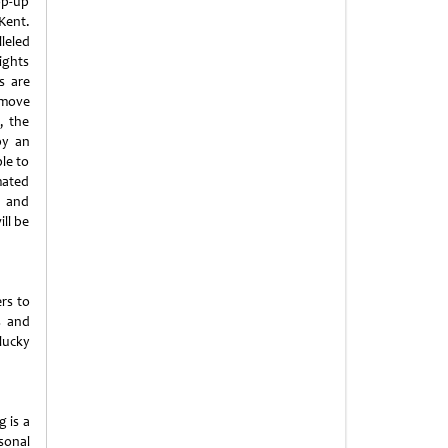
op-up
Kent.
leled
ights
s are
 move
, the
by an
ble to
mated
s and
ill be
rs to
s and
lucky
 is a
sonal