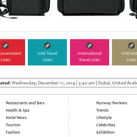
Government
UAE Travel
International
UAE Hot
Links
Links
Travel Links
Links
ated:
Wednesday, December 11, 2019
|
3:40 am
|
Dubai, United Arab
Restaurants and Bars
Runway Reviews
Health & Spa
Trends
Hotel News
Lifestyle
Tourism
Celebrities
Fashion
Exhibition