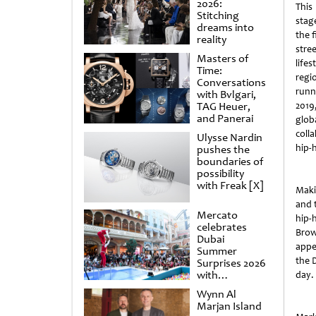
2026:
This
Stitching
stag
dreams into
the f
reality
stre
Masters of
lifes
Time:
regi
Conversations
runn
with Bvlgari,
TAG Heuer,
2019,
and Panerai
glob
coll
Ulysse Nardin
hip-
pushes the
boundaries of
possibility
with Freak [X]
Maki
and 
Mercato
hip-
celebrates
Brow
Dubai
appe
Summer
the 
Surprises 2026
with
day.
spectacular
Wynn Al
shows and
Marjan Island
raffles