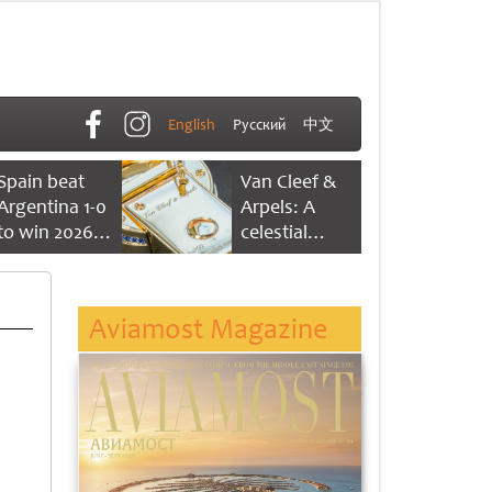
English
Русский
中文
Spain beat
Van Cleef &
Argentina 1-0
Arpels: A
to win 2026
celestial
FIFA World
dance of time
Cup
Aviamost Magazine