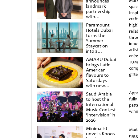
announces
Mark
landmark
spac
partnership
Insp
with
craf
Punchdrunk
Paramount
high
Hotels Dubai
reli
turns the
thro
Summer
inno
Staycation
artis
into a
cinematic
enjo
AMARU Dubai
escape
TUMI
brings Latin
compe
American
gifte
flavours to
Saturdays
with new
Amigos
Appe
Saudi Arabia
Brunch
to host the
full
International
patt
Music Contest
winne
‘Intervision’ in
2026
Minimalist
Made
unveils Khoos-
rugg