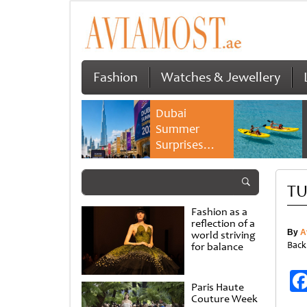
Fashion
Watches & Jewellery
Dubai
Summer
Surprises
2026 returns
with bigger
TU
savings and
family
Fashion as a
experiences
reflection of a
By
A
world striving
Back
for balance
Paris Haute
Couture Week