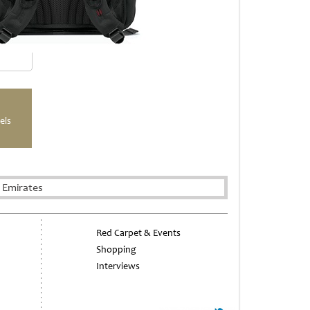
els
 Emirates
Red Carpet & Events
Shopping
Interviews