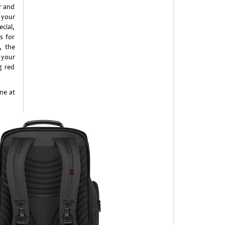
r and
 your
cial,
s for
, the
 your
g red
ne at