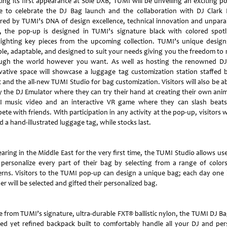
ing its first appearance at Sole DXB, TUMI will be unveiling an exciting p
e to celebrate the DJ Bag launch and the collaboration with DJ Clark 
ired by TUMI’s DNA of design excellence, technical innovation and unparal
t, the pop-up is designed in TUMI’s signature black with colored spotl
lighting key pieces from the upcoming collection. TUMI’s unique design
able, adaptable, and designed to suit your needs giving you the freedom to
ugh the world however you want. As well as hosting the renowned DJ
vative space will showcase a luggage tag customization station staffed 
t and the all-new TUMI Studio for bag customization. Visitors will also be a
y the DJ Emulator where they can try their hand at creating their own ani
 music video and an interactive VR game where they can slash beat
te with friends. With participation in any activity at the pop-up, visitors w
d a hand-illustrated luggage tag, while stocks last.
aring in the Middle East for the very first time, the TUMI Studio allows use
y personalize every part of their bag by selecting from a range of color
erns. Visitors to the TUMI pop-up can design a unique bag; each day one 
r will be selected and gifted their personalized bag.
 from TUMI’s signature, ultra-durable FXT® ballistic nylon, the TUMI DJ Bag
ed yet refined backpack built to comfortably handle all your DJ and per