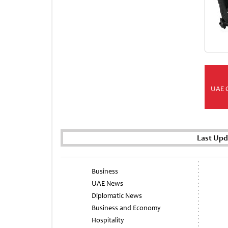
UAE 
Last Upd
Business
UAE News
Diplomatic News
Business and Economy
Hospitality