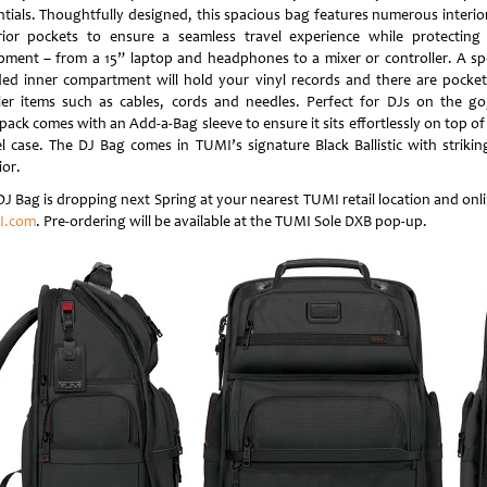
ntials. Thoughtfully designed, this spacious bag features numerous interio
rior pockets to ensure a seamless travel experience while protecting
pment – from a 15” laptop and headphones to a mixer or controller. A spe
ed inner compartment will hold your vinyl records and there are pocket
ler items such as cables, cords and needles. Perfect for DJs on the go
pack comes with an Add-a-Bag sleeve to ensure it sits effortlessly on top of
el case. The DJ Bag comes in TUMI’s signature Black Ballistic with strikin
ior.
DJ Bag is dropping next Spring at your nearest TUMI retail location and onli
I.com
. Pre-ordering will be available at the TUMI Sole DXB pop-up.