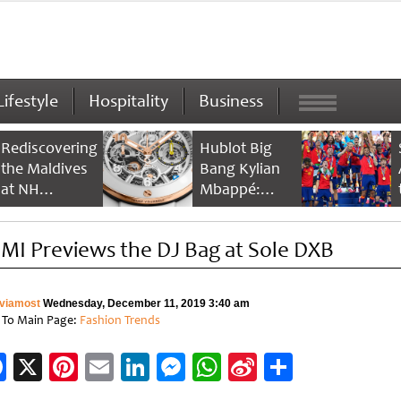
Lifestyle
Hospitality
Business
Rediscovering
Hublot Big
the Maldives
Bang Kylian
at NH
Mbappé:
Collection
Champion’s
Maldives
Timepiece
MI Previews the DJ Bag at Sole DXB
Reethi Resort
viamost
Wednesday, December 11, 2019 3:40 am
 To Main Page:
Fashion Trends
Facebook
X
Pinterest
Email
LinkedIn
Messenger
WhatsApp
Sina
Share
Weibo