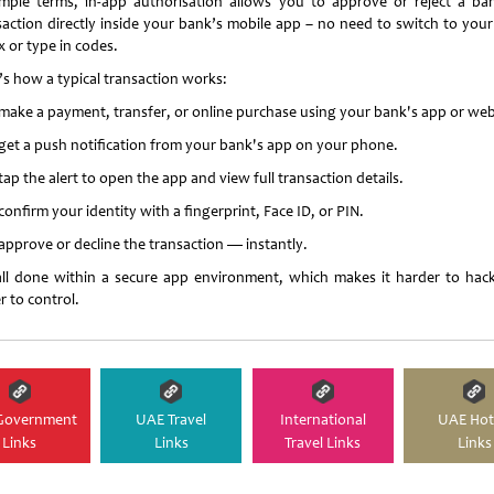
imple terms, in-app authorisation allows you to approve or reject a ba
saction directly inside your bank’s mobile app – no need to switch to you
x or type in codes.
’s how a typical transaction works:
make a payment, transfer, or online purchase using your bank's app or web
get a push notification from your bank's app on your phone.
ap the alert to open the app and view full transaction details.
onfirm your identity with a fingerprint, Face ID, or PIN.
approve or decline the transaction — instantly.
 all done within a secure app environment, which makes it harder to hac
r to control.
Government
UAE Travel
International
UAE Hot
Links
Links
Travel Links
Links