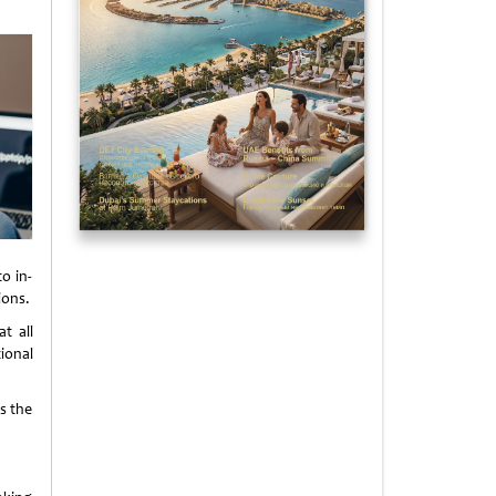
o in-
ions.
t all
ional
s the