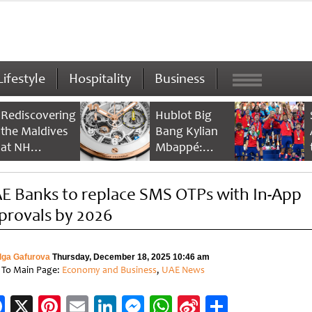
Lifestyle
Hospitality
Business
Rediscovering
Hublot Big
the Maldives
Bang Kylian
at NH
Mbappé:
Collection
Champion’s
Maldives
Timepiece
E Banks to replace SMS OTPs with In-App
Reethi Resort
provals by 2026
lga Gafurova
Thursday, December 18, 2025 10:46 am
 To Main Page:
Economy and Business
,
UAE News
Facebook
X
Pinterest
Email
LinkedIn
Messenger
WhatsApp
Sina
Share