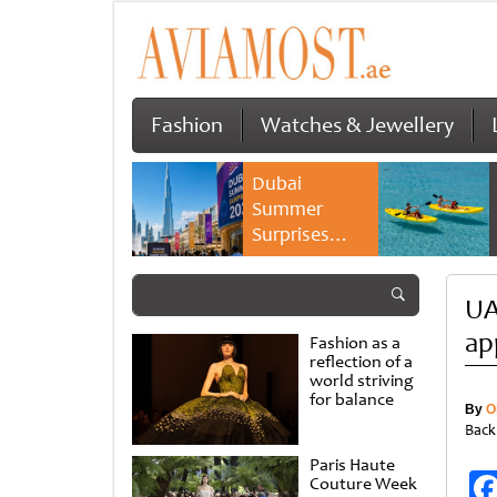
Fashion
Watches & Jewellery
Dubai
Summer
Surprises
2026 returns
with bigger
UA
savings and
family
ap
Fashion as a
experiences
reflection of a
world striving
for balance
By
O
Back
Paris Haute
Couture Week