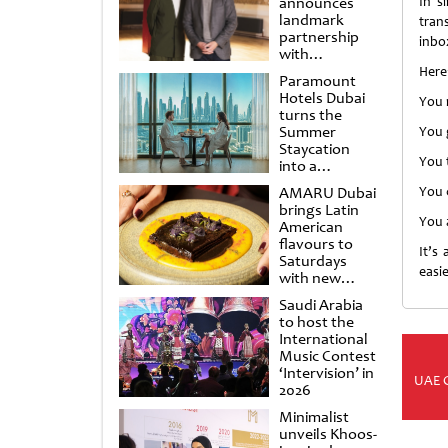
announces
In s
landmark
tran
partnership
inbo
with
Punchdrunk
Here
Paramount
Hotels Dubai
You 
turns the
Summer
You 
Staycation
You t
into a
cinematic
AMARU Dubai
You c
escape
brings Latin
You 
American
flavours to
It’s
Saturdays
easie
with new
Amigos
Saudi Arabia
Brunch
to host the
International
Music Contest
‘Intervision’ in
UAE 
2026
Minimalist
unveils Khoos-