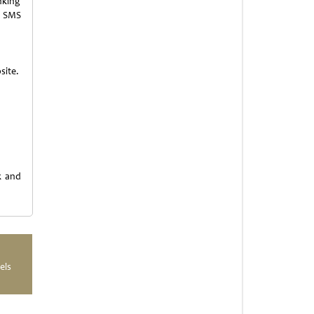
nking
r SMS
site.
k and
els