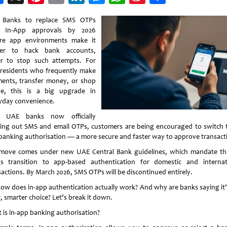
Weibo
 Banks to replace SMS OTPs
h In-App approvals by 2026
re app environments make it
der to hack bank accounts,
er to stop such attempts. For
residents who frequently make
ents, transfer money, or shop
ne, this is a big upgrade in
yday convenience.
h UAE banks now officially
ing out SMS and email OTPs, customers are being encouraged to switch t
banking authorisation — a more secure and faster way to approve transact
move comes under new UAE Central Bank guidelines, which mandate tha
s transition to app-based authentication for domestic and internat
sactions. By March 2026, SMS OTPs will be discontinued entirely.
how does in-app authentication actually work? And why are banks saying it’
, smarter choice? Let’s break it down.
 is in-app banking authorisation?