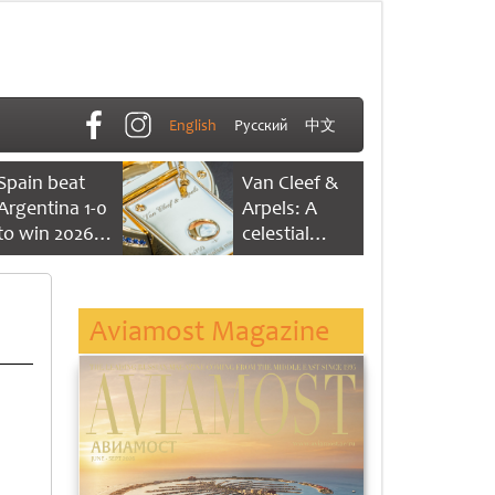
English
Русский
中文
Spain beat
Van Cleef &
Argentina 1-0
Arpels: A
to win 2026
celestial
FIFA World
dance of time
Cup
Aviamost Magazine