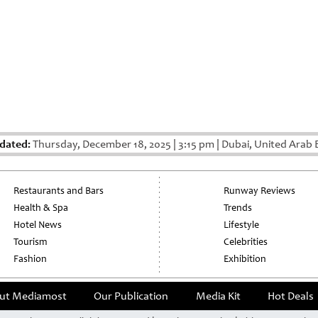
dated:
Thursday, December 18, 2025
|
3:15 pm
|
Dubai, United Arab 
Restaurants and Bars
Runway Reviews
Health & Spa
Trends
Hotel News
Lifestyle
Tourism
Celebrities
Fashion
Exhibition
ut Mediamost
Our Publication
Media Kit
Hot Deals