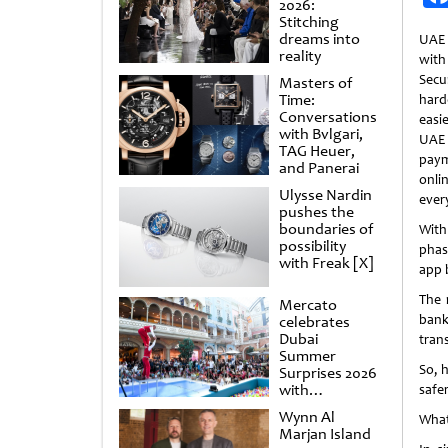
2026:
Stitching
dreams into
UAE
reality
wit
Secu
Masters of
Time:
har
Conversations
easi
with Bvlgari,
UAE 
TAG Heuer,
paym
and Panerai
onli
Ulysse Nardin
ever
pushes the
boundaries of
Wit
possibility
phas
with Freak [X]
app 
The 
Mercato
bank
celebrates
Dubai
tran
Summer
So, 
Surprises 2026
with
safer
spectacular
Wynn Al
What
shows and
Marjan Island
raffles