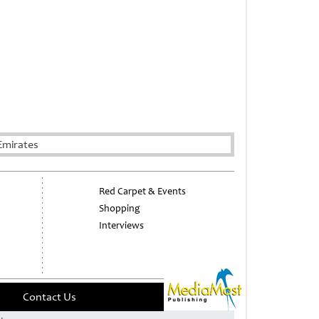
Emirates
Red Carpet & Events
Shopping
Interviews
Contact Us