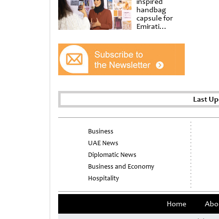
inspired
handbag
capsule for
Emirati
Women’s Day
at Al
Shindagha
Museum
Last Up
Business
UAE News
Diplomatic News
Business and Economy
Hospitality
Home
Abo