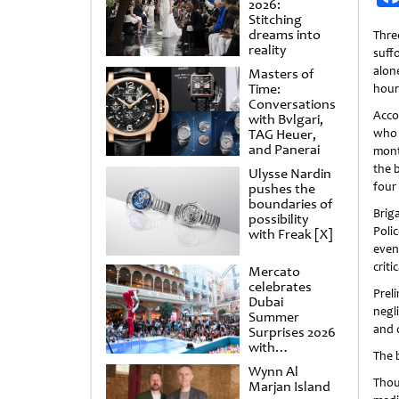
2026:
Stitching
dreams into
Thr
reality
suffo
alon
Masters of
Time:
hou
Conversations
Accor
with Bvlgari,
TAG Heuer,
who
and Panerai
mont
the b
Ulysse Nardin
four
pushes the
boundaries of
Brig
possibility
Poli
with Freak [X]
even
crit
Mercato
celebrates
Prel
Dubai
negli
Summer
and 
Surprises 2026
with
The 
spectacular
Wynn Al
shows and
Thou
Marjan Island
raffles