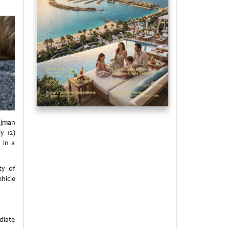
Ajman
y 12)
 in a
ty of
ehicle
diate