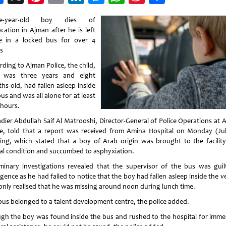
Weibo
ee-year-old boy dies of
cation in Ajman after he is left
e in a locked bus for over 4
rs
ding to Ajman Police, the child,
 was three years and eight
hs old, had fallen asleep inside
us and was all alone for at least
 hours.
adier Abdullah Saif Al Matrooshi, Director-General of Police Operations at 
ce, told that a report was received from Amina Hospital on Monday (Jul
ing, which stated that a boy of Arab origin was brought to the facility
ical condition and succumbed to asphyxiation.
iminary investigations revealed that the supervisor of the bus was guil
gence as he had failed to notice that the boy had fallen asleep inside the v
only realised that he was missing around noon during lunch time.
bus belonged to a talent development centre, the police added.
gh the boy was found inside the bus and rushed to the hospital for imme