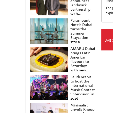
announces
medi
landmark
The 
partnership
expi
with
Punchdrunk
Paramount
Hotels Dubai
turns the
Summer
Staycation
UAE 
into a
cinematic
AMARU Dubai
escape
brings Latin
American
flavours to
Saturdays
with new
Amigos
Saudi Arabia
Brunch
to host the
International
Music Contest
‘Intervision’ in
2026
Minimalist
unveils Khoos-