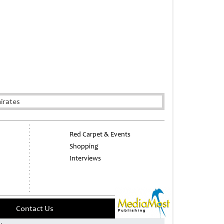
irates
Red Carpet & Events
Shopping
Interviews
Contact Us