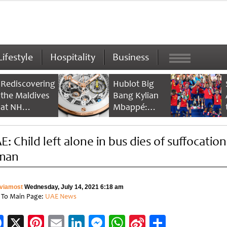
Lifestyle
Hospitality
Business
Rediscovering
Hublot Big
the Maldives
Bang Kylian
at NH
Mbappé:
Collection
Champion’s
Maldives
Timepiece
: Child left alone in bus dies of suffocation
Reethi Resort
man
viamost
Wednesday, July 14, 2021 6:18 am
 To Main Page:
UAE News
Facebook
X
Pinterest
Email
LinkedIn
Messenger
WhatsApp
Sina
Share