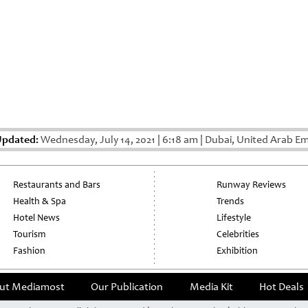
Updated:
Wednesday, July 14, 2021
|
6:18 am
|
Dubai, United Arab Em
Restaurants and Bars
Runway Reviews
Health & Spa
Trends
Hotel News
Lifestyle
Tourism
Celebrities
Fashion
Exhibition
ut Mediamost
Our Publication
Media Kit
Hot Deals