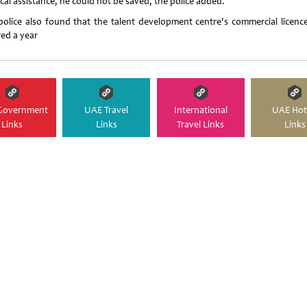
cal assistance, he could not be saved, the police added.
police also found that the talent development centre's commercial licenc
red a year
Government
UAE Travel
International
UAE Hot
Links
Links
Travel Links
Links