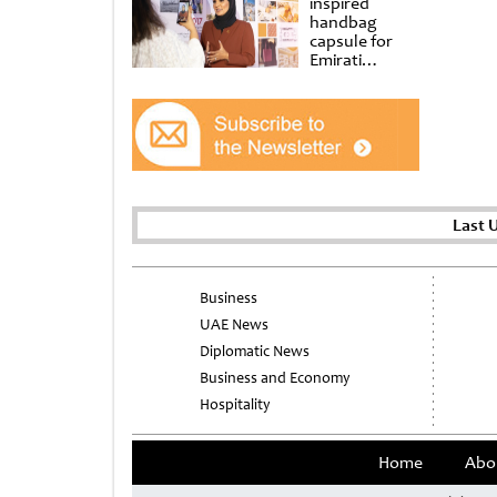
inspired
handbag
capsule for
Emirati
Women’s Day
at Al
Shindagha
Museum
Last 
Business
UAE News
Diplomatic News
Business and Economy
Hospitality
Home
Abo