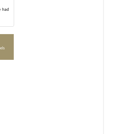
e had
els