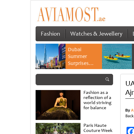
Fashion
Watches & Jewellery
Dubai
Summer
Surprises
2026 returns
with bigger
UAE
savings and
family
Aj
Fashion as a
experiences
reflection of a
world striving
for balance
By
A
Back
Paris Haute
Couture Week