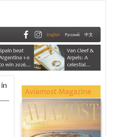
English
Русский
中文
Spain beat
Van Cleef &
Argentina 1-0
Arpels: A
to win 2026
celestial
FIFA World
dance of time
Cup
 in
Aviamost Magazine