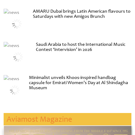
AMARU Dubai brings Latin American flavours to
Saturdays with new Amigos Brunch
Saudi Arabia to host the International Music
Contest ‘Intervision’ in 2026
Minimalist unveils Khoos-inspired handbag
capsule for Emirati Women’s Day at Al Shindagha
Museum
Aviamost Magazine