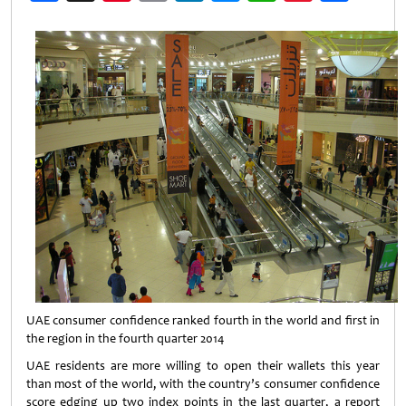
Weibo
UAE consumer confidence ranked fourth in the world and first in
the region in the fourth quarter 2014
UAE residents are more willing to open their wallets this year
than most of the world, with the country’s consumer confidence
score edging up two index points in the last quarter, a report