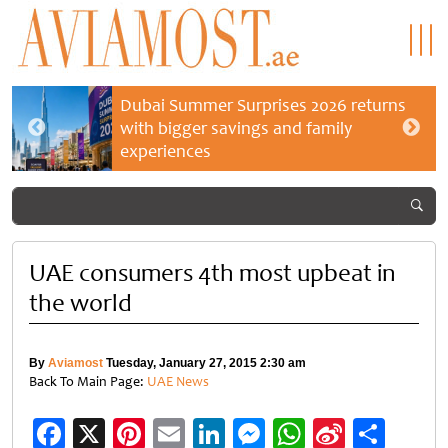
Dubai Summer Surprises 2026 returns
with bigger savings and family
experiences
UAE consumers 4th most upbeat in
the world
By
Aviamost
Tuesday, January 27, 2015 2:30 am
Back To Main Page:
UAE News
Facebook
X
Pinterest
Email
LinkedIn
Messenger
WhatsApp
Sina
Shar