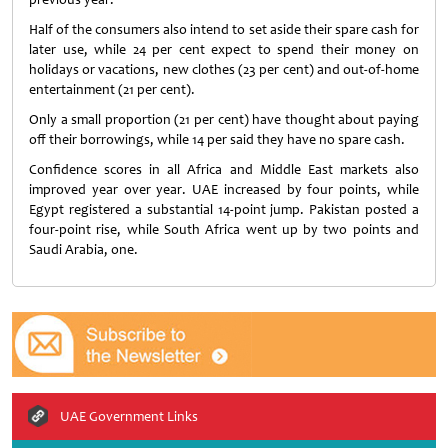
Half of the consumers also intend to set aside their spare cash for
later use, while 24 per cent expect to spend their money on
holidays or vacations, new clothes (23 per cent) and out-of-home
entertainment (21 per cent).
Only a small proportion (21 per cent) have thought about paying
off their borrowings, while 14 per said they have no spare cash.
Confidence scores in all Africa and Middle East markets also
improved year over year. UAE increased by four points, while
Egypt registered a substantial 14-point jump. Pakistan posted a
four-point rise, while South Africa went up by two points and
Saudi Arabia, one.
UAE Government Links