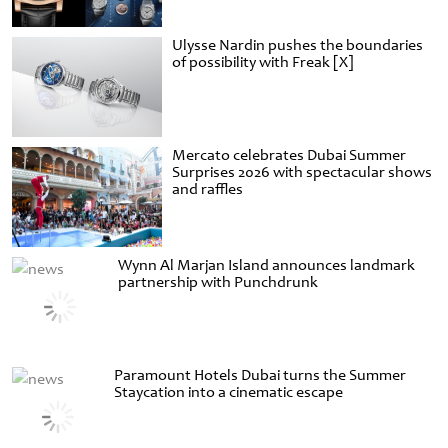
Ulysse Nardin pushes the boundaries
of possibility with Freak [X]
Mercato celebrates Dubai Summer
Surprises 2026 with spectacular shows
and raffles
Wynn Al Marjan Island announces landmark
partnership with Punchdrunk
Paramount Hotels Dubai turns the Summer
Staycation into a cinematic escape