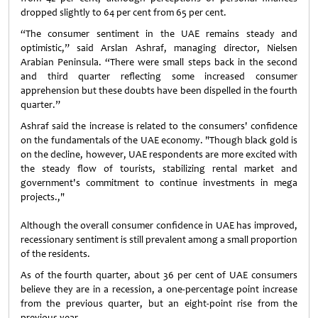
dropped slightly to 64 per cent from 65 per cent.
“The consumer sentiment in the UAE remains steady and
optimistic,” said Arslan Ashraf, managing director, Nielsen
Arabian Peninsula. “There were small steps back in the second
and third quarter reflecting some increased consumer
apprehension but these doubts have been dispelled in the fourth
quarter.”
Ashraf said the increase is related to the consumers' confidence
on the fundamentals of the UAE economy. "Though black gold is
on the decline, however, UAE respondents are more excited with
the steady flow of tourists, stabilizing rental market and
government's commitment to continue investments in mega
projects.,"
Although the overall consumer confidence in UAE has improved,
recessionary sentiment is still prevalent among a small proportion
of the residents.
As of the fourth quarter, about 36 per cent of UAE consumers
believe they are in a recession, a one-percentage point increase
from the previous quarter, but an eight-point rise from the
previous year.