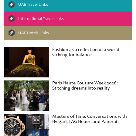
UAE Travel Links
International Travel Links
UAE Hotels Links
Fashion as a reflection of a world
striving for balance
Paris Haute Couture Week 2026:
Stitching dreams into reality
Masters of Time: Conversations with
Bvlgari, TAG Heuer, and Panerai