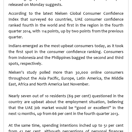
released on Monday suggests.
According to the latest Nielsen Global Consumer Confidence
Index that surveyed 60 countries, UAE consumer confidence
ranked fourth in the world and first in the region in the fourth
quarter 2014, with 114 points, up by two points from the previous
quarter.
Indians emerged as the most upbeat consumers today, as it took
the first spot in the consumer confidence ranking. Consumers
from Indonesia and the Philippines bagged the second and third
spots, respectively.
Nielsen’s study polled more than 30,000 online consumers
throughout the Asia Pacific, Europe, Latin America, the Middle
East, Africa and North America last November.
Nearly seven out of 10 residents (69 per cent) questioned in the
country are upbeat about the employment situation, believing
that the UAE job market would be “good or excellent” in the
next 12 months, up from 66 per cent in the fourth quarter 2013.
At the same time, spending intentions inched up to 51 per cent
from 42 per cent, although perceptions of personal finances