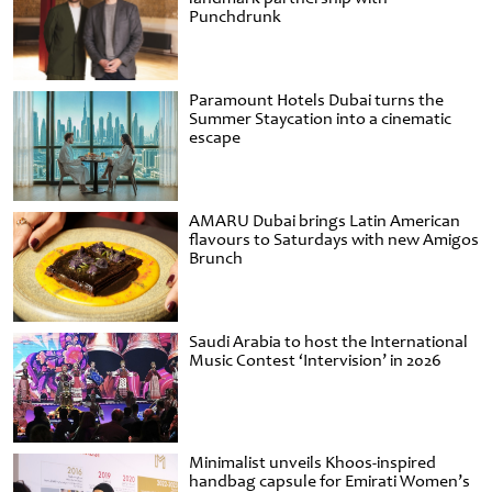
Punchdrunk
Paramount Hotels Dubai turns the
Summer Staycation into a cinematic
escape
AMARU Dubai brings Latin American
flavours to Saturdays with new Amigos
Brunch
Saudi Arabia to host the International
Music Contest ‘Intervision’ in 2026
Minimalist unveils Khoos-inspired
handbag capsule for Emirati Women’s