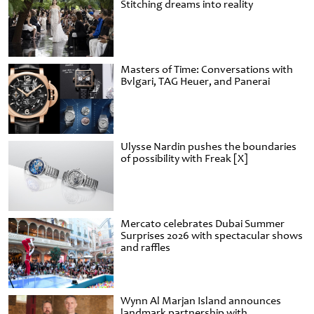
Stitching dreams into reality
Masters of Time: Conversations with
Bvlgari, TAG Heuer, and Panerai
Ulysse Nardin pushes the boundaries
of possibility with Freak [X]
Mercato celebrates Dubai Summer
Surprises 2026 with spectacular shows
and raffles
Wynn Al Marjan Island announces
landmark partnership with