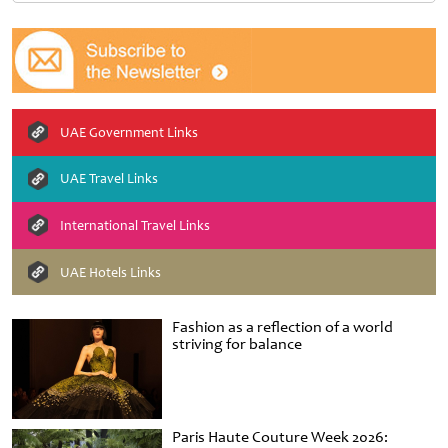
UAE Government Links
UAE Travel Links
International Travel Links
UAE Hotels Links
Fashion as a reflection of a world
striving for balance
Paris Haute Couture Week 2026: