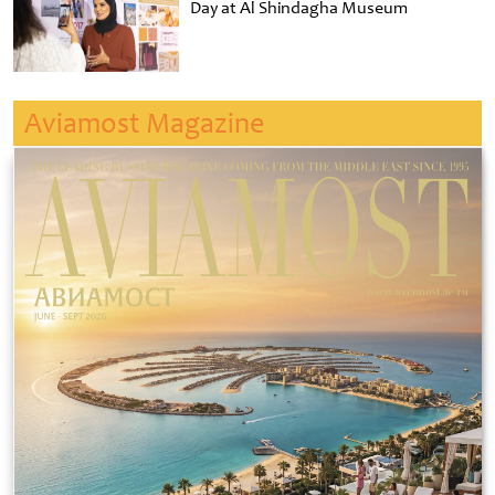
Day at Al Shindagha Museum
Aviamost Magazine