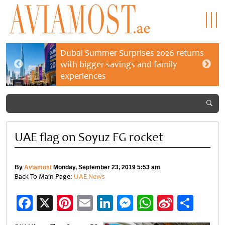
Dubai Summer Surprises 2026 returns
with bigger savings and family
experiences
UAE flag on Soyuz FG rocket
By
Aviamost
Monday, September 23, 2019 5:53 am
Back To Main Page:
UAE News
Facebook
X
Pinterest
Email
LinkedIn
Messenger
WhatsApp
Sina
Shar
Weibo