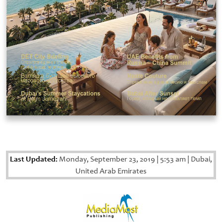
Last Updated:
Monday, September 23, 2019
|
5:53 am
|
Dubai,
United Arab Emirates