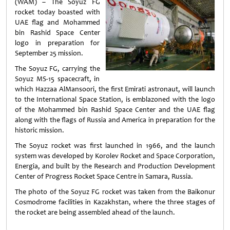
(WAM) – The Soyuz FG
rocket today boasted with
UAE flag and Mohammed
bin Rashid Space Center
logo in preparation for
September 25 mission.
The Soyuz FG, carrying the
Soyuz MS-15 spacecraft, in
which Hazzaa AlMansoori, the first Emirati astronaut, will launch
to the International Space Station, is emblazoned with the logo
of the Mohammed bin Rashid Space Center and the UAE flag
along with the flags of Russia and America in preparation for the
historic mission.
The Soyuz rocket was first launched in 1966, and the launch
system was developed by Korolev Rocket and Space Corporation,
Energia, and built by the Research and Production Development
Center of Progress Rocket Space Centre in Samara, Russia.
The photo of the Soyuz FG rocket was taken from the Baikonur
Cosmodrome facilities in Kazakhstan, where the three stages of
the rocket are being assembled ahead of the launch.