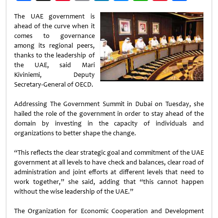
Weibo
The UAE government is
ahead of the curve when it
comes to governance
among its regional peers,
thanks to the leadership of
the UAE, said Mari
Kiviniemi, Deputy
Secretary-General of OECD.
Addressing The Government Summit in Dubai on Tuesday, she
hailed the role of the government in order to stay ahead of the
domain by investing in the capacity of individuals and
organizations to better shape the change.
“This reflects the clear strategic goal and commitment of the UAE
government at all levels to have check and balances, clear road of
administration and joint efforts at different levels that need to
work together,” she said, adding that “this cannot happen
without the wise leadership of the UAE.”
The Organization for Economic Cooperation and Development