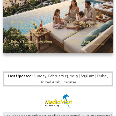
Last Updated:
Sunday, February 15, 2015
|
8:36 am
|
Dubai,
United Arab Emirates
Copyright © 2026 Aviamost.ae All rights reserved | Russian Magazine |