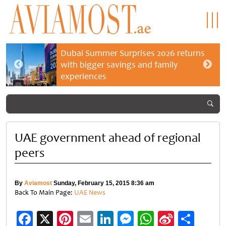
Dubai Summer Surprises 2026 returns
with bigger savings and family
experiences
UAE government ahead of regional
peers
By
Aviamost
Sunday, February 15, 2015 8:36 am
Back To Main Page:
UAE News
Facebook
X
Pinterest
Email
LinkedIn
Messenger
WhatsApp
Sina
Shar