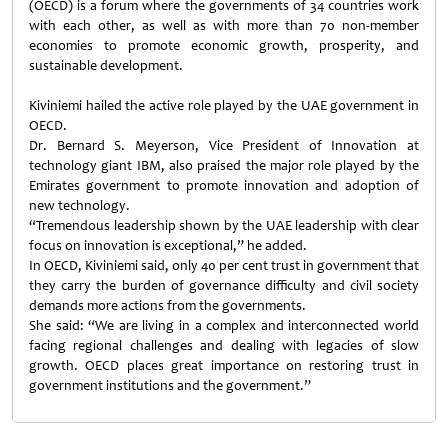
(OECD) is a forum where the governments of 34 countries work
with each other, as well as with more than 70 non-member
economies to promote economic growth, prosperity, and
sustainable development.
Kiviniemi hailed the active role played by the UAE government in
OECD.
Dr. Bernard S. Meyerson, Vice President of Innovation at
technology giant IBM, also praised the major role played by the
Emirates government to promote innovation and adoption of
new technology.
“Tremendous leadership shown by the UAE leadership with clear
focus on innovation is exceptional,” he added.
In OECD, Kiviniemi said, only 40 per cent trust in government that
they carry the burden of governance difficulty and civil society
demands more actions from the governments.
She said: “We are living in a complex and interconnected world
facing regional challenges and dealing with legacies of slow
growth. OECD places great importance on restoring trust in
government institutions and the government.”