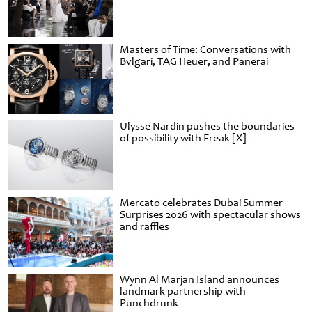
Masters of Time: Conversations with
Bvlgari, TAG Heuer, and Panerai
Ulysse Nardin pushes the boundaries
of possibility with Freak [X]
Mercato celebrates Dubai Summer
Surprises 2026 with spectacular shows
and raffles
Wynn Al Marjan Island announces
landmark partnership with
Punchdrunk