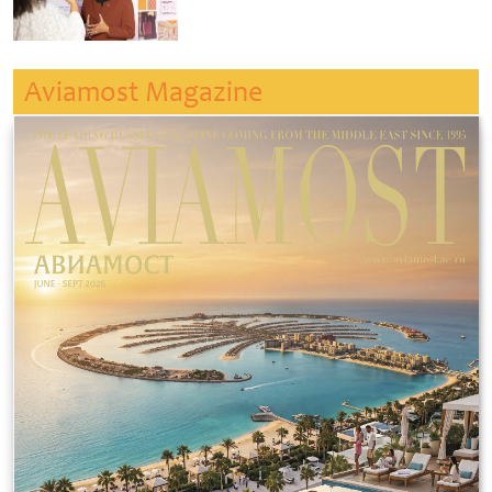
Aviamost Magazine