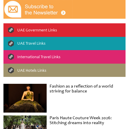
UAE Government Links
UAE Travel Links
International Travel Links
UAE Hotels Links
Fashion as a reflection of a world
striving for balance
Paris Haute Couture Week 2026:
Stitching dreams into reality