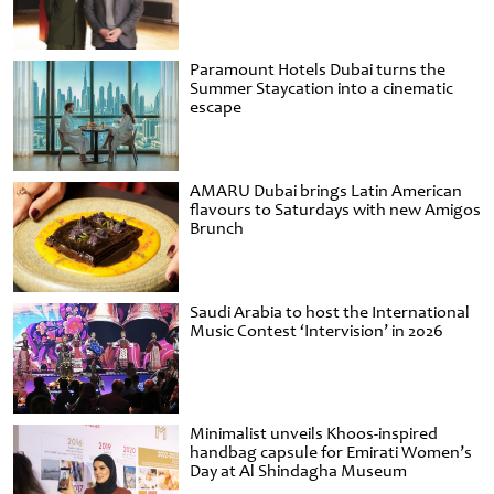
Paramount Hotels Dubai turns the
Summer Staycation into a cinematic
escape
AMARU Dubai brings Latin American
flavours to Saturdays with new Amigos
Brunch
Saudi Arabia to host the International
Music Contest ‘Intervision’ in 2026
Minimalist unveils Khoos-inspired
handbag capsule for Emirati Women’s
Day at Al Shindagha Museum