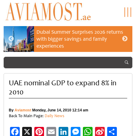
Dubai Summer Surprises 2026 returns
with bigger savings and family
experiences
UAE nominal GDP to expand 8% in
2010
By
Aviamost
Monday, June 14, 2010 12:14 am
Back To Main Page:
Daily News
Facebook
X
Pinterest
Email
LinkedIn
Messenger
WhatsApp
Sina
Shar