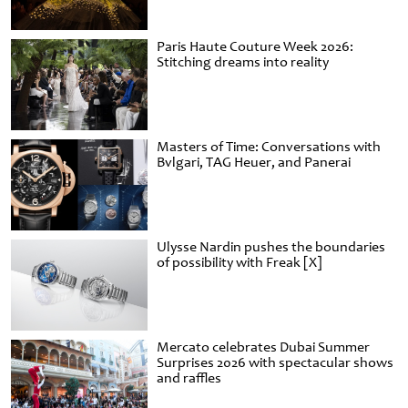
Paris Haute Couture Week 2026:
Stitching dreams into reality
Masters of Time: Conversations with
Bvlgari, TAG Heuer, and Panerai
Ulysse Nardin pushes the boundaries
of possibility with Freak [X]
Mercato celebrates Dubai Summer
Surprises 2026 with spectacular shows
and raffles