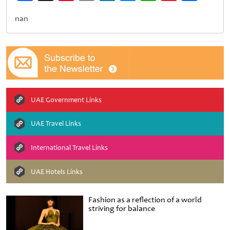
Weibo
nan
UAE Government Links
UAE Travel Links
International Travel Links
UAE Hotels Links
Fashion as a reflection of a world
striving for balance