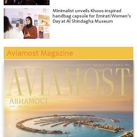
Minimalist unveils Khoos-inspired
handbag capsule for Emirati Women’s
Day at Al Shindagha Museum
Aviamost Magazine