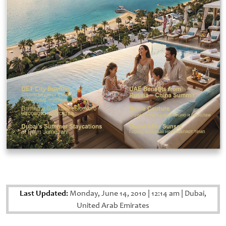
Last Updated:
Monday, June 14, 2010
|
12:14 am
|
Dubai,
United Arab Emirates