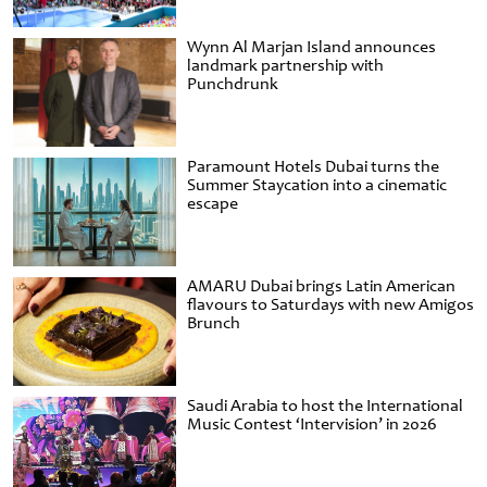
Wynn Al Marjan Island announces
landmark partnership with
Punchdrunk
Paramount Hotels Dubai turns the
Summer Staycation into a cinematic
escape
AMARU Dubai brings Latin American
flavours to Saturdays with new Amigos
Brunch
Saudi Arabia to host the International
Music Contest ‘Intervision’ in 2026