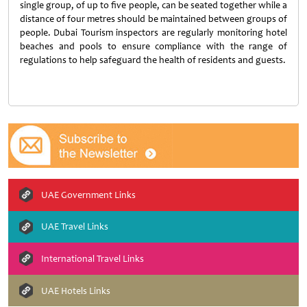
single group, of up to five people, can be seated together while a
distance of four metres should be maintained between groups of
people. Dubai Tourism inspectors are regularly monitoring hotel
beaches and pools to ensure compliance with the range of
regulations to help safeguard the health of residents and guests.
UAE Government Links
UAE Travel Links
International Travel Links
UAE Hotels Links