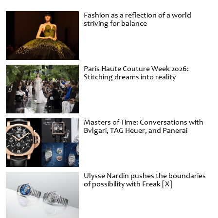
Fashion as a reflection of a world
striving for balance
Paris Haute Couture Week 2026:
Stitching dreams into reality
Masters of Time: Conversations with
Bvlgari, TAG Heuer, and Panerai
Ulysse Nardin pushes the boundaries
of possibility with Freak [X]