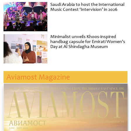
Saudi Arabia to host the International
Music Contest ‘Intervision’ in 2026
Minimalist unveils Khoos-inspired
handbag capsule for Emirati Women’s
Day at Al Shindagha Museum
Aviamost Magazine