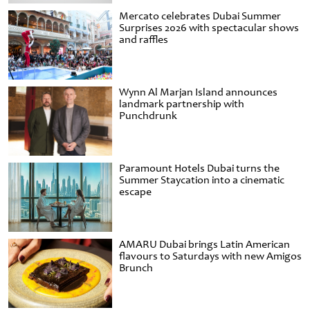
Mercato celebrates Dubai Summer
Surprises 2026 with spectacular shows
and raffles
Wynn Al Marjan Island announces
landmark partnership with
Punchdrunk
Paramount Hotels Dubai turns the
Summer Staycation into a cinematic
escape
AMARU Dubai brings Latin American
flavours to Saturdays with new Amigos
Brunch