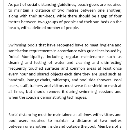
As part of social distancing guidelines, beach-goers are required
to maintain a distance of two metres between one another,
along with their sun-beds, while there should be a gap of four
metres between two groups of people and their sun-beds on the
beach, with a defined number of people.
Swimming pools that have reopened have to meet hygiene and
sanitisation requirements in accordance with guidelines issued by
Dubai Municipality, including regular maintenance such as
cleaning and testing of water and cleaning and disinfecting
frequently touched surfaces and common areas at least once
every hour and shared objects each time they are used such as
handrails, lounge chairs, tabletops, and pool side showers. Pool
users, staff, trainers and visitors must wear face shield or mask at
all times, but should remove it during swimming sessions and
when the coach is demonstrating techniques.
Social distancing must be maintained at all times with visitors and
pool users required to maintain a distance of two metres
between one another inside and outside the pool. Members of a