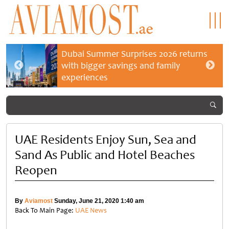
Dubai Summer Surprises 2026 returns
with bigger savings and family
experiences
UAE Residents Enjoy Sun, Sea and
Sand As Public and Hotel Beaches
Reopen
By
Aviamost
Sunday, June 21, 2020 1:40 am
Back To Main Page:
UAE News