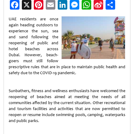
Facebook
X
Pinterest
Email
LinkedIn
Messenger
WhatsApp
Sina
Shar
Weibo
UAE residents are once
again heading outdoors to
experience the sun, sea
and sand following the
reopening of public and
hotel beaches across
Dubai. However, beach-
goers must still follow
prescriptive rules that are in place to maintain public health and
safety due to the COVID-19 pandemic.
Sunbathers, fitness and wellness enthusiasts have welcomed the
reopening of beaches aimed at meeting the needs of all
communities affected by the current situation. Other recreational
and tourism facilities and activities that are now permitted to
reopen or resume include swimming pools, camping, waterparks
and public parks.