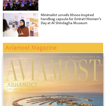
Minimalist unveils Khoos-inspired
handbag capsule for Emirati Women’s
Day at Al Shindagha Museum
Aviamost Magazine