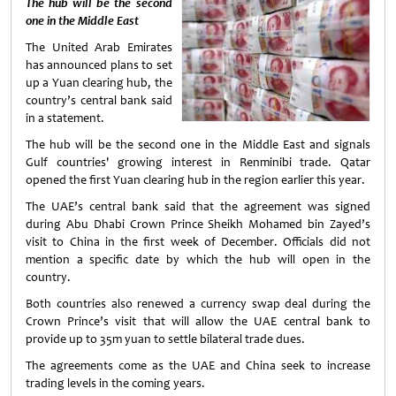
The hub will be the second
one in the Middle East
The United Arab Emirates
has announced plans to set
up a Yuan clearing hub, the
country’s central bank said
in a statement.
The hub will be the second one in the Middle East and signals
Gulf countries' growing interest in Renminibi trade. Qatar
opened the first Yuan clearing hub in the region earlier this year.
The UAE’s central bank said that the agreement was signed
during Abu Dhabi Crown Prince Sheikh Mohamed bin Zayed’s
visit to China in the first week of December. Officials did not
mention a specific date by which the hub will open in the
country.
Both countries also renewed a currency swap deal during the
Crown Prince’s visit that will allow the UAE central bank to
provide up to 35m yuan to settle bilateral trade dues.
The agreements come as the UAE and China seek to increase
trading levels in the coming years.