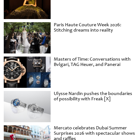
Paris Haute Couture Week 2026:
Stitching dreams into reality
Masters of Time: Conversations with
Bvlgari, TAG Heuer, and Panerai
Ulysse Nardin pushes the boundaries
of possibility with Freak [X]
Mercato celebrates Dubai Summer
Surprises 2026 with spectacular shows
and raffles