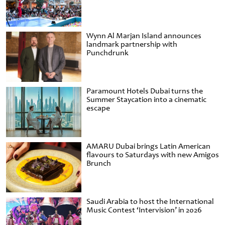
Wynn Al Marjan Island announces
landmark partnership with
Punchdrunk
Paramount Hotels Dubai turns the
Summer Staycation into a cinematic
escape
AMARU Dubai brings Latin American
flavours to Saturdays with new Amigos
Brunch
Saudi Arabia to host the International
Music Contest ‘Intervision’ in 2026