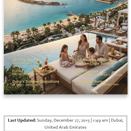
Last Updated:
Sunday, December 27, 2015
|
1:49 am
|
Dubai,
United Arab Emirates