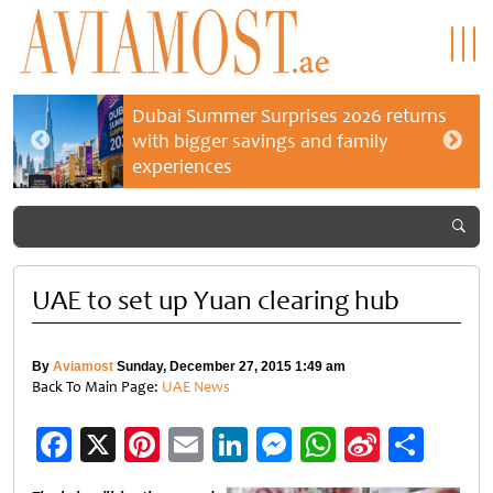
Dubai Summer Surprises 2026 returns
with bigger savings and family
experiences
UAE to set up Yuan clearing hub
By
Aviamost
Sunday, December 27, 2015 1:49 am
Back To Main Page:
UAE News
Facebook
X
Pinterest
Email
LinkedIn
Messenger
WhatsApp
Sina
Shar
Weibo