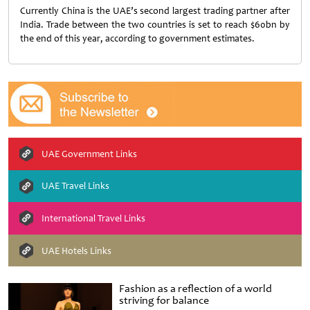
Currently China is the UAE’s second largest trading partner after
India. Trade between the two countries is set to reach $60bn by
the end of this year, according to government estimates.
UAE Government Links
UAE Travel Links
International Travel Links
UAE Hotels Links
Fashion as a reflection of a world
striving for balance