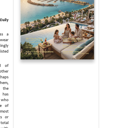
Daily
ess a
 wear
ingly
isted
d of
other
haps
them,
 the
 has
 who
ne of
most
ts or
total