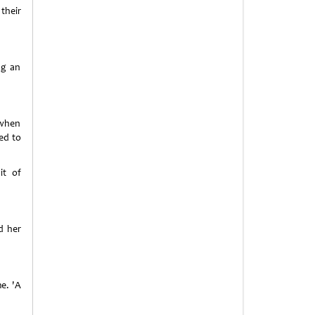
their
ng an
 when
ed to
it of
d her
e. 'A