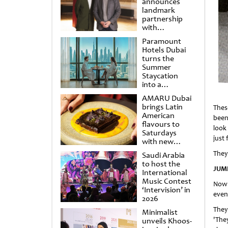
announces
landmark
partnership
with
Punchdrunk
Paramount
Hotels Dubai
turns the
Summer
Staycation
into a
cinematic
AMARU Dubai
escape
brings Latin
Thes
American
been
flavours to
look 
Saturdays
just 
with new
Amigos
They 
Saudi Arabia
Brunch
to host the
JUM
International
Music Contest
Now 
‘Intervision’ in
even
2026
They
Minimalist
'The
unveils Khoos-