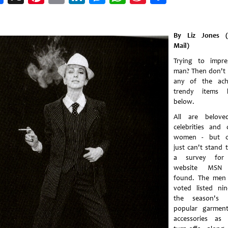
Weibo
By Liz Jones (
Mail)
Trying to impr
man? Then don't
any of the ach
trendy items l
below.
All are belove
celebrities and 
women - but c
just can't stand 
a survey for
website MSN
found. The men
voted listed ni
the season's 
popular garmen
accessories as 