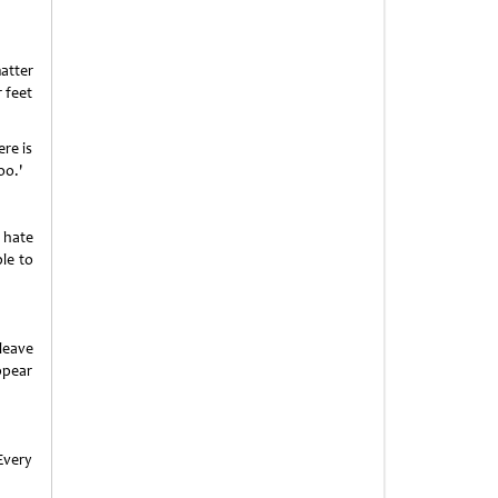
atter
 feet
ere is
oo.'
 hate
ble to
leave
ppear
Every