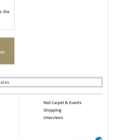
s the
els
rates
Red Carpet & Events
Shopping
Interviews