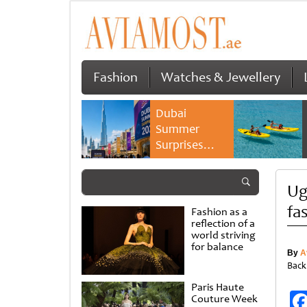
Fashion
Watches & Jewellery
Dubai
Summer
Surprises
2026 returns
with bigger
Ug
savings and
family
fa
Fashion as a
experiences
reflection of a
world striving
for balance
By
A
Back
Paris Haute
Couture Week