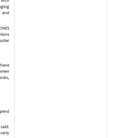
 with
inging
 and
ONES
hions
uster
 have
women
tocks,
spend
said:
verly