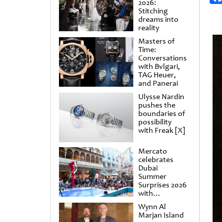
2026:
Stitching
dreams into
reality
Masters of
Time:
Conversations
with Bvlgari,
TAG Heuer,
and Panerai
Ulysse Nardin
pushes the
boundaries of
possibility
with Freak [X]
Mercato
celebrates
Dubai
Summer
Surprises 2026
with
spectacular
Wynn Al
shows and
Marjan Island
raffles