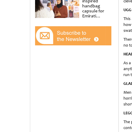
inspired
cleve
handbag
UGG
capsule for
Emirati
This
Women’s Day
how 
at Al
Shindagha
swat
Museum
There
no t
HEA
As a
anyth
run 
GLA
Men 
horr
short
LEG
The 
conto