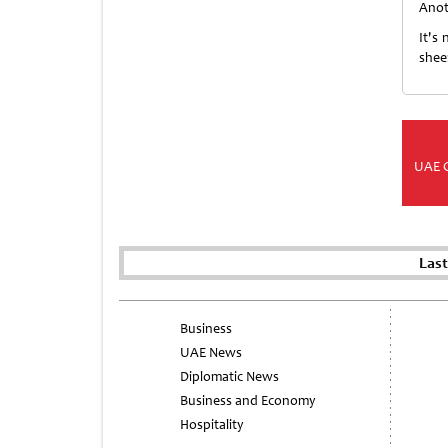
Anot
It's
shee
UAE 
Las
Business
UAE News
Diplomatic News
Business and Economy
Hospitality