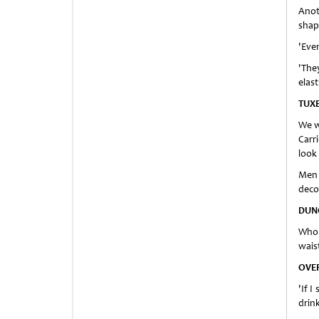
Anot
shap
'Eve
'The
elast
TUX
We w
Carr
look 
Men 
deco
DUN
Who 
wais
OVE
'If 
drink