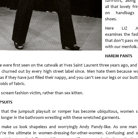
turn-offs, along
all that lovely fr
on handbags
shoes.
Here LIZ J
examines the fas
that don't pass m
with our menfolk.
HAREM PANTS
e were first seen on the catwalk at Yves Saint Laurent three years ago, and
 churned out by every high street label since. Men hate them because 
as if they have just filled their nappy, and you can't see our legs or our but
folds of fabric.
scream fashion victim, rather than sex kitten.
PSUITS
that the jumpsuit playsuit or romper has become ubiquitous, women 
 longer in the bathroom wrestling with these wretched garments.
 make us look shapeless and worryingly Andy Pandy-like. As one man 
y're the ultimate in women-dressing-for-other-women. Confusing and o