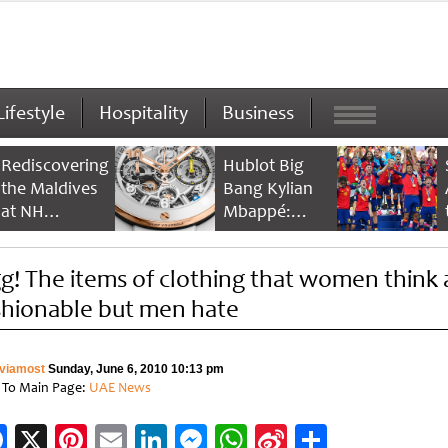
Lifestyle
Hospitality
Business
Rediscovering
Hublot Big
the Maldives
Bang Kylian
at NH
Mbappé:
Collection
Champion’s
Maldives
Timepiece
g! The items of clothing that women think 
Reethi Resort
shionable but men hate
viamost
Sunday, June 6, 2010 10:13 pm
 To Main Page:
UAE News
Facebook
X
Pinterest
Email
LinkedIn
Messenger
WhatsApp
Sina
Share