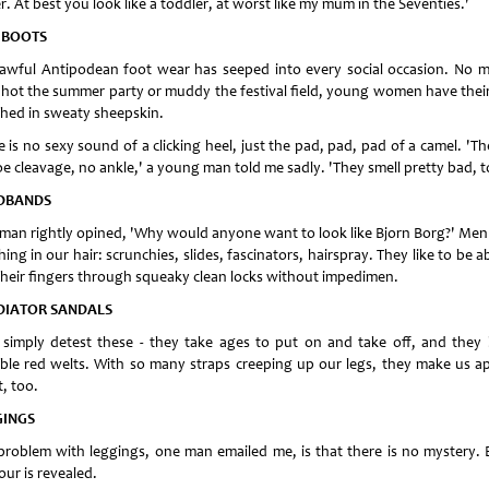
r. At best you look like a toddler, at worst like my mum in the Seventies.'
 BOOTS
 awful Antipodean foot wear has seeped into every social occasion. No m
hot the summer party or muddy the festival field, young women have their
hed in sweaty sheepskin.
 is no sexy sound of a clicking heel, just the pad, pad, pad of a camel. 'Th
oe cleavage, no ankle,' a young man told me sadly. 'They smell pretty bad, t
DBANDS
 man rightly opined, 'Why would anyone want to look like Bjorn Borg?' Men
ing in our hair: scrunchies, slides, fascinators, hairspray. They like to be a
their fingers through squeaky clean locks without impedimen.
DIATOR SANDALS
simply detest these - they take ages to put on and take off, and they 
ible red welts. With so many straps creeping up our legs, they make us a
, too.
GINGS
problem with leggings, one man emailed me, is that there is no mystery. 
ur is revealed.