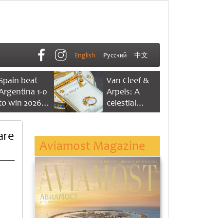
English
Русский
中文
Spain beat
Van Cleef &
Argentina 1-0
Arpels: A
to win 2026
celestial
FIFA World
dance of time
Cup
are
Aviamost Magazine