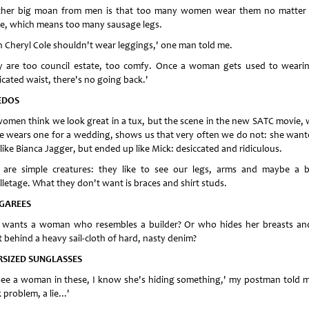
her big moan from men is that too many women wear them no matter 
e, which means too many sausage legs.
n Cheryl Cole shouldn't wear leggings,' one man told me.
y are too council estate, too comfy. Once a woman gets used to weari
icated waist, there's no going back.'
EDOS
omen think we look great in a tux, but the scene in the new SATC movie,
ie wears one for a wedding, shows us that very often we do not: she want
like Bianca Jagger, but ended up like Mick: desiccated and ridiculous.
are simple creatures: they like to see our legs, arms and maybe a b
lletage. What they don't want is braces and shirt studs.
GAREES
wants a woman who resembles a builder? Or who hides her breasts an
t behind a heavy sail-cloth of hard, nasty denim?
RSIZED SUNGLASSES
I see a woman in these, I know she's hiding something,' my postman told m
 problem, a lie...'