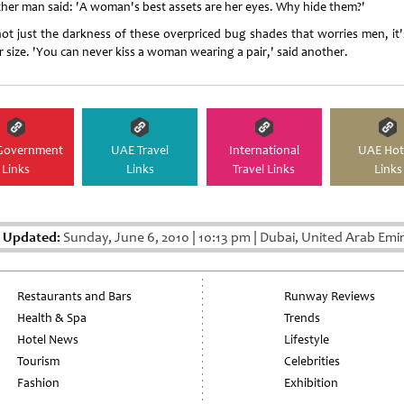
her man said: 'A woman's best assets are her eyes. Why hide them?'
 not just the darkness of these overpriced bug shades that worries men, it'
r size. 'You can never kiss a woman wearing a pair,' said another.
Government
UAE Travel
International
UAE Hot
Links
Links
Travel Links
Links
t Updated:
Sunday, June 6, 2010
|
10:13 pm
|
Dubai, United Arab Emi
Restaurants and Bars
Runway Reviews
Health & Spa
Trends
Hotel News
Lifestyle
Tourism
Celebrities
Fashion
Exhibition