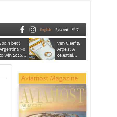
English
Русский
中文
Spain beat
Van Cleef &
Argentina 1-0
Arpels: A
to win 2026
celestial
FIFA World
dance of time
Cup
Aviamost Magazine