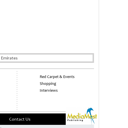
 Emirates
Red Carpet & Events
Shopping
Interviews
Contact Us