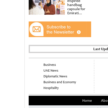
inspired
handbag
capsule for
Emirati
Women’s Day
at Al
Shindagha
Museum
Last Upd
Business
UAE News
Diplomatic News
Business and Economy
Hospitality
Home
Abo