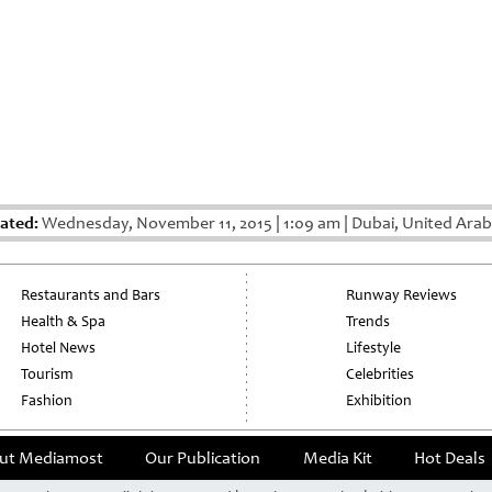
ated:
Wednesday, November 11, 2015
|
1:09 am
|
Dubai, United Arab
Restaurants and Bars
Runway Reviews
Health & Spa
Trends
Hotel News
Lifestyle
Tourism
Celebrities
Fashion
Exhibition
ut Mediamost
Our Publication
Media Kit
Hot Deals