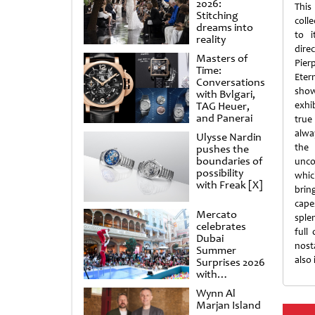
2026:
Thi
Stitching
coll
dreams into
to i
reality
dire
Masters of
Pier
Time:
Eter
Conversations
show
with Bvlgari,
TAG Heuer,
exhi
and Panerai
true
alwa
Ulysse Nardin
the 
pushes the
boundaries of
unco
possibility
which
with Freak [X]
brin
cape
Mercato
sple
celebrates
full
Dubai
nost
Summer
also 
Surprises 2026
with
spectacular
Wynn Al
shows and
Marjan Island
raffles