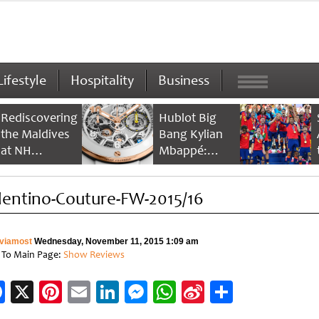
Lifestyle
Hospitality
Business
Rediscovering
Hublot Big
the Maldives
Bang Kylian
at NH
Mbappé:
Collection
Champion’s
Maldives
Timepiece
lentino-Couture-FW-2015/16
Reethi Resort
viamost
Wednesday, November 11, 2015 1:09 am
 To Main Page:
Show Reviews
Facebook
X
Pinterest
Email
LinkedIn
Messenger
WhatsApp
Sina
Share
Weibo