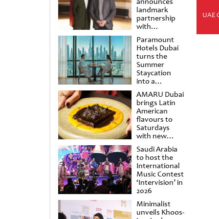
announces
landmark
UAE 
partnership
with
Punchdrunk
Paramount
Hotels Dubai
turns the
Summer
Staycation
into a
cinematic
AMARU Dubai
escape
brings Latin
American
flavours to
Saturdays
with new
Amigos
Saudi Arabia
Brunch
to host the
International
Music Contest
‘Intervision’ in
2026
Minimalist
unveils Khoos-