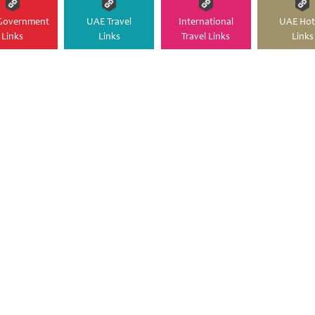
Government
UAE Travel
International
UAE Hot
Links
Links
Travel Links
Links