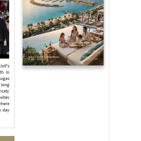
oli’s
th in
 togas
 long
ncely
sités
where
y day