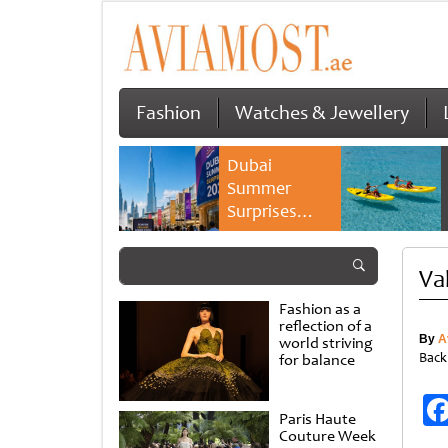
Fashion
Watches & Jewellery
Dubai
Summer
Surprises
2026 returns
with bigger
Va
savings and
family
Fashion as a
experiences
reflection of a
By
A
world striving
Back
for balance
Paris Haute
Couture Week