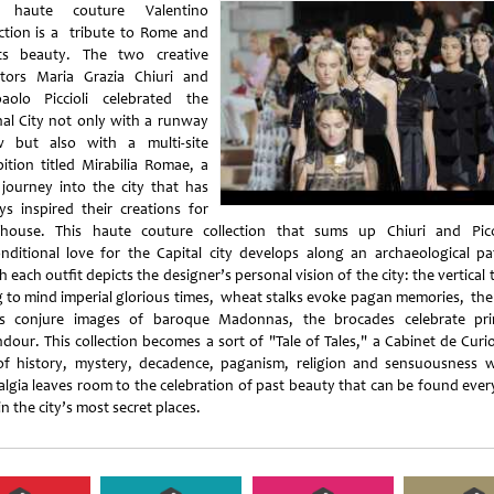
s haute couture Valentino
ection is a tribute to Rome and
ts beauty. The two creative
ctors Maria Grazia Chiuri and
paolo Piccioli celebrated the
nal City not only with a runway
 but also with a multi-site
bition titled Mirabilia Romae, a
 journey into the city that has
ys inspired their creations for
house. This haute couture collection that sums up Chiuri and Picci
nditional love for the Capital city develops along an archaeological pa
 each outfit depicts the designer’s personal vision of the city: the vertical
g to mind imperial glorious times, wheat stalks evoke pagan memories, the
s conjure images of baroque Madonnas, the brocades celebrate pri
ndour. This collection becomes a sort of "Tale of Tales," a Cabinet de Curio
 of history, mystery, decadence, paganism, religion and sensuousness 
algia leaves room to the celebration of past beauty that can be found ever
in the city’s most secret places.