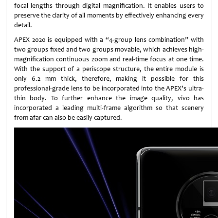
focal lengths through digital magnification. It enables users to
preserve the clarity of all moments by effectively enhancing every
detail.
APEX 2020 is equipped with a “4-group lens combination” with
two groups fixed and two groups movable, which achieves high-
magnification continuous zoom and real-time focus at one time.
With the support of a periscope structure, the entire module is
only 6.2 mm thick, therefore, making it possible for this
professional-grade lens to be incorporated into the APEX’s ultra-
thin body. To further enhance the image quality, vivo has
incorporated a leading multi-frame algorithm so that scenery
from afar can also be easily captured.