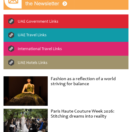
UAE Government Links
UAE Travel Links
International Travel Links
UAE Hotels Links
Fashion as a reflection of a world
striving for balance
Paris Haute Couture Week 2026:
Stitching dreams into reality