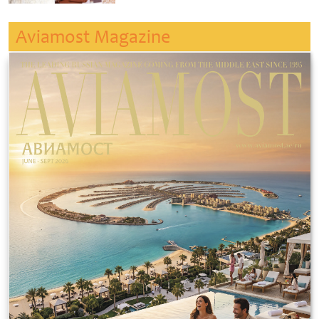
Aviamost Magazine