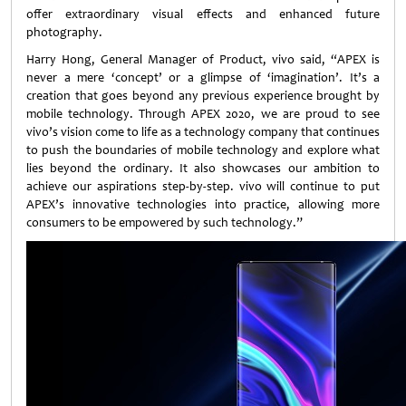
offer extraordinary visual effects and enhanced future
photography.
Harry Hong, General Manager of Product, vivo said, “APEX is
never a mere ‘concept’ or a glimpse of ‘imagination’. It’s a
creation that goes beyond any previous experience brought by
mobile technology. Through APEX 2020, we are proud to see
vivo’s vision come to life as a technology company that continues
to push the boundaries of mobile technology and explore what
lies beyond the ordinary. It also showcases our ambition to
achieve our aspirations step-by-step. vivo will continue to put
APEX’s innovative technologies into practice, allowing more
consumers to be empowered by such technology.”