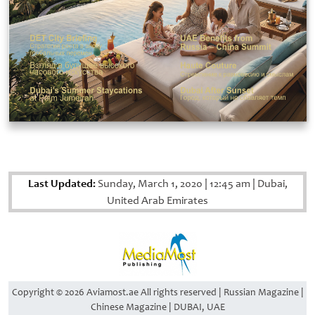
Last Updated:
Sunday, March 1, 2020
|
12:45 am
|
Dubai,
United Arab Emirates
Copyright © 2026 Aviamost.ae All rights reserved | Russian Magazine |
Chinese Magazine | DUBAI, UAE