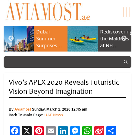
Dubai
Rediscovering
Summer
the Maldives
Surprises
at NH
2026 returns
Collection
with bigger
Maldives
savings and
Reethi Resort
family
experiences
Vivo’s APEX 2020 Reveals Futuristic
Vision Beyond Imagination
By
Aviamost
Sunday, March 1, 2020 12:45 am
Back To Main Page:
UAE News
Facebook
X
Pinterest
Email
LinkedIn
Messenger
WhatsApp
Sina
Shar