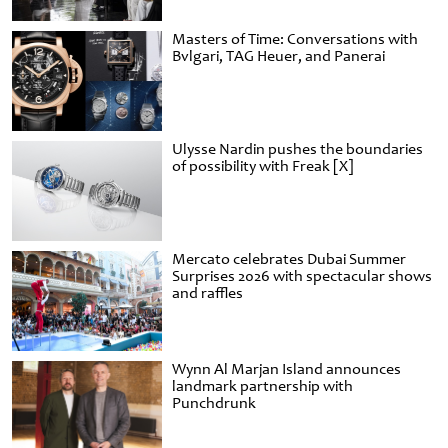
Masters of Time: Conversations with
Bvlgari, TAG Heuer, and Panerai
Ulysse Nardin pushes the boundaries
of possibility with Freak [X]
Mercato celebrates Dubai Summer
Surprises 2026 with spectacular shows
and raffles
Wynn Al Marjan Island announces
landmark partnership with
Punchdrunk