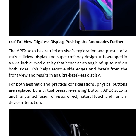
120° FullView Edgeless Display, Pushing the Boundaries Further
The APEX 2020 has carried on vivo’s exploration and pursuit of a
truly FullView Display and Super Unibody design. It is wrapped in
a 6.45-inch curved display that bends at an angle of up to 120° on
both sides. This helps remove side edges and bezels from the
front view and results in an ultra-bezel-less display.
For both aesthetic and practical considerations, physical buttons
are replaced by a virtual pressure-sensing button. APEX 2020 is
another perfect fusion of visual effect, natural touch and human-
device interaction.