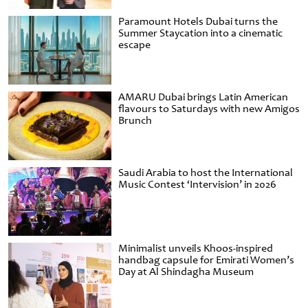
Paramount Hotels Dubai turns the
Summer Staycation into a cinematic
escape
AMARU Dubai brings Latin American
flavours to Saturdays with new Amigos
Brunch
Saudi Arabia to host the International
Music Contest ‘Intervision’ in 2026
Minimalist unveils Khoos-inspired
handbag capsule for Emirati Women’s
Day at Al Shindagha Museum