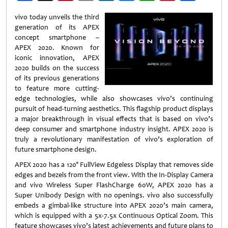
Weibo
vivo today unveils the third
generation of its APEX
concept smartphone –
APEX 2020. Known for
iconic innovation, APEX
2020 builds on the success
of its previous generations
to feature more cutting-
edge technologies, while also showcases vivo’s continuing
pursuit of head-turning aesthetics. This flagship product displays
a major breakthrough in visual effects that is based on vivo’s
deep consumer and smartphone industry insight. APEX 2020 is
truly a revolutionary manifestation of vivo’s exploration of
future smartphone design.
APEX 2020 has a 120° FullView Edgeless Display that removes side
edges and bezels from the front view. With the In-Display Camera
and vivo Wireless Super FlashCharge 60W, APEX 2020 has a
Super Unibody Design with no openings. vivo also successfully
embeds a gimbal-like structure into APEX 2020’s main camera,
which is equipped with a 5x-7.5x Continuous Optical Zoom. This
feature showcases vivo’s latest achievements and future plans to