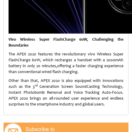
Vivo Wireless Super FlashCharge 60W, Challenging the
Boundaries
The APEX 2020 features the revolutionary vivo Wireless Super
FlashCharge 60W, which recharges a handset with a 2000mAh
battery in only 20 minutes,offering a faster charging experience
than conventional wired flash charging.
Other than that, APEX 2020 is also equipped with innovations
rd
such as the 3
Generation Screen SoundCasting Technology,
Instant Photobomb Removal and Voice Tracking Auto-Focus.
APEX 2020 brings an all-rounded user experience and endless
surprises to the smartphone industry and global users.