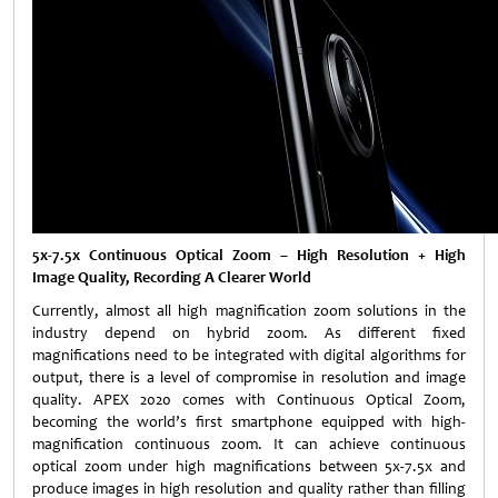
5x-7.5x Continuous Optical Zoom – High Resolution + High
Image Quality, Recording A Clearer World
Currently, almost all high magnification zoom solutions in the
industry depend on hybrid zoom. As different fixed
magnifications need to be integrated with digital algorithms for
output, there is a level of compromise in resolution and image
quality. APEX 2020 comes with Continuous Optical Zoom,
becoming the world’s first smartphone equipped with high-
magnification continuous zoom. It can achieve continuous
optical zoom under high magnifications between 5x-7.5x and
produce images in high resolution and quality rather than filling