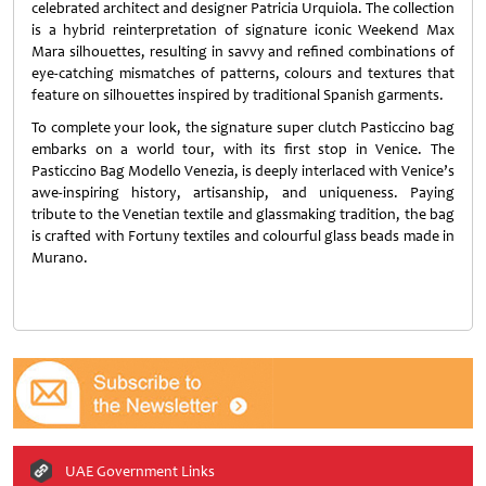
celebrated architect and designer Patricia Urquiola. The collection
is a hybrid reinterpretation of signature iconic Weekend Max
Mara silhouettes, resulting in savvy and refined combinations of
eye-catching mismatches of patterns, colours and textures that
feature on silhouettes inspired by traditional Spanish garments.
To complete your look, the signature super clutch Pasticcino bag
embarks on a world tour, with its first stop in Venice. The
Pasticcino Bag Modello Venezia, is deeply interlaced with Venice’s
awe-inspiring history, artisanship, and uniqueness. Paying
tribute to the Venetian textile and glassmaking tradition, the bag
is crafted with Fortuny textiles and colourful glass beads made in
Murano.
UAE Government Links