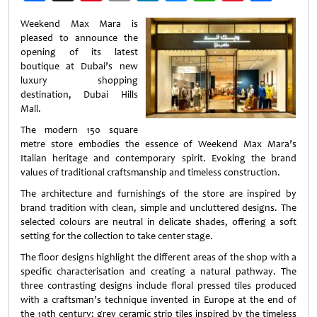
Weibo
Weekend Max Mara is
pleased to announce the
opening of its latest
boutique at Dubai’s new
luxury shopping
destination, Dubai Hills
Mall.
The modern 150 square
metre store embodies the essence of Weekend Max Mara’s
Italian heritage and contemporary spirit. Evoking the brand
values of traditional craftsmanship and timeless construction.
The architecture and furnishings of the store are inspired by
brand tradition with clean, simple and uncluttered designs. The
selected colours are neutral in delicate shades, offering a soft
setting for the collection to take center stage.
The floor designs highlight the different areas of the shop with a
specific characterisation and creating a natural pathway. The
three contrasting designs include floral pressed tiles produced
with a craftsman’s technique invented in Europe at the end of
the 19th century; grey ceramic strip tiles inspired by the timeless