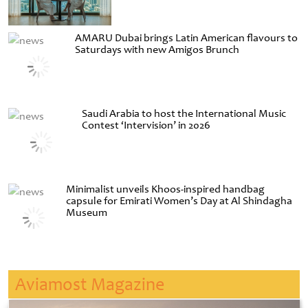
AMARU Dubai brings Latin American flavours to
Saturdays with new Amigos Brunch
Saudi Arabia to host the International Music
Contest ‘Intervision’ in 2026
Minimalist unveils Khoos-inspired handbag
capsule for Emirati Women’s Day at Al Shindagha
Museum
Aviamost Magazine