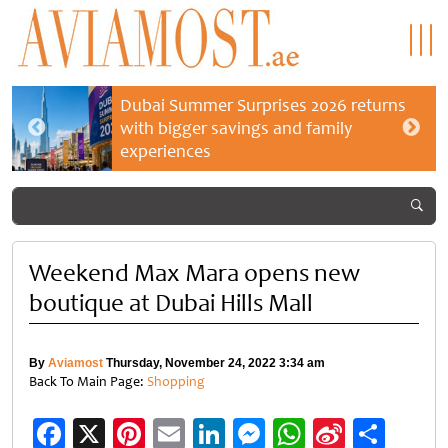
Dubai Summer Surprises 2026 returns
with bigger savings and family
experiences
Weekend Max Mara opens new
boutique at Dubai Hills Mall
By
Aviamost
Thursday, November 24, 2022 3:34 am
Back To Main Page:
Shopping
Facebook
X
Pinterest
Email
LinkedIn
Messenger
WhatsApp
Sina
Shar