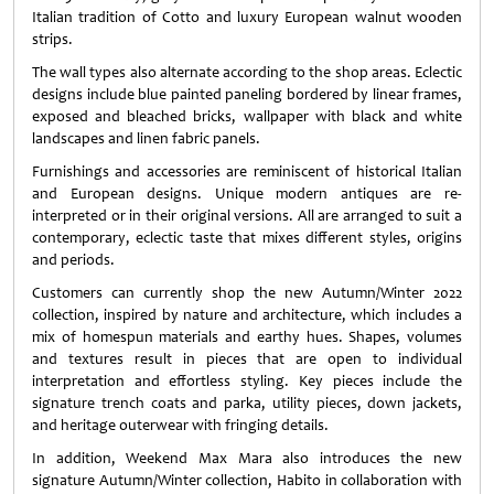
Italian tradition of Cotto and luxury European walnut wooden
strips.
The wall types also alternate according to the shop areas. Eclectic
designs include blue painted paneling bordered by linear frames,
exposed and bleached bricks, wallpaper with black and white
landscapes and linen fabric panels.
Furnishings and accessories are reminiscent of historical Italian
and European designs. Unique modern antiques are re-
interpreted or in their original versions. All are arranged to suit a
contemporary, eclectic taste that mixes different styles, origins
and periods.
Customers can currently shop the new Autumn/Winter 2022
collection, inspired by nature and architecture, which includes a
mix of homespun materials and earthy hues. Shapes, volumes
and textures result in pieces that are open to individual
interpretation and effortless styling. Key pieces include the
signature trench coats and parka, utility pieces, down jackets,
and heritage outerwear with fringing details.
In addition, Weekend Max Mara also introduces the new
signature Autumn/Winter collection, Habito in collaboration with