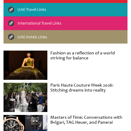
UAE Travel Links
International Travel Links
UAE Hotels Links
Fashion as a reflection of a world
striving for balance
Paris Haute Couture Week 2026:
Stitching dreams into reality
Masters of Time: Conversations with
Bvlgari, TAG Heuer, and Panerai