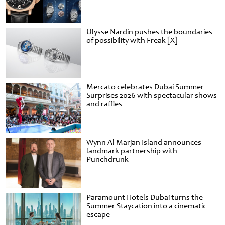
Ulysse Nardin pushes the boundaries
of possibility with Freak [X]
Mercato celebrates Dubai Summer
Surprises 2026 with spectacular shows
and raffles
Wynn Al Marjan Island announces
landmark partnership with
Punchdrunk
Paramount Hotels Dubai turns the
Summer Staycation into a cinematic
escape