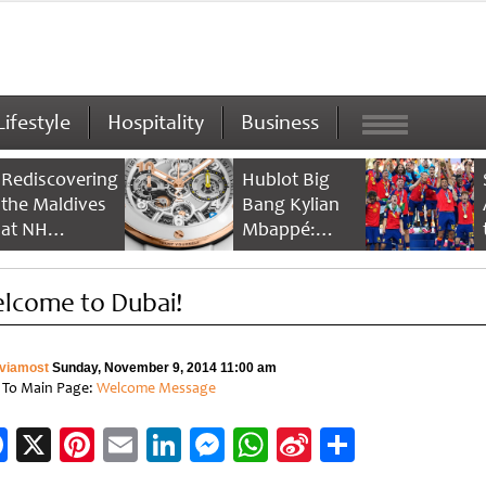
Lifestyle
Hospitality
Business
Rediscovering
Hublot Big
the Maldives
Bang Kylian
at NH
Mbappé:
Collection
Champion’s
Maldives
Timepiece
lcome to Dubai!
Reethi Resort
viamost
Sunday, November 9, 2014 11:00 am
 To Main Page:
Welcome Message
Facebook
X
Pinterest
Email
LinkedIn
Messenger
WhatsApp
Sina
Share
Weibo