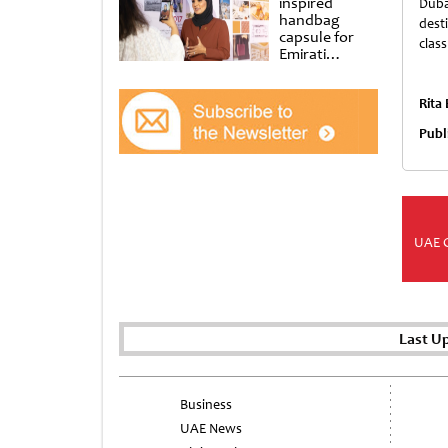
inspired
Duba
handbag
dest
capsule for
clas
Emirati
Women’s Day
at Al
Shindagha
Rita
Museum
Publ
UAE 
Last U
Business
UAE News