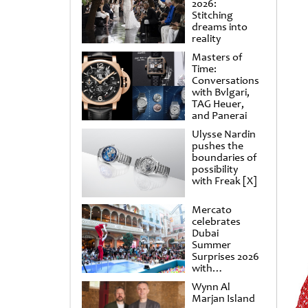
2026:
Stitching
dreams into
reality
Masters of
Time:
Conversations
with Bvlgari,
TAG Heuer,
and Panerai
Ulysse Nardin
pushes the
boundaries of
possibility
with Freak [X]
Mercato
celebrates
Dubai
Summer
Surprises 2026
with
spectacular
Wynn Al
shows and
Marjan Island
raffles