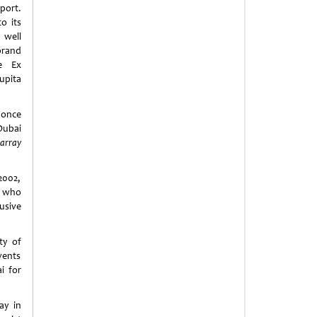
ort.
o its
well
and
e Ex
pita
 once
Dubai
array
2002,
, who
usive
ty of
vents
i for
ay in