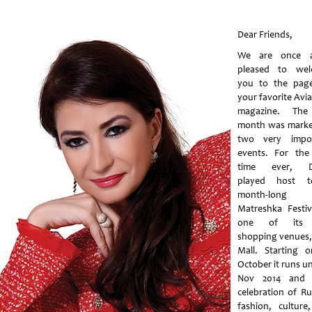
Dear Friends,
We are once a
pleased to wel
you to the pag
your favorite Avi
magazine. The 
month was mark
two very impor
events. For the 
time ever, D
played host 
month-long
Matreshka Festiv
one of its
shopping venues,
Mall. Starting 
October it runs un
Nov 2014 and 
celebration of Ru
fashion, culture,