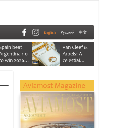
English
Русский
中文
Spain beat
Van Cleef &
Argentina 1-0
Arpels: A
to win 2026
celestial
FIFA World
dance of time
Cup
Aviamost Magazine