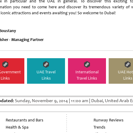
i in particular and the UAE in general. To discover this exciting to
ination you need to come here and discover its tremendous variety of 
s iconic attractions and events awaiting you! So welcome to Dubai!
 Boustany
isher - Managing Partner
Government
UAE Travel
International
UAE Hot
Links
Links
Travel Links
Links
pdated:
Sunday, November 9, 2014
|
11:00 am
|
Dubai, United Arab E
Restaurants and Bars
Runway Reviews
Health & Spa
Trends