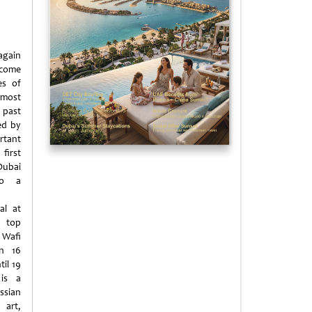
gain
come
es of
amost
past
ed by
tant
first
ubai
to a
al at
 top
 Wafi
on 16
til 19
is a
ssian
 art,