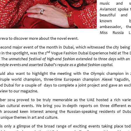
music and sp
Aviamost spoke t
beautiful and 
known br
ambassador, th
Miss Russia Lu
reva to discover more about the novel event.
second major event of the month in Dubai, which witnessed the city being
nd
 in the spotlight, was the 2
Vogue Fashion Dubai Experience held at The 
. The
unmatched festival of high-end fashion extended to three days with an 
festyle events and asserted Dubai’s repute as a global fashion capital.
uld also want to highlight the meeting with the Olympic champion in 
ruple world champion, three-time European champion Alexei Yagudin
ted Dubai for a couple of days to complete a joint project and gave an excl
rview to our magazine.
ber 2014 proved to be truly memorable as the UAE hosted a rich varie
ian cultural events. We bring you in-depth reports on three different e
h aroused keen interest among the Russian-speaking residents of Duba
 unique themes in art and culture.
 is only a glimpse of the broad range of exciting events taking place tod