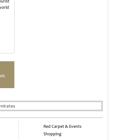
urist
world
els
mirates
Red Carpet & Events
Shopping