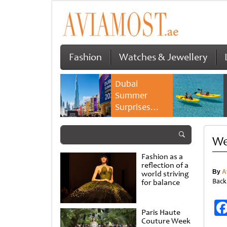
Fashion
Watches & Jewellery
Dubai
Summer
Surprises
2026 returns
with bigger
We
savings and
family
Fashion as a
experiences
reflection of a
By
A
world striving
Back
for balance
Paris Haute
Couture Week