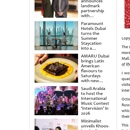
announces
landmark
partnership
with
Punchdrunk
Paramount
Hotels Dubai
turns the
Summer
Lopy
Staycation
The 
into a
cinematic
more
AMARU Dubai
escape
Mall
brings Latin
of li
American
flavours to
I wo
Saturdays
quad
with new
visi
Amigos
Saudi Arabia
Brunch
inte
to host the
International
Octo
Music Contest
Russ
‘Intervision’ in
whic
2026
their
Minimalist
This
unveils Khoos-