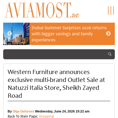
Dubai Summer Surprises 2026 returns
with bigger savings and family
experiences
Western Furniture announces
exclusive multi-brand Outlet Sale at
Natuzzi Italia Store, Sheikh Zayed
Road
By
Olga Gafurova
Wednesday, June 24, 2026 10:22 am
Back To Main Page:
Shopping