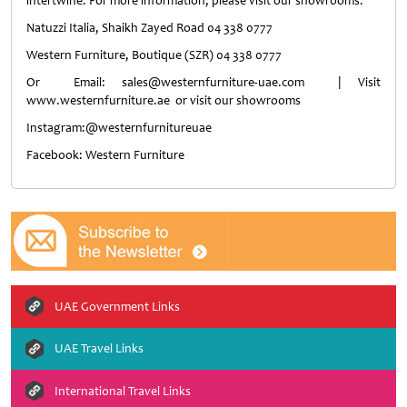
intertwine. For more information, please visit our showrooms:
Natuzzi Italia, Shaikh Zayed Road 04 338 0777
Western Furniture, Boutique (SZR) 04 338 0777
Or Email: sales@westernfurniture-uae.com | Visit
www.westernfurniture.ae or visit our showrooms
Instagram:@westernfurnitureuae
Facebook: Western Furniture
UAE Government Links
UAE Travel Links
International Travel Links