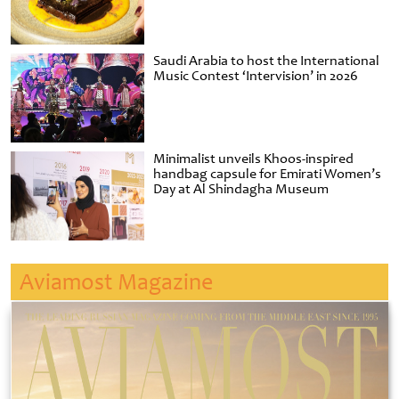
Saudi Arabia to host the International
Music Contest ‘Intervision’ in 2026
Minimalist unveils Khoos-inspired
handbag capsule for Emirati Women’s
Day at Al Shindagha Museum
Aviamost Magazine