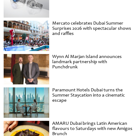
Mercato celebrates Dubai Summer
Surprises 2026 with spectacular shows
and raffles
Wynn Al Marjan Island announces
landmark partnership with
Punchdrunk
Paramount Hotels Dubai turns the
Summer Staycation into a cinematic
escape
AMARU Dubai brings Latin American
flavours to Saturdays with new Amigos
Brunch