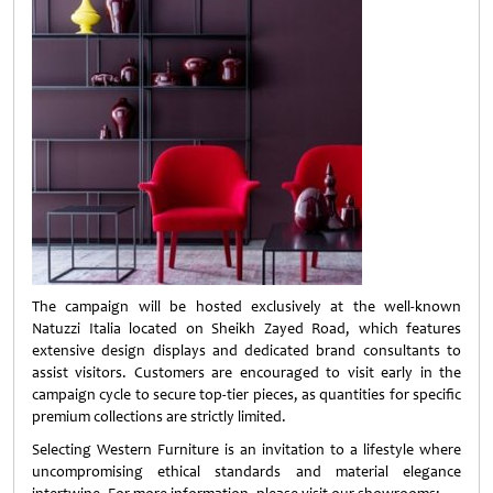
The campaign will be hosted exclusively at the well-known
Natuzzi Italia located on Sheikh Zayed Road, which features
extensive design displays and dedicated brand consultants to
assist visitors. Customers are encouraged to visit early in the
campaign cycle to secure top-tier pieces, as quantities for specific
premium collections are strictly limited.
Selecting Western Furniture is an invitation to a lifestyle where
uncompromising ethical standards and material elegance