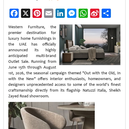
Facebook
X
Pinterest
Email
LinkedIn
Messenger
WhatsApp
Sina
Shar
Weibo
Western Furniture, the
premier destination for
luxury home furnishings in
the UAE has officially
announced its highly
anticipated multi-brand
Outlet Sale. Running from
June 15th through August
1st, 2026, the seasonal campaign themed "Out with the Old, In
with the New" offers interior enthusiasts, homeowners, and
designers unprecedented access to some of the world's finest
craftsmanship directly from its flagship Natuzzi Italia, Sheikh
Zayed Road showroom.