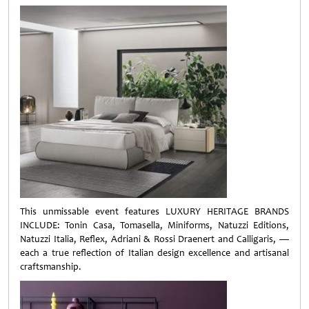
This unmissable event features LUXURY HERITAGE BRANDS
INCLUDE: Tonin Casa, Tomasella, Miniforms, Natuzzi Editions,
Natuzzi Italia, Reflex, Adriani & Rossi Draenert and Calligaris, —
each a true reflection of Italian design excellence and artisanal
craftsmanship.