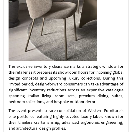
The exclusive inventory clearance marks a strategic window for
the retailer as it prepares its showroom floors for incoming global
design concepts and upcoming luxury collections. During this
limited period, design-forward consumers can take advantage of
significant inventory reductions across an expansive catalogue
spanning Italian living room sets, premium dining suites,
bedroom collections, and bespoke outdoor decor.
The event presents a rare consolidation of Western Furniture's
elite portfolio, featuring highly coveted luxury labels known for
their timeless craftsmanship, advanced ergonomic engineering,
and architectural design profiles.