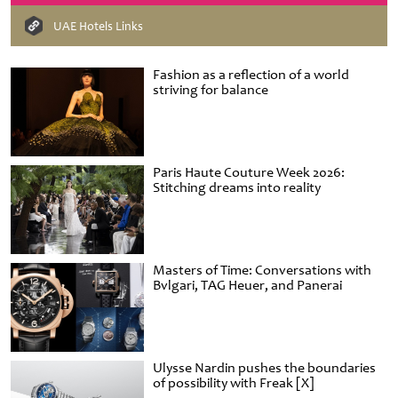
UAE Hotels Links
Fashion as a reflection of a world
striving for balance
Paris Haute Couture Week 2026:
Stitching dreams into reality
Masters of Time: Conversations with
Bvlgari, TAG Heuer, and Panerai
Ulysse Nardin pushes the boundaries
of possibility with Freak [X]