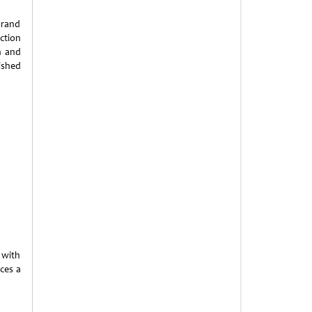
brand
ection
h and
ished
 with
ces a