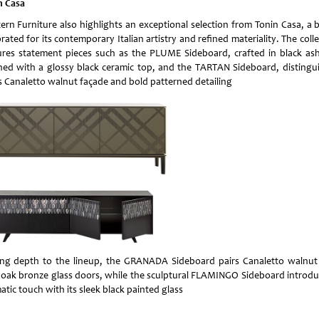
n Casa
ern Furniture also highlights an exceptional selection from Tonin Casa, a 
rated for its contemporary Italian artistry and refined materiality. The coll
ures statement pieces such as the PLUME Sideboard, crafted in black as
shed with a glossy black ceramic top, and the TARTAN Sideboard, distingu
ts Canaletto walnut façade and bold patterned detailing
ng depth to the lineup, the GRANADA Sideboard pairs Canaletto walnut
 oak bronze glass doors, while the sculptural FLAMINGO Sideboard introdu
tic touch with its sleek black painted glass