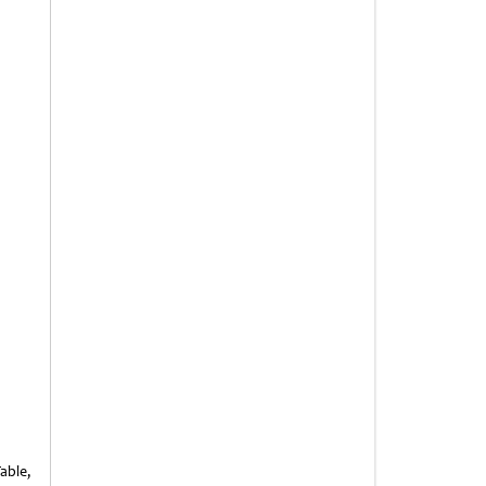
able,