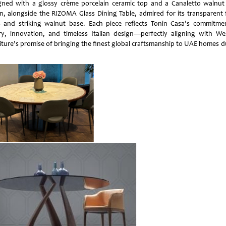
gned with a glossy crème porcelain ceramic top and a Canaletto walnut
n, alongside the RIZOMA Glass Dining Table, admired for its transparent
s and striking walnut base. Each piece reflects Tonin Casa’s commitme
ry, innovation, and timeless Italian design—perfectly aligning with We
iture’s promise of bringing the finest global craftsmanship to UAE homes d