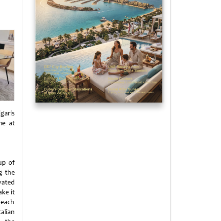
garis
me at
up of
g the
vated
ke it
 each
alian