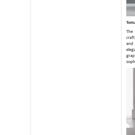
Toma
The 
craf
and 
eleg
grap
soph