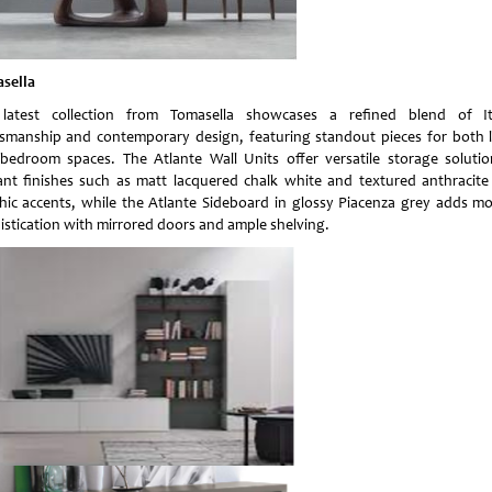
sella
latest collection from Tomasella showcases a refined blend of It
tsmanship and contemporary design, featuring standout pieces for both l
bedroom spaces. The Atlante Wall Units offer versatile storage solutio
ant finishes such as matt lacquered chalk white and textured anthracite
hic accents, while the Atlante Sideboard in glossy Piacenza grey adds m
istication with mirrored doors and ample shelving.