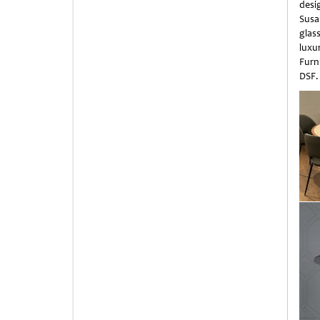
desi
Susa
glas
luxu
Furn
DSF.