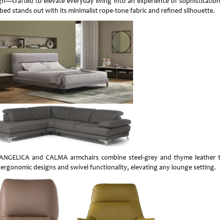
gn—crafted to elevate everyday living into an experience of sophistication
bed stands out with its minimalist rope-tone fabric and refined silhouette.
ANGELICA and CALMA armchairs combine steel-grey and thyme leather 
 ergonomic designs and swivel functionality, elevating any lounge setting.