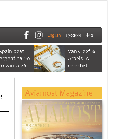
English
Русский
中文
Spain beat
Van Cleef &
Argentina 1-0
Arpels: A
to win 2026
celestial
FIFA World
dance of time
Cup
Aviamost Magazine
g