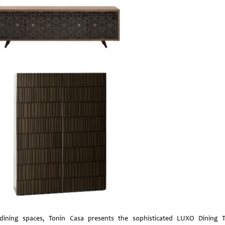
dining spaces, Tonin Casa presents the sophisticated LUXO Dining T