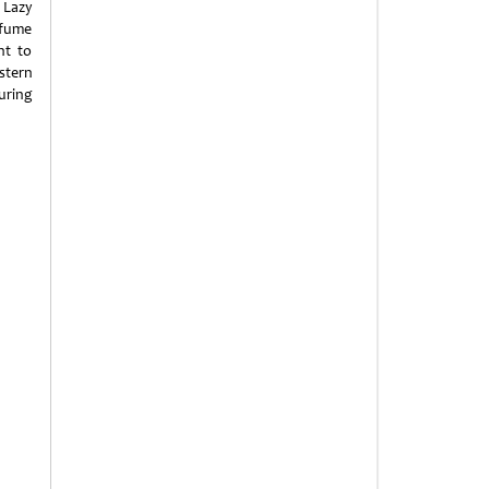
 Lazy
 fume
nt to
stern
uring