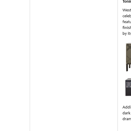
Toni
West
celeb
feat
fini
by i
Addi
dark
drama