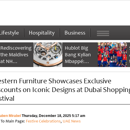
Lifestyle
Hospitality
Business
Rediscovering
Hublot Big
the Maldives
Bang Kylian
at NH
Mbappé:
Collection
Champion’s
Maldives
Timepiece
stern Furniture Showcases Exclusive
Reethi Resort
scounts on Iconic Designs at Dubai Shoppin
stival
uben Mirabel
Thursday, December 18, 2025 5:17 am
 To Main Page:
Festive Celebrations
,
UAE News