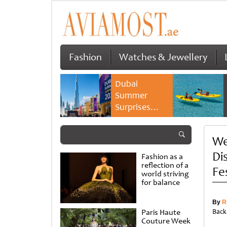
Fashion
Watches & Jewellery
Dubai
Summer
Surprises
2026 returns
with bigger
We
savings and
family
Di
Fashion as a
experiences
reflection of a
Fe
world striving
for balance
By
R
Paris Haute
Back
Couture Week