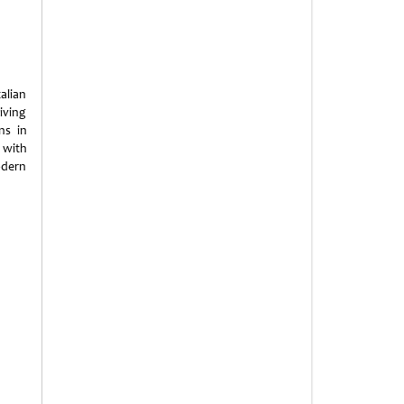
alian
iving
ns in
 with
odern