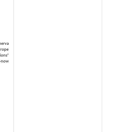
nerva
 rope
ions’
p—now