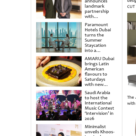
announces
desi
landmark
CUT 
partnership
with
Punchdrunk
Paramount
Hotels Dubai
turns the
Summer
Staycation
into a
cinematic
AMARU Dubai
escape
brings Latin
American
flavours to
Saturdays
with new
Amigos
Saudi Arabia
Brunch
to host the
The 
International
with
Music Contest
‘Intervision’ in
2026
Minimalist
unveils Khoos-