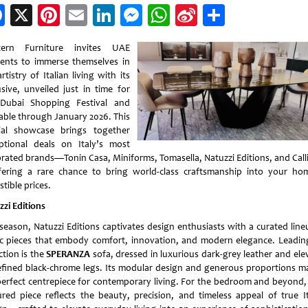
Facebook
X
Pinterest
Email
LinkedIn
Messenger
WhatsApp
Sina
Share
Weibo
tern Furniture invites UAE
dents to immerse themselves in
rtistry of Italian living with its
usive, unveiled just in time for
Dubai Shopping Festival and
lable through January 2026. This
ial showcase brings together
ptional deals on Italy’s most
brated brands—Tonin Casa, Miniforms, Tomasella, Natuzzi Editions, and Calli
ering a rare chance to bring world-class craftsmanship into your ho
istible prices.
zzi Editions
 season, Natuzzi Editions captivates design enthusiasts with a curated line
ic pieces that embody comfort, innovation, and modern elegance. Leadin
ction is the
SPERANZA
sofa, dressed in luxurious dark-grey leather and ele
efined black-chrome legs. Its modular design and generous proportions ma
perfect centrepiece for contemporary living. For the bedroom and beyond,
ured piece reflects the beauty, precision, and timeless appeal of true It