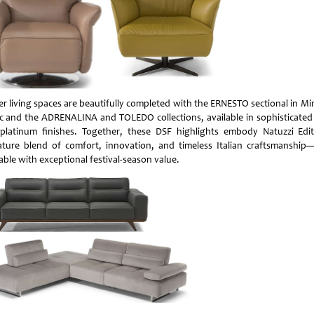
er living spaces are beautifully completed with the ERNESTO sectional in Mi
ic and the ADRENALINA and TOLEDO collections, available in sophisticated
platinum finishes. Together, these DSF highlights embody Natuzzi Edit
ature blend of comfort, innovation, and timeless Italian craftsmanshi
able with exceptional festival-season value.