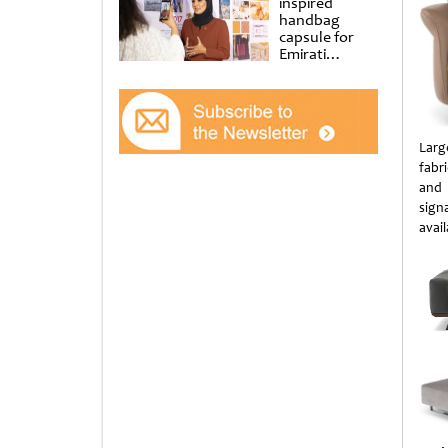
inspired
handbag
capsule for
Emirati
Women’s Day
at Al
Shindagha
Museum
Larg
fabr
and 
sign
avail