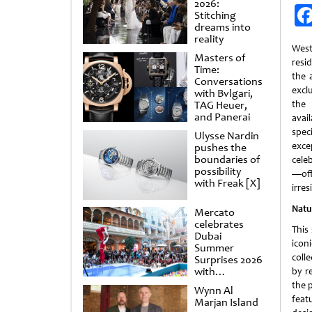
2026:
Stitching
dreams into
reality
Wes
Masters of
resi
Time:
the a
Conversations
excl
with Bvlgari,
TAG Heuer,
the 
and Panerai
avai
spec
Ulysse Nardin
exce
pushes the
boundaries of
cele
possibility
—off
with Freak [X]
irres
Natu
Mercato
celebrates
This
Dubai
icon
Summer
colle
Surprises 2026
with
by r
spectacular
the 
Wynn Al
shows and
feat
Marjan Island
raffles