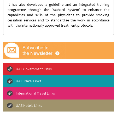
It has also developed a guideline and an integrated training
programme through the 'Maharti System' to enhance the
capabilities and skills of the physicians to provide smoking
cessation services and to standardise the work in accordance
with the internationally approved treatment protocols.
UAE Government Links
UAE Travel Links
International Travel Links
UAE Hotels Links