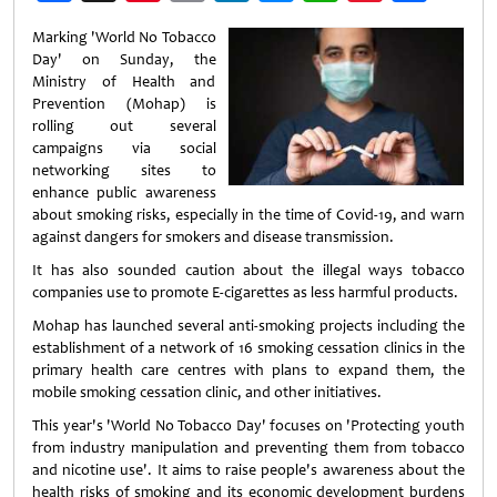
Weibo
Marking 'World No Tobacco
Day' on Sunday, the
Ministry of Health and
Prevention (Mohap) is
rolling out several
campaigns via social
networking sites to
enhance public awareness
about smoking risks, especially in the time of Covid-19, and warn
against dangers for smokers and disease transmission.
It has also sounded caution about the illegal ways tobacco
companies use to promote E-cigarettes as less harmful products.
Mohap has launched several anti-smoking projects including the
establishment of a network of 16 smoking cessation clinics in the
primary health care centres with plans to expand them, the
mobile smoking cessation clinic, and other initiatives.
This year's 'World No Tobacco Day' focuses on 'Protecting youth
from industry manipulation and preventing them from tobacco
and nicotine use'. It aims to raise people's awareness about the
health risks of smoking and its economic development burdens