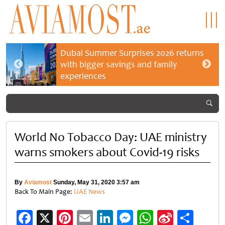
Dubai Summer Surprises 2026 returns
with bigger savings and family
experiences
World No Tobacco Day: UAE ministry
warns smokers about Covid-19 risks
By
Aviamost
Sunday, May 31, 2020 3:57 am
Back To Main Page:
UAE News
Facebook
X
Pinterest
Email
LinkedIn
Messenger
WhatsApp
Sina
Shar