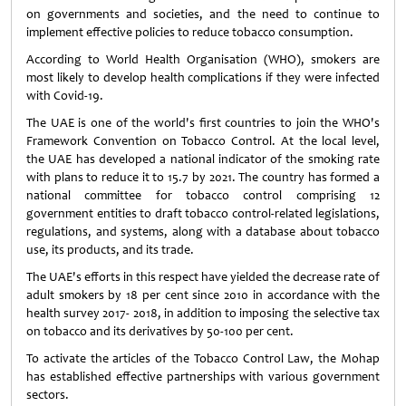
on governments and societies, and the need to continue to
implement effective policies to reduce tobacco consumption.
According to World Health Organisation (WHO), smokers are
most likely to develop health complications if they were infected
with Covid-19.
The UAE is one of the world's first countries to join the WHO's
Framework Convention on Tobacco Control. At the local level,
the UAE has developed a national indicator of the smoking rate
with plans to reduce it to 15.7 by 2021. The country has formed a
national committee for tobacco control comprising 12
government entities to draft tobacco control-related legislations,
regulations, and systems, along with a database about tobacco
use, its products, and its trade.
The UAE's efforts in this respect have yielded the decrease rate of
adult smokers by 18 per cent since 2010 in accordance with the
health survey 2017- 2018, in addition to imposing the selective tax
on tobacco and its derivatives by 50-100 per cent.
To activate the articles of the Tobacco Control Law, the Mohap
has established effective partnerships with various government
sectors.