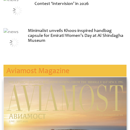
Contest ‘Intervision’ in 2026
Minimalist unveils Khoos-inspired handbag
capsule for Emirati Women’s Day at Al Shindagha
Museum
Aviamost Magazine