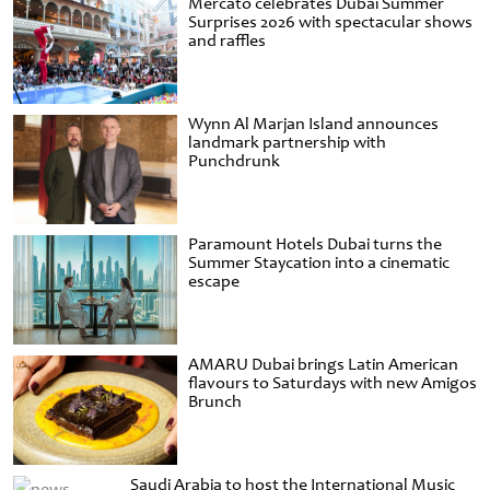
Mercato celebrates Dubai Summer
Surprises 2026 with spectacular shows
and raffles
Wynn Al Marjan Island announces
landmark partnership with
Punchdrunk
Paramount Hotels Dubai turns the
Summer Staycation into a cinematic
escape
AMARU Dubai brings Latin American
flavours to Saturdays with new Amigos
Brunch
Saudi Arabia to host the International Music