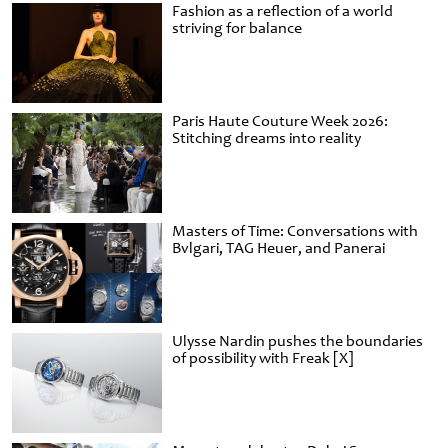
Fashion as a reflection of a world
striving for balance
Paris Haute Couture Week 2026:
Stitching dreams into reality
Masters of Time: Conversations with
Bvlgari, TAG Heuer, and Panerai
Ulysse Nardin pushes the boundaries
of possibility with Freak [X]