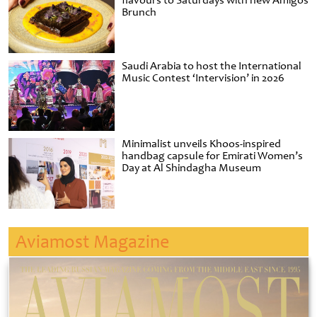
flavours to Saturdays with new Amigos
Brunch
Saudi Arabia to host the International
Music Contest ‘Intervision’ in 2026
Minimalist unveils Khoos-inspired
handbag capsule for Emirati Women’s
Day at Al Shindagha Museum
Aviamost Magazine