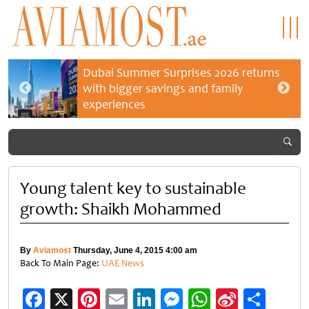
Dubai Summer Surprises 2026 returns
with bigger savings and family
experiences
Young talent key to sustainable
growth: Shaikh Mohammed
By
Aviamost
Thursday, June 4, 2015 4:00 am
Back To Main Page:
UAE News
Facebook
X
Pinterest
Email
LinkedIn
Messenger
WhatsApp
Sina
Shar