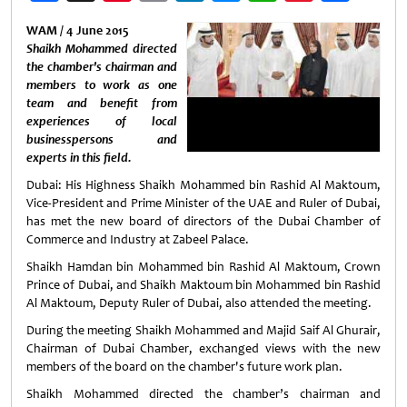
Weibo
WAM / 4 June 2015
Shaikh Mohammed directed
the chamber's chairman and
members to work as one
team and benefit from
experiences of local
businesspersons and
experts in this field.
Dubai: His Highness Shaikh Mohammed bin Rashid Al Maktoum,
Vice-President and Prime Minister of the UAE and Ruler of Dubai,
has met the new board of directors of the Dubai Chamber of
Commerce and Industry at Zabeel Palace.
Shaikh Hamdan bin Mohammed bin Rashid Al Maktoum, Crown
Prince of Dubai, and Shaikh Maktoum bin Mohammed bin Rashid
Al Maktoum, Deputy Ruler of Dubai, also attended the meeting.
During the meeting Shaikh Mohammed and Majid Saif Al Ghurair,
Chairman of Dubai Chamber, exchanged views with the new
members of the board on the chamber's future work plan.
Shaikh Mohammed directed the chamber’s chairman and