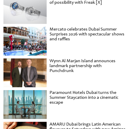
of possibility with Freak [X]
Mercato celebrates Dubai Summer
Surprises 2026 with spectacular shows
and raffles
Wynn Al Marjan Island announces
landmark partnership with
Punchdrunk
Paramount Hotels Dubai turns the
Summer Staycation into a cinematic
escape
AMARU Dubai brings Latin American