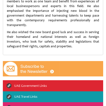
members to work as one team and benefit from experiences of
local businesspersons and experts in this field. He also
emphasised the importance of injecting new blood in the
government departments and harnessing talents to keep pace
with the contemporary requirements professionally and
transparently.
He also wished the new board good luck and success in serving
their homeland and national interests as well as foreign
investors, who look for safety, stability and legislations that
safeguard their rights, capitals and properties.
UAE Government Links
UAE Travel Links