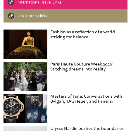
International Travel Links
UAE Hotels Links
Fashion as a reflection of a world
striving for balance
Paris Haute Couture Week 2026:
Stitching dreams into reality
Masters of Time: Conversations with
Bvlgari, TAG Heuer, and Panerai
Ulysse Nardin pushes the boundaries