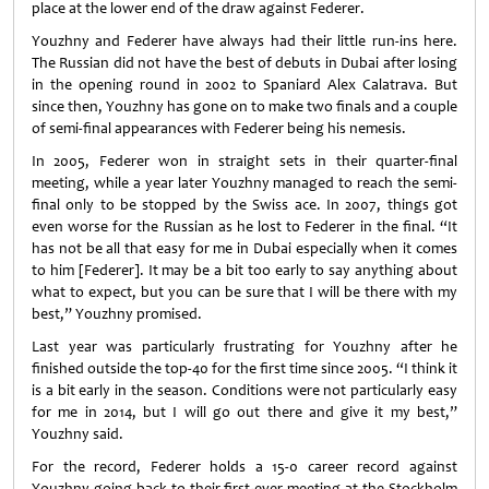
place at the lower end of the draw against Federer.
Youzhny and Federer have always had their little run-ins here.
The Russian did not have the best of debuts in Dubai after losing
in the opening round in 2002 to Spaniard Alex Calatrava. But
since then, Youzhny has gone on to make two finals and a couple
of semi-final appearances with Federer being his nemesis.
In 2005, Federer won in straight sets in their quarter-final
meeting, while a year later Youzhny managed to reach the semi-
final only to be stopped by the Swiss ace. In 2007, things got
even worse for the Russian as he lost to Federer in the final. “It
has not be all that easy for me in Dubai especially when it comes
to him [Federer]. It may be a bit too early to say anything about
what to expect, but you can be sure that I will be there with my
best,” Youzhny promised.
Last year was particularly frustrating for Youzhny after he
finished outside the top-40 for the first time since 2005. “I think it
is a bit early in the season. Conditions were not particularly easy
for me in 2014, but I will go out there and give it my best,”
Youzhny said.
For the record, Federer holds a 15-0 career record against
Youzhny going back to their first-ever meeting at the Stockholm