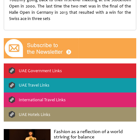
Open in 2000. The last time the two met was in the final of the
Halle Open in Germany in 2013 that resulted with a win for the
Swiss ace in three sets
UAE Government Links
UAE Travel Links
International Travel Links
UAE Hotels Links
Fashion as a reflection of a world
striving for balance