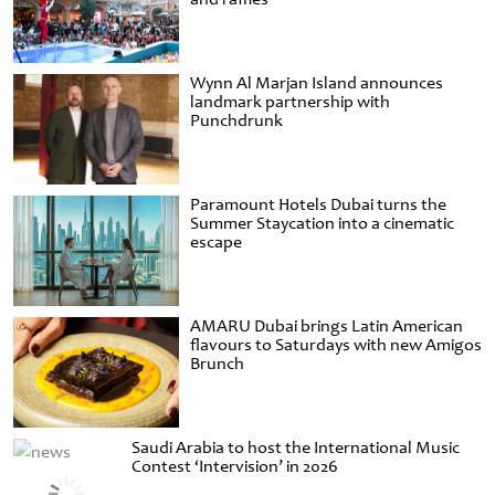
Wynn Al Marjan Island announces
landmark partnership with
Punchdrunk
Paramount Hotels Dubai turns the
Summer Staycation into a cinematic
escape
AMARU Dubai brings Latin American
flavours to Saturdays with new Amigos
Brunch
Saudi Arabia to host the International Music
Contest ‘Intervision’ in 2026