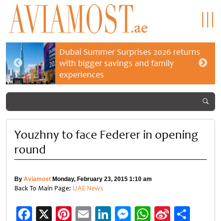
Dubai Summer Surprises 2026 returns
with bigger savings and family
experiences
Youzhny to face Federer in opening
round
By
Aviamost
Monday, February 23, 2015 1:10 am
Back To Main Page:
UAE News
Facebook
X
Pinterest
Email
LinkedIn
Messenger
WhatsApp
Sina
Shar