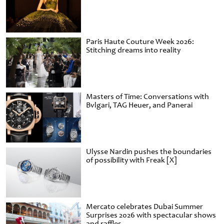
Paris Haute Couture Week 2026:
Stitching dreams into reality
Masters of Time: Conversations with
Bvlgari, TAG Heuer, and Panerai
Ulysse Nardin pushes the boundaries
of possibility with Freak [X]
Mercato celebrates Dubai Summer
Surprises 2026 with spectacular shows
and raffles