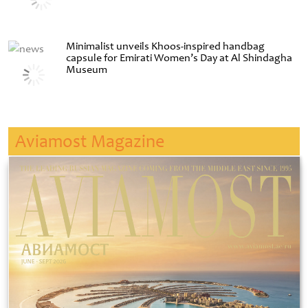
Minimalist unveils Khoos-inspired handbag
capsule for Emirati Women’s Day at Al Shindagha
Museum
Aviamost Magazine