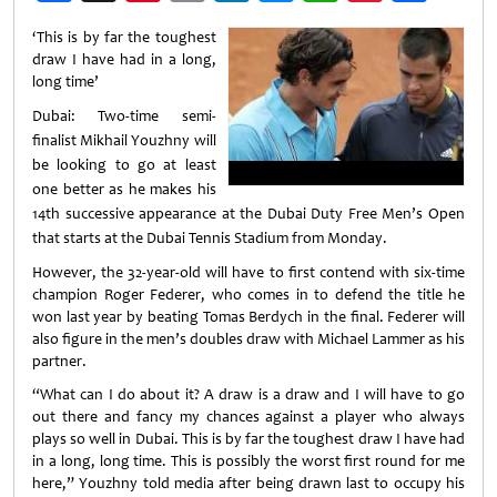
Weibo
‘This is by far the toughest
draw I have had in a long,
long time’
Dubai: Two-time semi-
finalist Mikhail
Youzhny
will
be looking to go at least
one better as he makes his
14th successive appearance at the Dubai Duty Free Men’s Open
that starts at the Dubai Tennis Stadium from Monday.
However, the 32-year-old will have to first contend with six-time
champion Roger Federer, who comes in to defend the title he
won last year by beating Tomas Berdych in the final. Federer will
also figure in the men’s doubles draw with Michael Lammer as his
partner.
“What can I do about it? A draw is a draw and I will have to go
out there and fancy my chances against a player who always
plays so well in Dubai. This is by far the toughest draw I have had
in a long, long time. This is possibly the worst first round for me
here,” Youzhny told media after being drawn last to occupy his