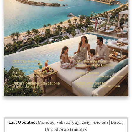
Last Updated:
Monday, February 23, 2015
|
1:10 am
|
Dubai,
United Arab Emirates