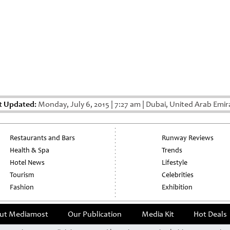
t Updated:
Monday, July 6, 2015
|
7:27 am
|
Dubai, United Arab Emir
Restaurants and Bars
Runway Reviews
Health & Spa
Trends
Hotel News
Lifestyle
Tourism
Celebrities
Fashion
Exhibition
ut Mediamost
Our Publication
Media Kit
Hot Deals