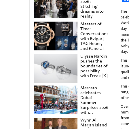
2026:
Stitching
dreams into
The
reality
cele
Work
Masters of
Time:
day
Conversations
memo
with Bvlgari,
the 
TAG Heuer,
Nahy
and Panerai
day.
Ulysse Nardin
This
pushes the
boundaries of
laun
possibility
qual
with Freak [X]
and 
This 
Mercato
rang
celebrates
Dubai
othe
Summer
Over
Surprises 2026
with
huma
spectacular
from
Wynn Al
shows and
zone
Marjan Island
raffles