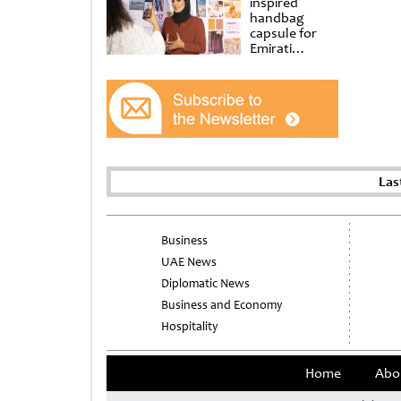
inspired
handbag
capsule for
Emirati
Women’s Day
at Al
Shindagha
Museum
Las
Business
UAE News
Diplomatic News
Business and Economy
Hospitality
Home
Abo