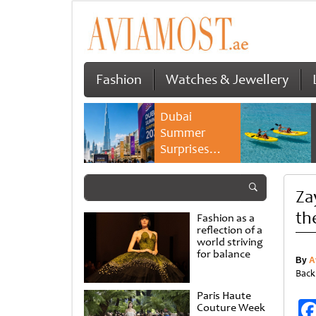
Fashion
Watches & Jewellery
Dubai
Summer
Surprises
2026 returns
with bigger
Za
savings and
family
th
Fashion as a
experiences
reflection of a
world striving
for balance
By
A
Back
Paris Haute
Couture Week