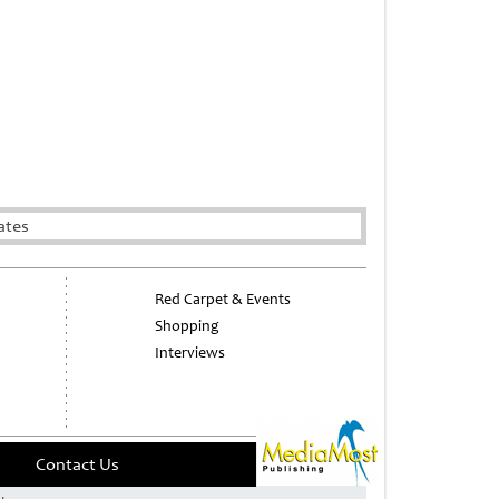
ates
Red Carpet & Events
Shopping
Interviews
Contact Us