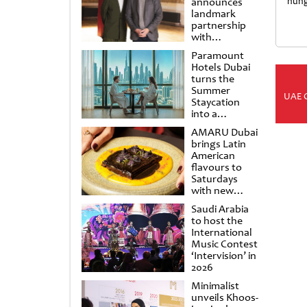
announces
hung
landmark
partnership
with
Punchdrunk
Paramount
Hotels Dubai
turns the
Summer
UAE 
Staycation
into a
cinematic
AMARU Dubai
escape
brings Latin
American
flavours to
Saturdays
with new
Amigos
Saudi Arabia
Brunch
to host the
International
Music Contest
‘Intervision’ in
2026
Minimalist
unveils Khoos-