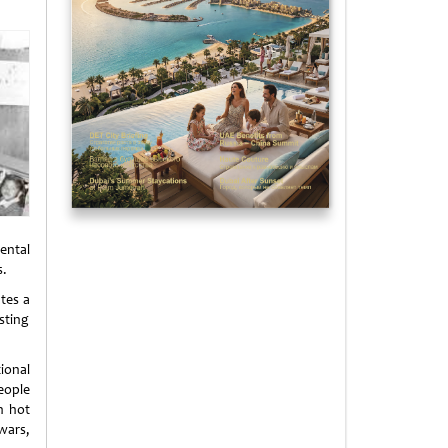
ental
s.
ates a
sting
ional
eople
n hot
wars,