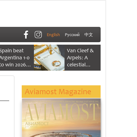
English
Русский
中文
Spain beat
Van Cleef &
Argentina 1-0
Arpels: A
to win 2026
celestial
FIFA World
dance of time
Cup
Aviamost Magazine