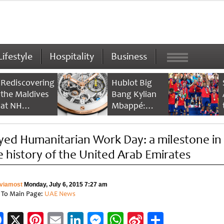
Lifestyle
Hospitality
Business
Rediscovering
Hublot Big
the Maldives
Bang Kylian
at NH
Mbappé:
Collection
Champion’s
Maldives
Timepiece
yed Humanitarian Work Day: a milestone in
Reethi Resort
e history of the United Arab Emirates
viamost
Monday, July 6, 2015 7:27 am
 To Main Page:
UAE News
Facebook
X
Pinterest
Email
LinkedIn
Messenger
WhatsApp
Sina
Share