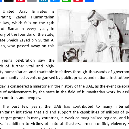
Weibo
 United Arab Emirates is
brating Zayed Humanitarian
 Day, which falls on the 19th
 of Ramadan every year, in
ry of the founder of the state,
late Sheikh Zayed bin Sultan Al
an, who passed away on this
 year’s celebration saw the
ch of further vital and high-
ity humanitarian and charitable initiatives through thousands of governm
community-led events organised by public, private, and national institution
day is considered a milestone in the history of the UAE, as the event celebr
e of achievements by the state in the field of humanitarian work by assi
r countries and peoples.
 the past few years, the UAE has contributed to many internat
nitarian initiatives that aid and support the capabilities of millions of p
 target groups in many countries, in weak or marginalised regions, and i
s, in addition to victims of natural disasters, armed conflict, violence, 