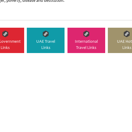
er, poverty, disease and destitution.
Government
UAE Travel
International
UAE Hot
Links
Links
Travel Links
Links