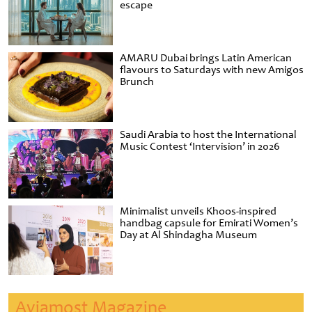
escape
AMARU Dubai brings Latin American
flavours to Saturdays with new Amigos
Brunch
Saudi Arabia to host the International
Music Contest ‘Intervision’ in 2026
Minimalist unveils Khoos-inspired
handbag capsule for Emirati Women’s
Day at Al Shindagha Museum
Aviamost Magazine