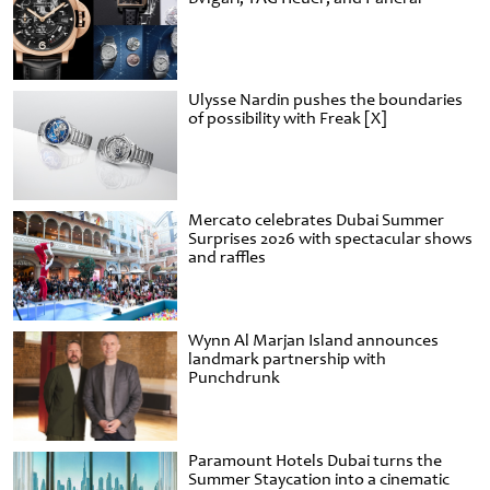
Ulysse Nardin pushes the boundaries
of possibility with Freak [X]
Mercato celebrates Dubai Summer
Surprises 2026 with spectacular shows
and raffles
Wynn Al Marjan Island announces
landmark partnership with
Punchdrunk
Paramount Hotels Dubai turns the
Summer Staycation into a cinematic