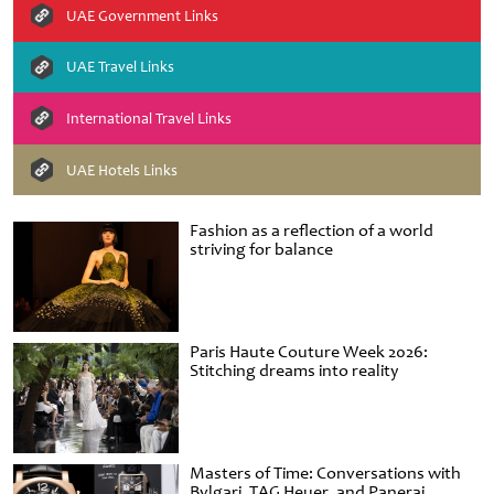
UAE Government Links
UAE Travel Links
International Travel Links
UAE Hotels Links
Fashion as a reflection of a world
striving for balance
Paris Haute Couture Week 2026:
Stitching dreams into reality
Masters of Time: Conversations with
Bvlgari, TAG Heuer, and Panerai