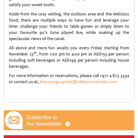
satisfy your sweet tooth.
Aside from the cosy setting, the outdoor area and the delicious
food, there are multiple ways to have fun and leverage your
time: challenge your friends to table games or simply listen to
your favourite 90’s tune played live, while soaking up the
spectacular views of the canal.
All above and more fun awaits you every Friday starting from
th
November 23
, from 1:00 pm to 4:00 pm at AED155 per person
including soft beverages or AED199 per person including house
beverages.
For more information or reservations, please call +971 4 873 3334
or contact us at,
beaurivage.gmbb@millenniumhotels.com