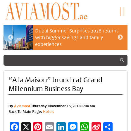
Dubai Summer Surprises 2026 returns
with bigger savings and family
experiences
“A la Maison” brunch at Grand
Millennium Business Bay
By
Aviamost
Thursday, November 15, 2018 8:04 am
Back To Main Page:
Hotels
Facebook
X
Pinterest
Email
LinkedIn
Messenger
WhatsApp
Sina
Shar