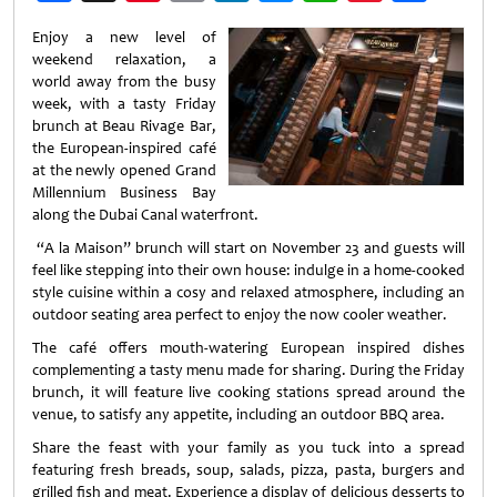
Weibo
Enjoy a new level of
weekend relaxation, a
world away from the busy
week, with a tasty Friday
brunch at Beau Rivage Bar,
the European-inspired café
at the newly opened Grand
Millennium Business Bay
along the Dubai Canal waterfront.
“A la Maison” brunch will start on November 23 and guests will
feel like stepping into their own house: indulge in a home-cooked
style cuisine within a cosy and relaxed atmosphere, including an
outdoor seating area perfect to enjoy the now cooler weather.
The café offers mouth-watering European inspired dishes
complementing a tasty menu made for sharing. During the Friday
brunch, it will feature live cooking stations spread around the
venue, to satisfy any appetite, including an outdoor BBQ area.
Share the feast with your family as you tuck into a spread
featuring fresh breads, soup, salads, pizza, pasta, burgers and
grilled fish and meat. Experience a display of delicious desserts to