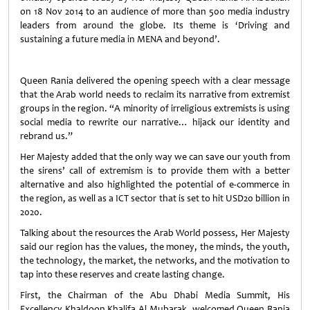
on 18 Nov 2014 to an audience of more than 500 media industry
leaders from around the globe. Its theme is ‘Driving and
sustaining a future media in MENA and beyond’.
Queen Rania delivered the opening speech with a clear message
that the Arab world needs to reclaim its narrative from extremist
groups in the region. “A minority of irreligious extremists is using
social media to rewrite our narrative… hijack our identity and
rebrand us.”
Her Majesty added that the only way we can save our youth from
the sirens’ call of extremism is to provide them with a better
alternative and also highlighted the potential of e-commerce in
the region, as well as a ICT sector that is set to hit USD20 billion in
2020.
Talking about the resources the Arab World possess, Her Majesty
said our region has the values, the money, the minds, the youth,
the technology, the market, the networks, and the motivation to
tap into these reserves and create lasting change.
First, the Chairman of the Abu Dhabi Media Summit, His
Excellency Khaldoon Khalifa Al Mubarak, welcomed Queen Rania