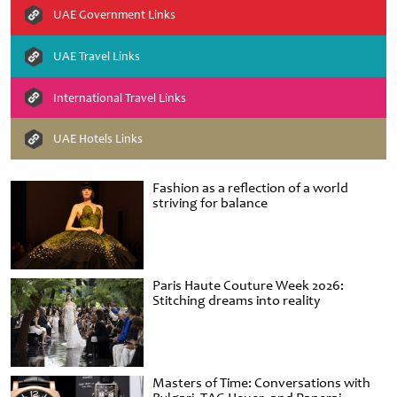
UAE Government Links
UAE Travel Links
International Travel Links
UAE Hotels Links
Fashion as a reflection of a world
striving for balance
Paris Haute Couture Week 2026:
Stitching dreams into reality
Masters of Time: Conversations with