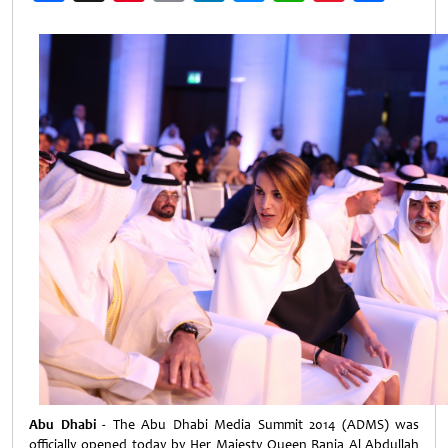
Weibo
Abu Dhabi -
The Abu Dhabi Media Summit 2014 (ADMS) was
officially opened today by Her Majesty Queen Rania Al Abdullah