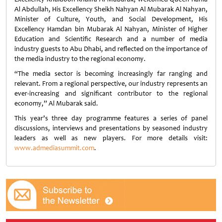
Al Abdullah, His Excellency Sheikh Nahyan Al Mubarak Al Nahyan,
Minister of Culture, Youth, and Social Development, His
Excellency Hamdan bin Mubarak Al Nahyan, Minister of Higher
Education and Scientific Research and a number of media
industry guests to Abu Dhabi, and reflected on the importance of
the media industry to the regional economy.
“The media sector is becoming increasingly far ranging and
relevant. From a regional perspective, our industry represents an
ever-increasing and significant contributor to the regional
economy,” Al Mubarak said.
This year’s three day programme features a series of panel
discussions, interviews and presentations by seasoned industry
leaders as well as new players. For more details visit:
www.admediasummit.com
.