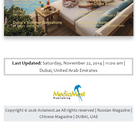
Last Updated:
Saturday, November 22, 2014
|
11:00 am
|
Dubai, United Arab Emirates
Copyright © 2026 Aviamost.ae All rights reserved | Russian Magazine |
Chinese Magazine | DUBAI, UAE