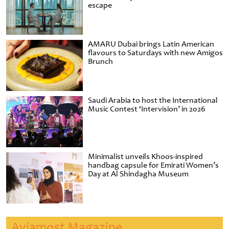
escape
AMARU Dubai brings Latin American
flavours to Saturdays with new Amigos
Brunch
Saudi Arabia to host the International
Music Contest ‘Intervision’ in 2026
Minimalist unveils Khoos-inspired
handbag capsule for Emirati Women’s
Day at Al Shindagha Museum
Aviamost Magazine