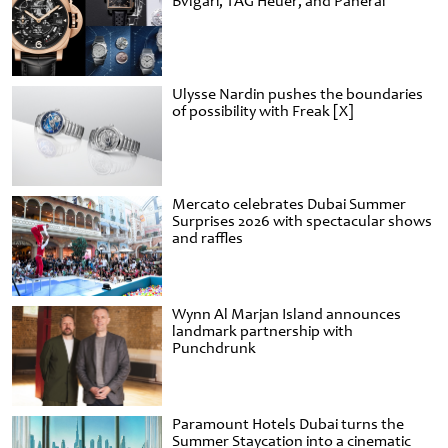
Bvlgari, TAG Heuer, and Panerai
Ulysse Nardin pushes the boundaries
of possibility with Freak [X]
Mercato celebrates Dubai Summer
Surprises 2026 with spectacular shows
and raffles
Wynn Al Marjan Island announces
landmark partnership with
Punchdrunk
Paramount Hotels Dubai turns the
Summer Staycation into a cinematic