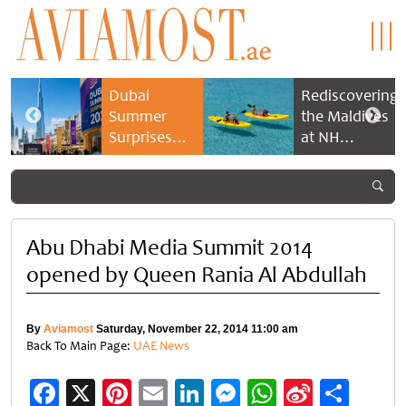
Dubai
Rediscovering
Summer
the Maldives
Surprises
at NH
2026 returns
Collection
with bigger
Maldives
savings and
Reethi Resort
family
experiences
Abu Dhabi Media Summit 2014
opened by Queen Rania Al Abdullah
By
Aviamost
Saturday, November 22, 2014 11:00 am
Back To Main Page:
UAE News
Facebook
X
Pinterest
Email
LinkedIn
Messenger
WhatsApp
Sina
Shar