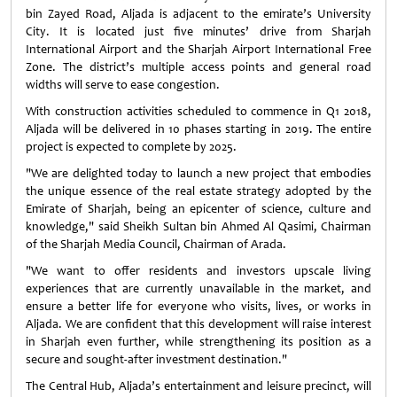
bin Zayed Road, Aljada is adjacent to the emirate’s University
City. It is located just five minutes’ drive from Sharjah
International Airport and the Sharjah Airport International Free
Zone. The district’s multiple access points and general road
widths will serve to ease congestion.
With construction activities scheduled to commence in Q1 2018,
Aljada will be delivered in 10 phases starting in 2019. The entire
project is expected to complete by 2025.
"We are delighted today to launch a new project that embodies
the unique essence of the real estate strategy adopted by the
Emirate of Sharjah, being an epicenter of science, culture and
knowledge," said Sheikh Sultan bin Ahmed Al Qasimi, Chairman
of the Sharjah Media Council, Chairman of Arada.
"We want to offer residents and investors upscale living
experiences that are currently unavailable in the market, and
ensure a better life for everyone who visits, lives, or works in
Aljada. We are confident that this development will raise interest
in Sharjah even further, while strengthening its position as a
secure and sought-after investment destination."
The Central Hub, Aljada’s entertainment and leisure precinct, will