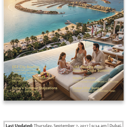
Last Updated:
Thursday, September 7, 2017
|
9:34 am
|
Dubai,