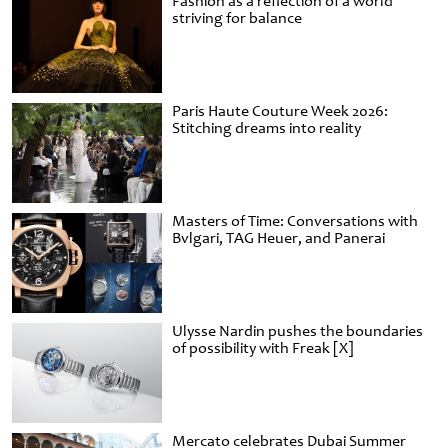
Fashion as a reflection of a world
striving for balance
Paris Haute Couture Week 2026:
Stitching dreams into reality
Masters of Time: Conversations with
Bvlgari, TAG Heuer, and Panerai
Ulysse Nardin pushes the boundaries
of possibility with Freak [X]
Mercato celebrates Dubai Summer