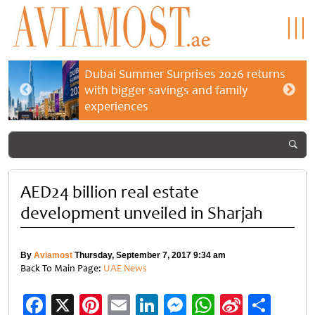
Dubai Summer Surprises 2026 returns
with bigger savings and family
experiences
AED24 billion real estate
development unveiled in Sharjah
By
Aviamost
Thursday, September 7, 2017 9:34 am
Back To Main Page:
UAE News
Facebook
X
Pinterest
Email
LinkedIn
Messenger
WhatsApp
Sina
Shar