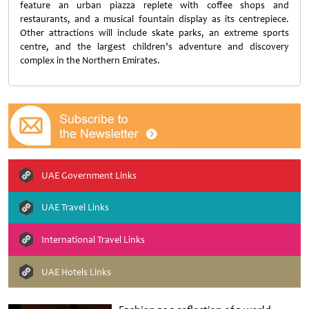
feature an urban piazza replete with coffee shops and
restaurants, and a musical fountain display as its centrepiece.
Other attractions will include skate parks, an extreme sports
centre, and the largest children’s adventure and discovery
complex in the Northern Emirates.
UAE Government Links
UAE Travel Links
International Travel Links
UAE Hotels Links