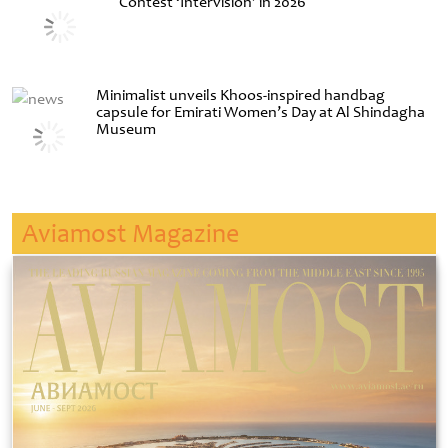
Contest ‘Intervision’ in 2026
Minimalist unveils Khoos-inspired handbag
capsule for Emirati Women’s Day at Al Shindagha
Museum
Aviamost Magazine