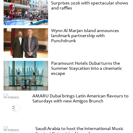
Surprises 2026 with spectacular shows
and raffles
Wynn Al Marjan Island announces
landmark partnership with
Punchdrunk
Paramount Hotels Dubai turns the
Summer Staycation into a cinematic
escape
AMARU Dubai brings Latin American flavours to
Saturdays with new Amigos Brunch
Saudi Arabia to host the International Music