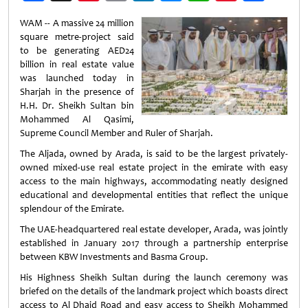
Weibo
WAM -- A massive 24 million
square metre-project said
to be generating AED24
billion in real estate value
was launched today in
Sharjah in the presence of
H.H. Dr. Sheikh Sultan bin
Mohammed Al Qasimi,
Supreme Council Member and Ruler of Sharjah.
The Aljada, owned by Arada, is said to be the largest privately-
owned mixed-use real estate project in the emirate with easy
access to the main highways, accommodating neatly designed
educational and developmental entities that reflect the unique
splendour of the Emirate.
The UAE-headquartered real estate developer, Arada, was jointly
established in January 2017 through a partnership enterprise
between KBW Investments and Basma Group.
His Highness Sheikh Sultan during the launch ceremony was
briefed on the details of the landmark project which boasts direct
access to Al Dhaid Road and easy access to Sheikh Mohammed