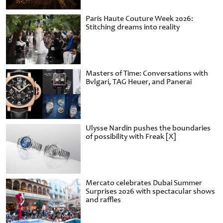
Paris Haute Couture Week 2026:
Stitching dreams into reality
Masters of Time: Conversations with
Bvlgari, TAG Heuer, and Panerai
Ulysse Nardin pushes the boundaries
of possibility with Freak [X]
Mercato celebrates Dubai Summer
Surprises 2026 with spectacular shows
and raffles