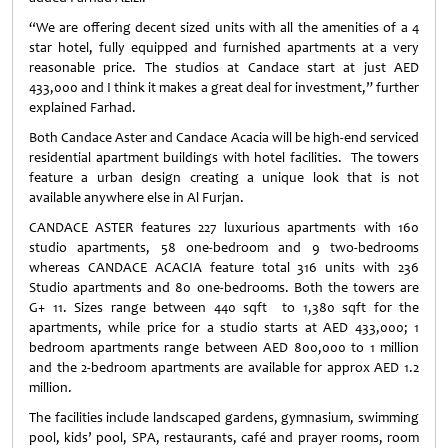
“We are offering decent sized units with all the amenities of a 4
star hotel, fully equipped and furnished apartments at a very
reasonable price. The studios at Candace start at just AED
433,000 and I think it makes a great deal for investment,” further
explained Farhad.
Both Candace Aster and Candace Acacia will be high‐end serviced
residential apartment buildings with hotel facilities. The towers
feature a urban design creating a unique look that is not
available anywhere else in Al Furjan.
CANDACE ASTER features 227 luxurious apartments with 160
studio apartments, 58 one-bedroom and 9 two-bedrooms
whereas CANDACE ACACIA feature total 316 units with 236
Studio apartments and 80 one-bedrooms. Both the towers are
G+ 11. Sizes range between 440 sqft to 1,380 sqft for the
apartments, while price for a studio starts at AED 433,000; 1
bedroom apartments range between AED 800,000 to 1 million
and the 2-bedroom apartments are available for approx AED 1.2
million.
The facilities include landscaped gardens, gymnasium, swimming
pool, kids’ pool, SPA, restaurants, café and prayer rooms, room