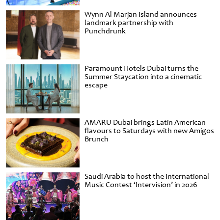
Wynn Al Marjan Island announces
landmark partnership with
Punchdrunk
Paramount Hotels Dubai turns the
Summer Staycation into a cinematic
escape
AMARU Dubai brings Latin American
flavours to Saturdays with new Amigos
Brunch
Saudi Arabia to host the International
Music Contest ‘Intervision’ in 2026