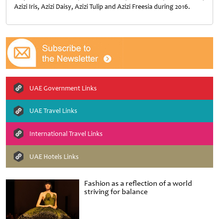
Azizi Iris, Azizi Daisy, Azizi Tulip and Azizi Freesia during 2016.
UAE Government Links
UAE Travel Links
International Travel Links
UAE Hotels Links
Fashion as a reflection of a world
striving for balance