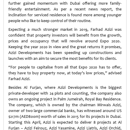
further gained momentum with Dubai offering more family-
friendly entertainment. As per a recent news report, the
inclination for serviced residence is found more among younger
people who like to keep control of their routine.
Expecting a much stronger market in 2019, Farhad Azizi was
confident that property investors will benefit from the growth,
prices and occupancy that will revolve around Expo 2020.
Keeping the year 2020 in view and the great returns it promises,
Azizi Developments has been speeding up constructions and
launches with an aim to secure the most benefits for its clients.
“For people to capitalise from all that Expo 2020 has to offer,
they have to buy property now, at today’s low prices,” advised
Farhad Azizi.
Besides Al Furjan, where Azizi Developments is the biggest
private-developer with 24 plots and counting, the company also
owns an ongoing project in Palm Jumeirah, Royal Bay Residence.
The company, which is owned by the chairman Mirwais Azizi,
owner of two large commercial banks, has witnessed around US
$217m (AED800m) worth of sales in 2015 for its projects in Dubai.
Starting this April, Azizi is expected to deliver 8 projects at Al
Furjan – Azizi Feirouz, Azizi Yasamine, Azizi Liatris, Azizi Orchid,