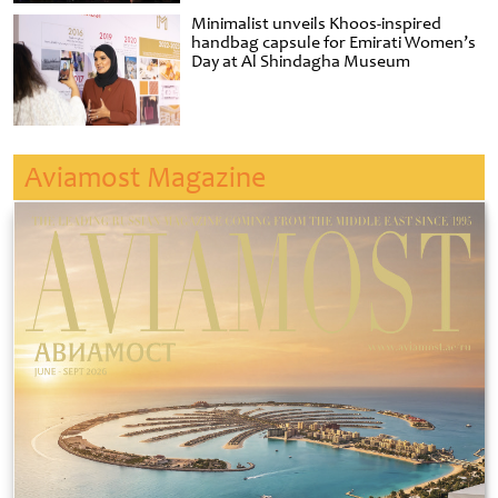
Minimalist unveils Khoos-inspired
handbag capsule for Emirati Women’s
Day at Al Shindagha Museum
Aviamost Magazine