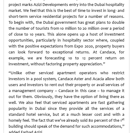
project marks Azizi Developments entry into the Dubai hospitality
market. We feel that this is the best of time to invest in long- and
short-term service residential projects for a number of reasons.
To begin with, the Dubai government has great plans to double
the number of tourists from 10 million to 20 million over a period
of close to 10 years. This alone opens up a host of investment
opportunities, particularly in hospitality sector where, coupled
with the positive expectations from Expo 2020, property buyers
can look forward to exceptional returns. At Candace, for
example, we are forecasting 10 to 12 percent return on
investment, without factoring property appreciation.”
“Unlike other serviced apartment operators who restrict
investors in a pool system, Candace Aster and Acacia allow both
users and investors to rent out their property or avail services of
a management company – Candace in this case – to manage it
out for them. Obviously, they have the option of living there as
well. We also feel that serviced apartments are fast gathering
popularity in Dubai since they provide all the services of a
standard hotel service, but at a much lesser cost and with a
st
homely feel. The fact that we’ve already sold 80 percent of the 1
building should speak of the demand for such accommodations,”
added Farhad Azizi.