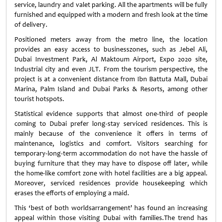
service, laundry and valet parking. All the apartments will be fully
furnished and equipped with a modern and fresh look at the time
of delivery.
Positioned meters away from the metro line, the location
provides an easy access to businesszones, such as Jebel Ali,
Dubai Investment Park, Al Maktoum Airport, Expo 2020 site,
Industrial city and even JLT. From the tourism perspective, the
project is at a convenient distance from Ibn Battuta Mall, Dubai
Marina, Palm Island and Dubai Parks & Resorts, among other
tourist hotspots.
Statistical evidence supports that almost one-third of people
coming to Dubai prefer long-stay serviced residences. This is
mainly because of the convenience it offers in terms of
maintenance, logistics and comfort. Visitors searching for
temporary-long-term accommodation do not have the hassle of
buying furniture that they may have to dispose off later, while
the home-like comfort zone with hotel facilities are a big appeal.
Moreover, serviced residences provide housekeeping which
erases the efforts of employing a maid.
This ‘best of both worldsarrangement’ has found an increasing
appeal within those visiting Dubai with families.The trend has