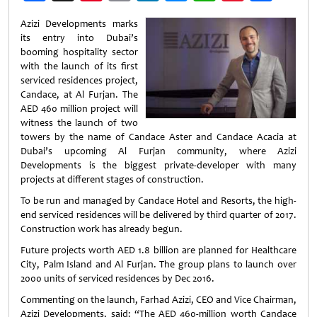
Weibo
Azizi Developments marks
its entry into Dubai’s
booming hospitality sector
with the launch of its first
serviced residences project,
Candace, at Al Furjan. The
AED 460 million project will
witness the launch of two
towers by the name of Candace Aster and Candace Acacia at
Dubai’s upcoming Al Furjan community, where Azizi
Developments is the biggest private-developer with many
projects at different stages of construction.
To be run and managed by Candace Hotel and Resorts, the high-
end serviced residences will be delivered by third quarter of 2017.
Construction work has already begun.
Future projects worth AED 1.8 billion are planned for Healthcare
City, Palm Island and Al Furjan. The group plans to launch over
2000 units of serviced residences by Dec 2016.
Commenting on the launch, Farhad Azizi, CEO and Vice Chairman,
Azizi Developments, said: “The AED 460-million worth Candace