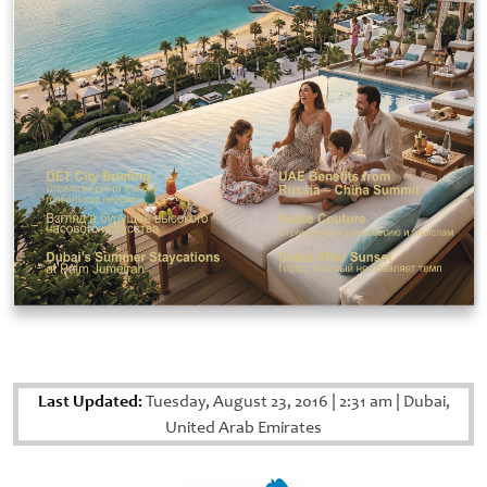
Last Updated:
Tuesday, August 23, 2016
|
2:31 am
|
Dubai,
United Arab Emirates