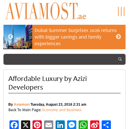
Dubai Summer Surprises 2026 returns
with bigger savings and family
experiences
Affordable Luxury by Azizi
Developers
By
Aviamost
Tuesday, August 23, 2016 2:31 am
Back To Main Page:
Economy and Business
Facebook
X
Pinterest
Email
LinkedIn
Messenger
WhatsApp
Sina
Shar