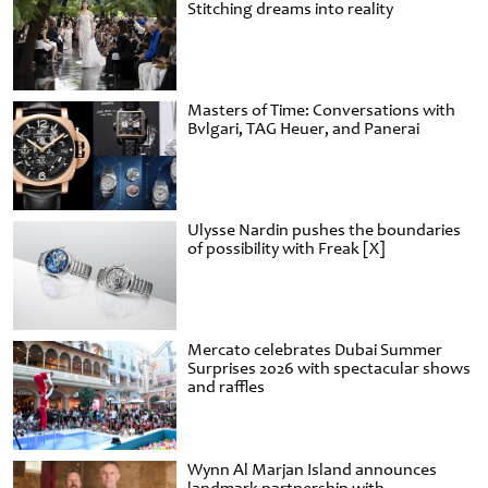
Stitching dreams into reality
Masters of Time: Conversations with
Bvlgari, TAG Heuer, and Panerai
Ulysse Nardin pushes the boundaries
of possibility with Freak [X]
Mercato celebrates Dubai Summer
Surprises 2026 with spectacular shows
and raffles
Wynn Al Marjan Island announces