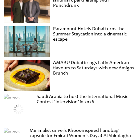
landmark partnership with
Punchdrunk
Paramount Hotels Dubai turns the
Summer Staycation into a cinematic
escape
AMARU Dubai brings Latin American
flavours to Saturdays with new Amigos
Brunch
Saudi Arabia to host the International Music
Contest ‘Intervision’ in 2026
Minimalist unveils Khoos-inspired handbag
capsule for Emirati Women’s Day at Al Shindagha