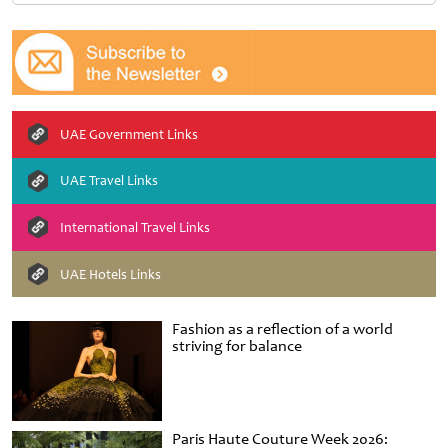
UAE Government Links
UAE Travel Links
International Travel Links
UAE Hotels Links
Fashion as a reflection of a world
striving for balance
Paris Haute Couture Week 2026: