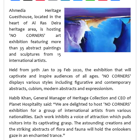
Weibo
Ahmedia Heritage
Guesthouse, located in the
heart of Al Ras Deira
heritage area, is hosting
'NO CORNERS' art
exhibition featuring more
than 35 abstract paintings
and sculptures from 15
international artists.
Held from 30th Jan to 29 Feb 2020, the exhibition that will
captivate and inspire audiences of all ages. 'NO CORNERS'
displays various styles including figurative and contemporary
abstracts, cubism, modern abstracts and expressionism.
Habib Khan, General Manager of Heritage Collection and CEO of
Planet Hospitality said: “We are delighted to host 'NO CORNERS'
exhibition for a group of international artists from various
nationalities. Each work inhibits a voice of attraction which pulls
visitors into its captivating grasp. The astounding creations and
the striking abstracts of flora and fauna will hold the onlookers
gaze in an enchanted trance.”