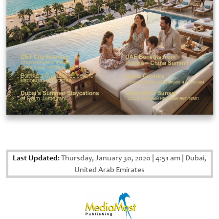
Last Updated:
Thursday, January 30, 2020
|
4:51 am
|
Dubai,
United Arab Emirates