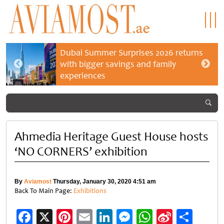
Dubai Summer Surprises 2026 returns
with bigger savings and family
experiences
Ahmedia Heritage Guest House hosts
‘NO CORNERS’ exhibition
By
Aviamost
Thursday, January 30, 2020 4:51 am
Back To Main Page:
Exhibitions
Facebook
X
Pinterest
Email
LinkedIn
Messenger
WhatsApp
Sina
Shar