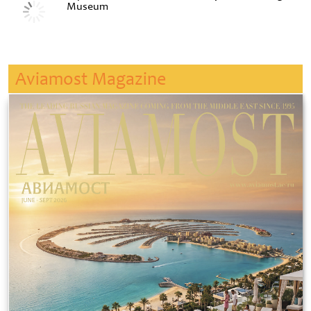
Museum
Aviamost Magazine