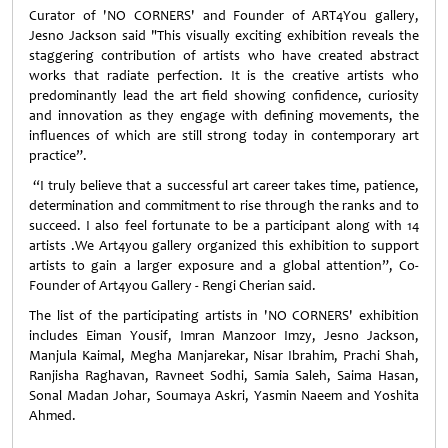
Curator of 'NO CORNERS' and Founder of ART4You gallery,
Jesno Jackson said "This visually exciting exhibition reveals the
staggering contribution of artists who have created abstract
works that radiate perfection. It is the creative artists who
predominantly lead the art field showing confidence, curiosity
and innovation as they engage with defining movements, the
influences of which are still strong today in contemporary art
practice”.
“I truly believe that a successful art career takes time, patience,
determination and commitment to rise through the ranks and to
succeed. I also feel fortunate to be a participant along with 14
artists .We Art4you gallery organized this exhibition to support
artists to gain a larger exposure and a global attention”, Co-
Founder of Art4you Gallery - Rengi Cherian said.
The list of the participating artists in 'NO CORNERS' exhibition
includes Eiman Yousif, Imran Manzoor Imzy, Jesno Jackson,
Manjula Kaimal, Megha Manjarekar, Nisar Ibrahim, Prachi Shah,
Ranjisha Raghavan, Ravneet Sodhi, Samia Saleh, Saima Hasan,
Sonal Madan Johar, Soumaya Askri, Yasmin Naeem and Yoshita
Ahmed.