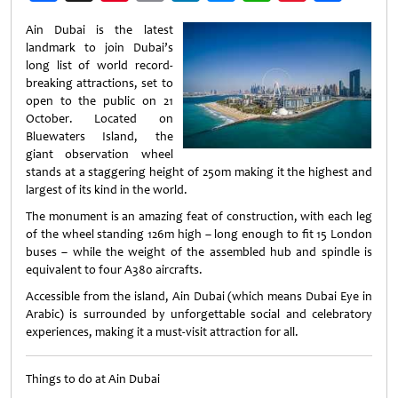
Weibo
Ain Dubai is the latest
landmark to join Dubai’s
long list of world record-
breaking attractions, set to
open to the public on 21
October. Located on
Bluewaters Island, the
giant observation wheel
stands at a staggering height of 250m making it the highest and
largest of its kind in the world.
The monument is an amazing feat of construction, with each leg
of the wheel standing 126m high – long enough to fit 15 London
buses – while the weight of the assembled hub and spindle is
equivalent to four A380 aircrafts.
Accessible from the island, Ain Dubai (which means Dubai Eye in
Arabic) is surrounded by unforgettable social and celebratory
experiences, making it a must-visit attraction for all.
Things to do at Ain Dubai