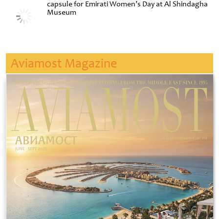
capsule for Emirati Women’s Day at Al Shindagha
Museum
Aviamost Magazine