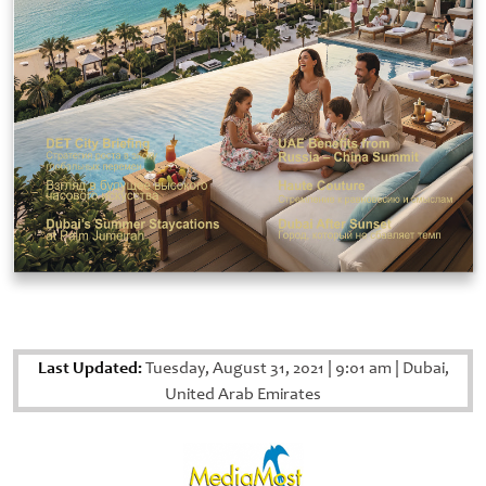
Last Updated:
Tuesday, August 31, 2021
|
9:01 am
|
Dubai,
United Arab Emirates