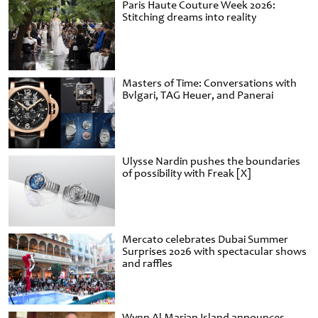
Paris Haute Couture Week 2026:
Stitching dreams into reality
Masters of Time: Conversations with
Bvlgari, TAG Heuer, and Panerai
Ulysse Nardin pushes the boundaries
of possibility with Freak [X]
Mercato celebrates Dubai Summer
Surprises 2026 with spectacular shows
and raffles
Wynn Al Marjan Island announces