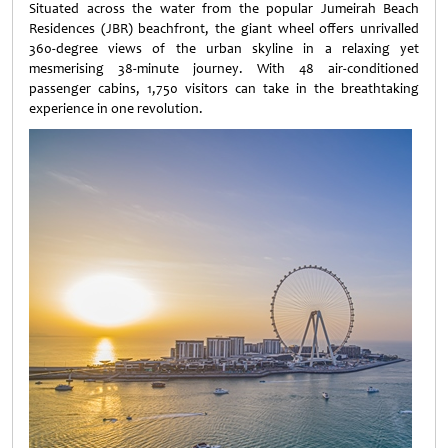
Situated across the water from the popular Jumeirah Beach
Residences (JBR) beachfront, the giant wheel offers unrivalled
360-degree views of the urban skyline in a relaxing yet
mesmerising 38-minute journey. With 48 air-conditioned
passenger cabins, 1,750 visitors can take in the breathtaking
experience in one revolution.