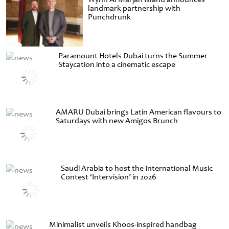
landmark partnership with
Punchdrunk
Paramount Hotels Dubai turns the Summer
Staycation into a cinematic escape
AMARU Dubai brings Latin American flavours to
Saturdays with new Amigos Brunch
Saudi Arabia to host the International Music
Contest ‘Intervision’ in 2026
Minimalist unveils Khoos-inspired handbag