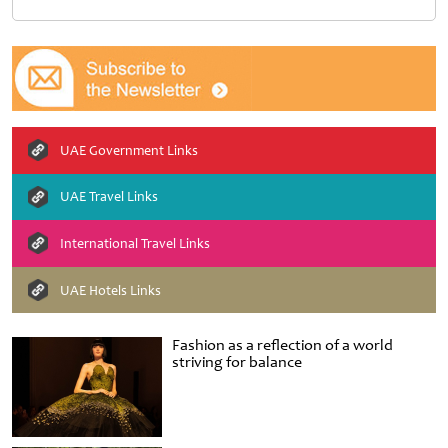
UAE Government Links
UAE Travel Links
International Travel Links
UAE Hotels Links
Fashion as a reflection of a world
striving for balance