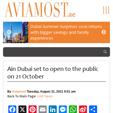
Dubai Summer Surprises 2026 returns
with bigger savings and family
experiences
Ain Dubai set to open to the public
on 21 October
By
Aviamost
Tuesday, August 31, 2021 9:01 am
Back To Main Page:
UAE News
Facebook
X
Pinterest
Email
LinkedIn
Messenger
WhatsApp
Sina
Shar