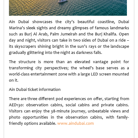
Ain Dubai showcases the city’s beautiful coastline, Dubai
Marina's sleek sights and dreamy glimpses of famous landmarks
such as Burj Al Arab, Palm Jumeirah and the Burj Khalifa. Open
day and night, visitors can take in two sides of Dubai on a ride –
its skyscrapers shining bright in the sun’s rays or the landscape
gradually glittering into the night as darkness falls.
The structure is more than an elevated vantage point for
transforming city perspectives; the wheel’s base serves as a
world-class entertainment zone with a large LED screen mounted
on it.
Ain Dubai ticket information
There are three different pod experiences on offer, starting from
AED130: observation cabins, social cabins and private cabins.
Visitors can enjoy the 38-minute journey, unbeatable views and
photo opportunities in the observation cabins, with family-
friendly options available.
www.aindubai.com