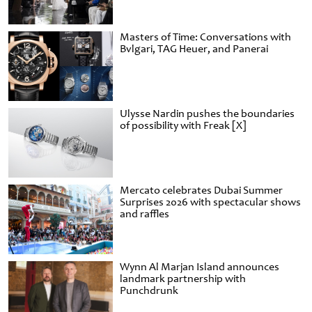
Masters of Time: Conversations with
Bvlgari, TAG Heuer, and Panerai
Ulysse Nardin pushes the boundaries
of possibility with Freak [X]
Mercato celebrates Dubai Summer
Surprises 2026 with spectacular shows
and raffles
Wynn Al Marjan Island announces
landmark partnership with
Punchdrunk