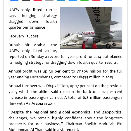
Weibo
UAE’s only listed carrier
says hedging strategy
dragged down fourth
quarter performance
February 15, 2015
Dubai: Air Arabia, the
UAE’s only listed airline,
reported on Sunday a record full year profit for 2014 but blamed
its hedging strategy for dragging down fourth quarter results.
Annual profit was up 30 per cent to Dh566 million for the full
year ending December 31, compared to Dh435 million in 2013.
Annual turnover was Dh3.7 billion, up 17 per cent on the previous
year, which the airline said rose on the back of a 12 per cent
increase in passengers carried. A total of 6.8 million passengers
flew with Air Arabia in 2014
“Despite the regional and global economical and geopolitical
challenges, we remain highly confident about the long-term
prospects for our business,” Chairman Sheikh Abdullah Bin
Mohammad Al Thani said in a statement.