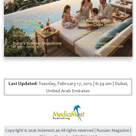
Last Updated:
Tuesday, February 17, 2015
|
6:39 am
|
Dubai,
United Arab Emirates
Copyright © 2026 Aviamost.ae All rights reserved | Russian Magazine |