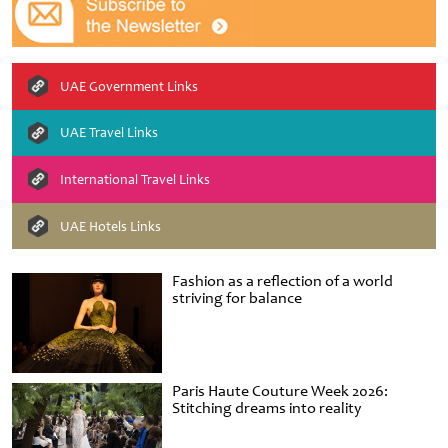
UAE Government Links
UAE Travel Links
International Travel Links
UAE Hotels Links
Fashion as a reflection of a world
striving for balance
Paris Haute Couture Week 2026:
Stitching dreams into reality