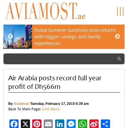
Dubai Summer Surprises 2026 returns
with bigger savings and family
experiences
Air Arabia posts record full year
profit of Dh566m
By
Aviamost
Tuesday, February 17, 2015 6:39 am
Back To Main Page:
UAE News
Facebook
X
Pinterest
Email
LinkedIn
Messenger
WhatsApp
Sina
Shar