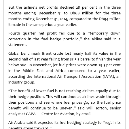
But the airline’s net profits declined 28 per cent in the three
months ending December 31 to Dh68 million for the three
months ending December 31, 2014, compared to the Dh94 million
it made in the same period a year earlier.
Fourth quarter net profit fell due to a “temporary down
correction in the fuel hedge portfolio,” the airline said in a
statement.
Global benchmark Brent crude lost nearly half its value in the
second half of last year falling from $115 a barrel to finish the year
below $60. In November, jet fuel prices were down 23.3 per cent
in the Middle East and Africa compared to a year earlier,
according the International Air Transport Association (IATA), an
industry group.
“The benefit of lower fuel is not reaching airlines equally due to
their hedge position. This will continue as airlines wade through
their positions and see where fuel prices go, so the fuel price
benefit will continue to be uneven,” said Will Horton, senior
analyst at CAPA — Centre for Aviation, by email.
Air Arabia said it expected its fuel hedging strategy to “regain its
benefits going forward.”