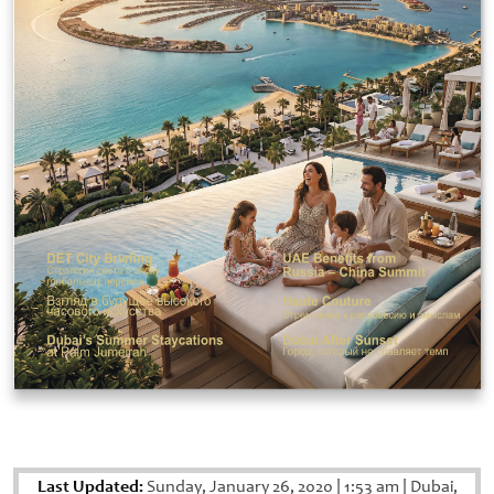
Last Updated:
Sunday, January 26, 2020
|
1:53 am
|
Dubai,