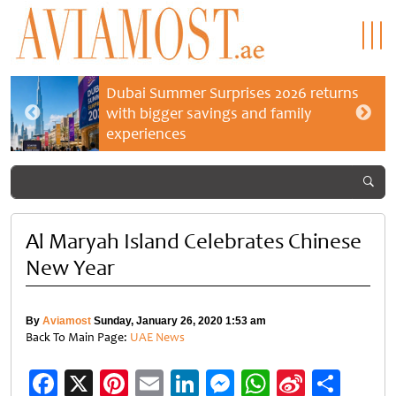
Dubai Summer Surprises 2026 returns
with bigger savings and family
experiences
Al Maryah Island Celebrates Chinese
New Year
By
Aviamost
Sunday, January 26, 2020 1:53 am
Back To Main Page:
UAE News
Facebook
X
Pinterest
Email
LinkedIn
Messenger
WhatsApp
Sina
Shar