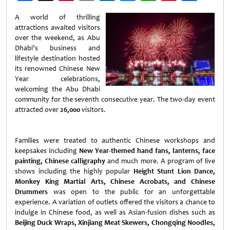
Weibo
A world of thrilling
attractions awaited visitors
over the weekend, as Abu
Dhabi’s business and
lifestyle destination hosted
its renowned Chinese New
Year celebrations,
welcoming the Abu Dhabi
community for the seventh consecutive year. The two-day event
attracted over
26,000
visitors.
Families were treated to authentic Chinese workshops and
keepsakes including
New Year-themed hand fans, lanterns, face
painting, Chinese calligraphy
and much more. A program of live
shows including the highly popular
Height Stunt Lion Dance,
Monkey King Martial Arts, Chinese Acrobats, and Chinese
Drummers
was open to the public for an unforgettable
experience. A variation of outlets offered the visitors a chance to
indulge in Chinese food, as well as Asian-fusion dishes such as
Beijing Duck Wraps, Xinjiang Meat Skewers, Chongqing Noodles,