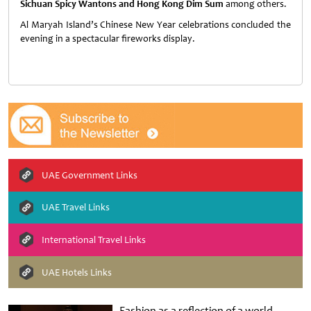
Sichuan Spicy Wantons and Hong Kong Dim Sum
among others.
Al Maryah Island’s Chinese New Year celebrations concluded the
evening in a spectacular fireworks display.
UAE Government Links
UAE Travel Links
International Travel Links
UAE Hotels Links
Fashion as a reflection of a world