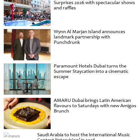
Surprises 2026 with spectacular shows
and raffles
Wynn Al Marjan Island announces
landmark partnership with
Punchdrunk
Paramount Hotels Dubai turns the
Summer Staycation into a cinematic
escape
AMARU Dubai brings Latin American
flavours to Saturdays with new Amigos
Brunch
Saudi Arabia to host the International Music