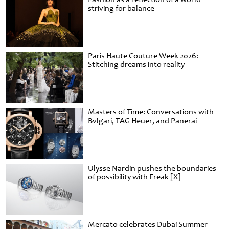
striving for balance
Paris Haute Couture Week 2026:
Stitching dreams into reality
Masters of Time: Conversations with
Bvlgari, TAG Heuer, and Panerai
Ulysse Nardin pushes the boundaries
of possibility with Freak [X]
Mercato celebrates Dubai Summer