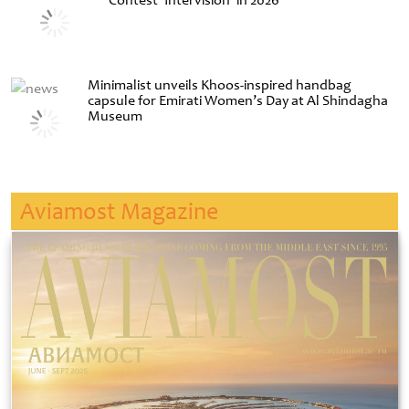
Contest ‘Intervision’ in 2026
Minimalist unveils Khoos-inspired handbag
capsule for Emirati Women’s Day at Al Shindagha
Museum
Aviamost Magazine