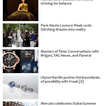
striving for balance
Paris Haute Couture Week 2026:
Stitching dreams into reality
Masters of Time: Conversations with
Bvlgari, TAG Heuer, and Panerai
Ulysse Nardin pushes the boundaries
of possibility with Freak [X]
Mercato celebrates Dubai Summer