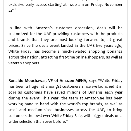
exclusive early access starting at 11.00 am on Friday, November
nd
22
In line with Amazon’s customer obsession, deals will be
customized for the UAE providing customers with the products
and brands that they are most looking forward to, at great
prices. Since the deals event landed in the UAE five years ago,
White Friday has become a much-awaited shopping bonanza
across the nation, attracting first-time online shoppers, as well as
veteran shoppers.
Ronaldo Mouchawar, VP of Amazon MENA, says
“White Friday
has been a huge hit amongst customers since we launched it in
2014 as customers have saved millions of Dirhams each year
during the event. This year, the team at Amazon.ae has been
working hand in hand with the world’s top brands, as well as
small and medium sized businesses across the UAE, to bring
customers the best ever White Friday Sale, with bigger deals on a
wider selection than ever before.”