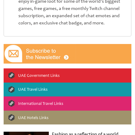
enjoy in-game loot for some of the world’s biggest
games, free games, a free monthly Twitch channel
subscription, an expanded set of chat emotes and
colors, an exclusive chat badge, and more.
UAE Government Links
UAE Travel Links
International Travel Links
UAE Hotels Links
Fashion as a reflection of a world