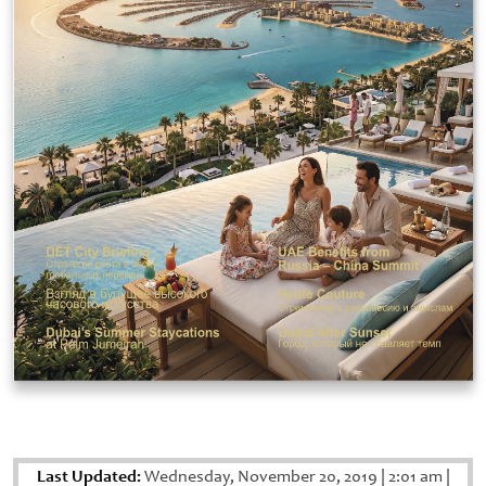
Last Updated:
Wednesday, November 20, 2019
|
2:01 am
|