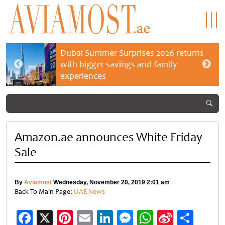
Dubai Summer Surprises 2026 returns
with bigger savings and family
experiences
Amazon.ae announces White Friday
Sale
By
Aviamost
Wednesday, November 20, 2019 2:01 am
Back To Main Page:
UAE News
Facebook
X
Pinterest
Email
LinkedIn
Messenger
WhatsApp
Sina
Shar