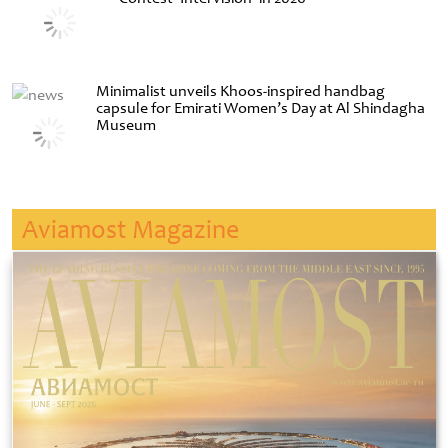
Minimalist unveils Khoos-inspired handbag
capsule for Emirati Women’s Day at Al Shindagha
Museum
Aviamost Magazine