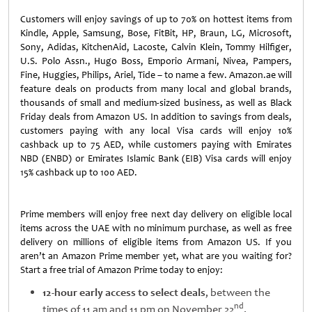
Customers will enjoy savings of up to 70% on hottest items from
Kindle, Apple, Samsung, Bose, FitBit, HP, Braun, LG, Microsoft,
Sony, Adidas, KitchenAid, Lacoste, Calvin Klein, Tommy Hilfiger,
U.S. Polo Assn., Hugo Boss, Emporio Armani, Nivea, Pampers,
Fine, Huggies, Philips, Ariel, Tide – to name a few. Amazon.ae will
feature deals on products from many local and global brands,
thousands of small and medium-sized business, as well as Black
Friday deals from Amazon US. In addition to savings from deals,
customers paying with any local Visa cards will enjoy 10%
cashback up to 75 AED, while customers paying with Emirates
NBD (ENBD) or Emirates Islamic Bank (EIB) Visa cards will enjoy
15% cashback up to 100 AED.
Prime members will enjoy free next day delivery on eligible local
items across the UAE with no minimum purchase, as well as free
delivery on millions of eligible items from Amazon US. If you
aren’t an Amazon Prime member yet, what are you waiting for?
Start a free trial of Amazon Prime today to enjoy:
12-hour early access to select deals
, between the
nd
times of 11 am and 11 pm on November 22
.