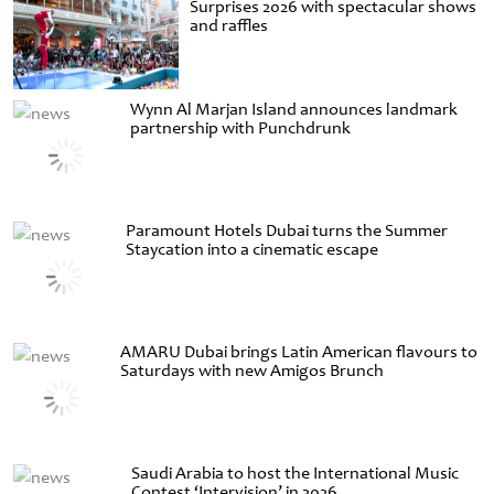
Surprises 2026 with spectacular shows
and raffles
Wynn Al Marjan Island announces landmark
partnership with Punchdrunk
Paramount Hotels Dubai turns the Summer
Staycation into a cinematic escape
AMARU Dubai brings Latin American flavours to
Saturdays with new Amigos Brunch
Saudi Arabia to host the International Music
Contest ‘Intervision’ in 2026