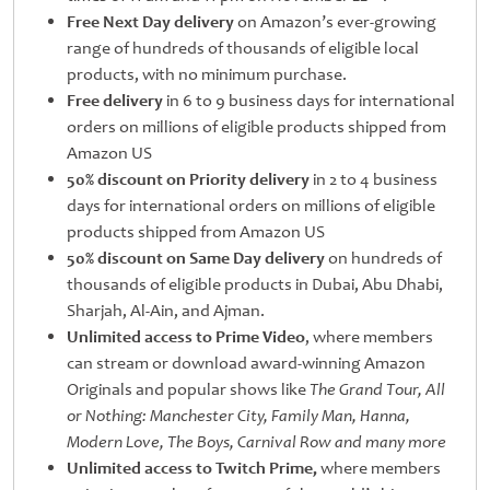
Free Next Day delivery
on Amazon’s ever-growing
range of hundreds of thousands of eligible local
products, with no minimum purchase.
Free delivery
in 6 to 9 business days for international
orders on millions of eligible products shipped from
Amazon US
50% discount on Priority delivery
in 2 to 4 business
days for international orders on millions of eligible
products shipped from Amazon US
50% discount on Same Day delivery
on hundreds of
thousands of eligible products in Dubai, Abu Dhabi,
Sharjah, Al-Ain, and Ajman.
Unlimited access to Prime Video
, where members
can stream or download award-winning Amazon
Originals and popular shows like
The Grand Tour, All
or Nothing: Manchester City, Family Man, Hanna,
Modern Love,
The Boys, Carnival Row and many more
Unlimited access to Twitch Prime,
where members