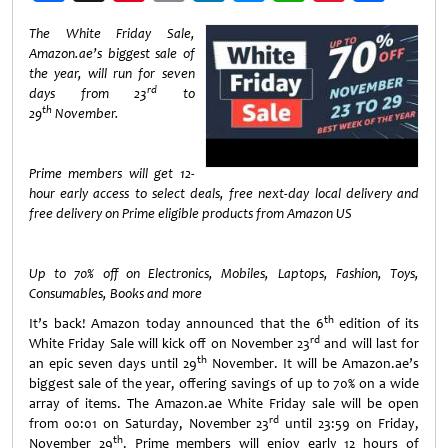
Weibo
The White Friday Sale,
Amazon.ae’s biggest sale of
the year, will
run for seven
rd
days from 23
to
th
29
November.
Prime members will get 12-
hour early access to select deals, free next-day local delivery and
free delivery on Prime eligible products from Amazon US
Up to 70% off on Electronics, Mobiles, Laptops, Fashion, Toys,
Consumables, Books and more
th
It’s back! Amazon today announced that the 6
edition of its
rd
White Friday Sale will kick off on November 23
and will last for
th
an epic seven days until 29
November. It will be Amazon.ae’s
biggest sale of the year, offering savings of up to 70% on a wide
array of items. The Amazon.ae White Friday sale will be open
rd
from 00:01 on Saturday, November 23
until 23:59 on Friday,
th
November 29
. Prime members will enjoy early 12 hours of