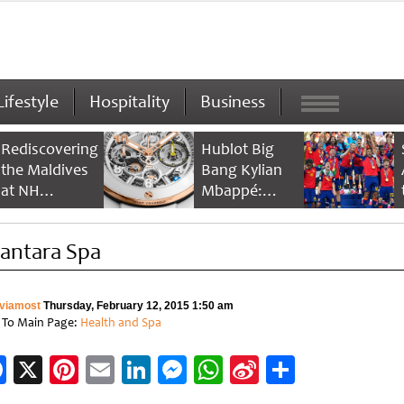
Lifestyle
Hospitality
Business
Rediscovering
Hublot Big
the Maldives
Bang Kylian
at NH
Mbappé:
Collection
Champion’s
Maldives
Timepiece
antara Spa
Reethi Resort
viamost
Thursday, February 12, 2015 1:50 am
 To Main Page:
Health and Spa
Facebook
X
Pinterest
Email
LinkedIn
Messenger
WhatsApp
Sina
Share
Weibo