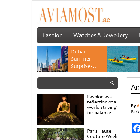
Fashion
Watches & Jewellery
Dubai
Summer
Surprises
2026 returns
with bigger
An
savings and
family
Fashion as a
experiences
reflection of a
By
A
world striving
Back
for balance
Paris Haute
Couture Week