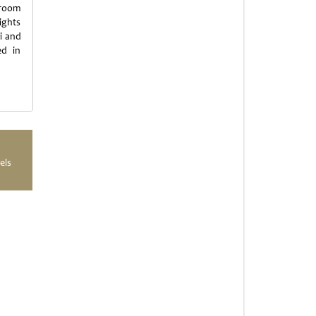
 room
ights
i and
ed in
els