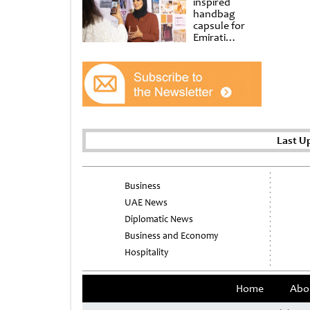
inspired
handbag
capsule for
Emirati
Women’s Day
at Al
Shindagha
Museum
Last U
Business
UAE News
Diplomatic News
Business and Economy
Hospitality
Home
Abo