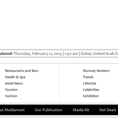
pdated:
Thursday, February 12, 2015
|
1:50 am
|
Dubai, United Arab E
Restaurants and Bars
Runway Reviews
Health & Spa
Trends
Hotel News
Lifestyle
Tourism
Celebrities
Fashion
Exhibition
ut Mediamost
Our Publication
Media Kit
Hot Deals