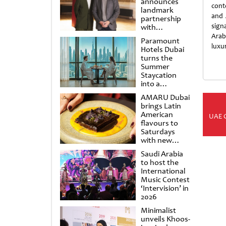
announces
cont
landmark
and 
partnership
sign
with
Punchdrunk
Arab
Paramount
luxur
Hotels Dubai
turns the
Summer
Staycation
into a
cinematic
AMARU Dubai
escape
brings Latin
American
UAE 
flavours to
Saturdays
with new
Amigos
Saudi Arabia
Brunch
to host the
International
Music Contest
‘Intervision’ in
2026
Minimalist
unveils Khoos-