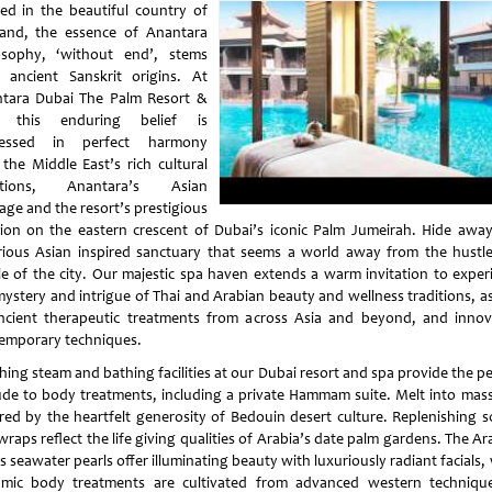
ed in the beautiful country of
land, the essence of Anantara
osophy, ‘without end’, stems
 ancient Sanskrit origins. At
tara Dubai The Palm Resort &
, this enduring belief is
ressed in perfect harmony
 the Middle East’s rich cultural
ditions, Anantara’s Asian
age and the resort’s prestigious
tion on the eastern crescent of Dubai’s iconic Palm Jumeirah. Hide away
rious Asian inspired sanctuary that seems a world away from the hustl
le of the city. Our majestic spa haven extends a warm invitation to exper
mystery and intrigue of Thai and Arabian beauty and wellness traditions, as
ncient therapeutic treatments from across Asia and beyond, and innov
emporary techniques.
hing steam and bathing facilities at our Dubai resort and spa provide the pe
ude to body treatments, including a private Hammam suite. Melt into mas
ired by the heartfelt generosity of Bedouin desert culture. Replenishing s
raps reflect the life giving qualities of Arabia’s date palm gardens. The A
s seawater pearls offer illuminating beauty with luxuriously radiant facials,
mic body treatments are cultivated from advanced western techniqu