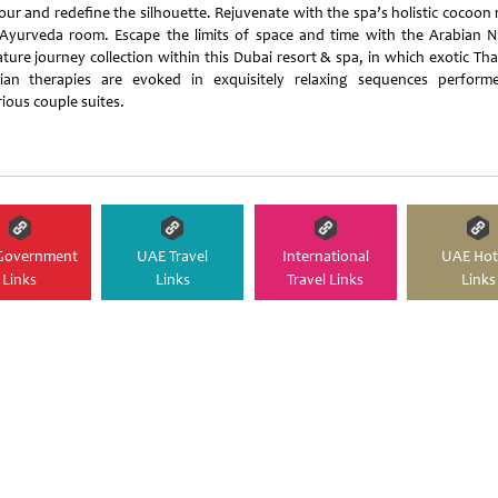
our and redefine the silhouette. Rejuvenate with the spa’s holistic cocoon
Ayurveda room. Escape the limits of space and time with the Arabian N
ature journey collection within this Dubai resort & spa, in which exotic Tha
ian therapies are evoked in exquisitely relaxing sequences perform
ious couple suites.
Government
UAE Travel
International
UAE Hot
Links
Links
Travel Links
Links