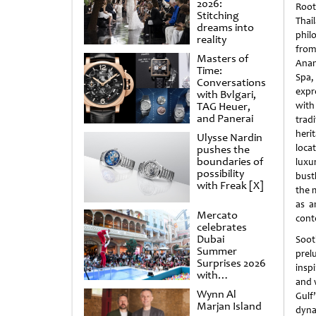
2026:
Root
Stitching
Thai
dreams into
phil
reality
from
Masters of
Anan
Time:
Spa
Conversations
exp
with Bvlgari,
TAG Heuer,
with
and Panerai
tra
herit
Ulysse Nardin
loca
pushes the
boundaries of
luxu
possibility
bust
with Freak [X]
the 
as a
Mercato
cont
celebrates
Dubai
Soot
Summer
prel
Surprises 2026
insp
with
and w
spectacular
Wynn Al
Gulf’
shows and
Marjan Island
raffles
dyna