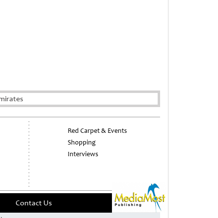
mirates
Red Carpet & Events
Shopping
Interviews
Contact Us