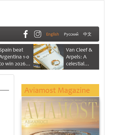
English
Русский
中文
Spain beat
Van Cleef &
Argentina 1-0
Arpels: A
to win 2026
celestial
FIFA World
dance of time
Cup
Aviamost Magazine