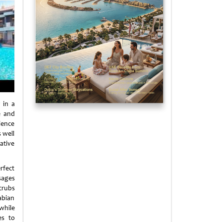
 in a
e and
ience
 well
ative
rfect
sages
crubs
rabian
 while
es to