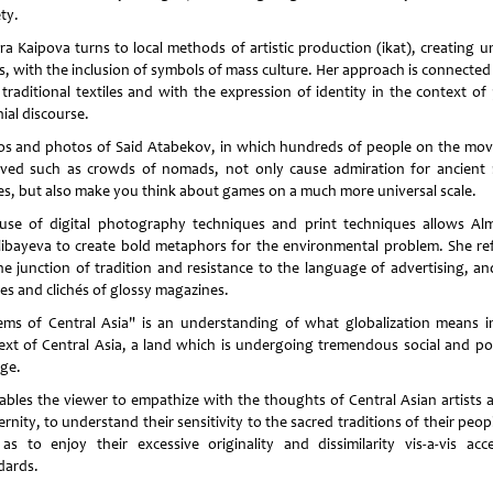
ty.
ara Kaipova turns to local methods of artistic production (ikat), creating u
s, with the inclusion of symbols of mass culture. Her approach is connected
 traditional textiles and with the expression of identity in the context of 
ial discourse.
os and photos of Said Atabekov, in which hundreds of people on the mov
lved such as crowds of nomads, not only cause admiration for ancient r
s, but also make you think about games on a much more universal scale.
use of digital photography techniques and print techniques allows Al
ibayeva to create bold metaphors for the environmental problem. She ref
he junction of tradition and resistance to the language of advertising, an
es and clichés of glossy magazines.
ems of Central Asia" is an understanding of what globalization means i
ext of Central Asia, a land which is undergoing tremendous social and poli
ge.
nables the viewer to empathize with the thoughts of Central Asian artists 
nity, to understand their sensitivity to the sacred traditions of their peop
 as to enjoy their excessive originality and dissimilarity vis-a-vis acc
dards.