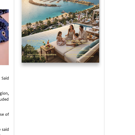
 Said
gion,
luded
se of
e said