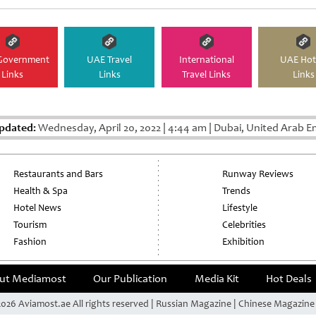
Government
UAE Travel
International
UAE Hot
Links
Links
Travel Links
Links
pdated:
Wednesday, April 20, 2022
|
4:44 am
|
Dubai, United Arab E
Restaurants and Bars
Runway Reviews
Health & Spa
Trends
Hotel News
Lifestyle
Tourism
Celebrities
Fashion
Exhibition
ut Mediamost
Our Publication
Media Kit
Hot Deals
026 Aviamost.ae All rights reserved | Russian Magazine | Chinese Magazin