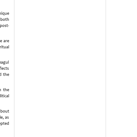
nique
 both
post-
e are
itual
magul
lects
d the
n the
tical
about
le, as
epted