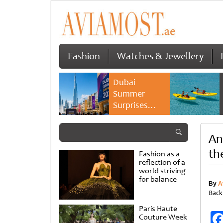
Fashion
Watches & Jewellery
Dubai
Summer
Surprises
2026 returns
with bigger
An
savings and
family
th
Fashion as a
experiences
reflection of a
world striving
for balance
By
A
Back
Paris Haute
Couture Week