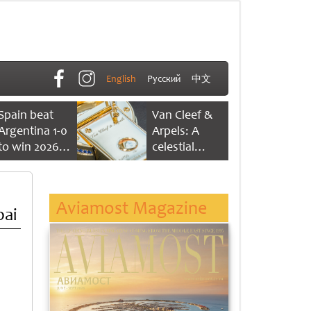
English
Русский
中文
Spain beat
Van Cleef &
Argentina 1-0
Arpels: A
to win 2026
celestial
FIFA World
dance of time
Cup
Aviamost Magazine
bai