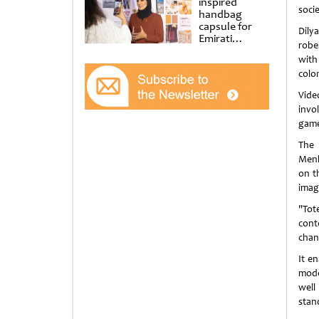
inspired
socie
handbag
capsule for
Dily
Emirati
robe
Women’s Day
with
at Al
Shindagha
colon
Museum
Vide
invo
game
The 
Menl
on t
imag
"Tot
cont
chan
It e
moder
well
stan