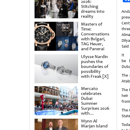
2026:
Stitching
dreams into
Anda
reality
pres
Cent
Masters of
Time:
thre
Conversations
Alma
with Bvlgari,
Dily
TAG Heuer,
Said
and Panerai
Ulysse Nardin
be 
pushes the
boundaries of
Dubai
possibility
The 
with Freak [X]
Atab
Mercato
The 
celebrates
heir
Dubai
from
Summer
Surprises 2026
The 
with
Stat
spectacular
Wynn Al
shows and
Today
Marjan Island
raffles