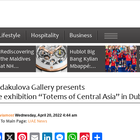
Lifestyle
Hospitality
Business
Rediscovering
Hublot Big
the Maldives
Bang Kylian
at NH
Mbappé:
Collection
Champion’s
Maldives
Timepiece
dakulova Gallery presents
Reethi Resort
e exhibition “Totems of Central Asia” in Du
viamost
Wednesday, April 20, 2022 4:44 am
 To Main Page:
UAE News
Facebook
X
Pinterest
Email
LinkedIn
Messenger
WhatsApp
Sina
Share