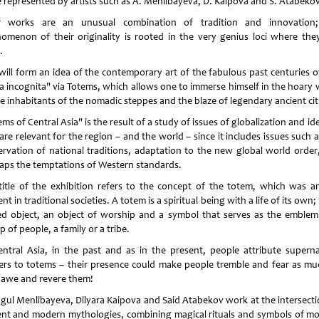
e represented by artists such as A. Menlibayeva, D. Kaipova and S. Atabeko
r works are an unusual combination of tradition and innovation
omenon of their originality is rooted in the very genius loci where they
.
ill form an idea of ​​the contemporary art of the fabulous past centuries o
ra incognita" via Totems, which allows one to immerse himself in the hoary 
he inhabitants of the nomadic steppes and the blaze of legendary ancient cit
ms of Central Asia" is the result of a study of issues of globalization and id
are relevant for the region – and the world – since it includes issues such 
ervation of national traditions, adaptation to the new global world order
aps the temptations of Western standards.
title of the exhibition refers to the concept of the totem, which was an
nt in traditional societies. A totem is a spiritual being with a life of its own; i
ed object, an object of worship and a symbol that serves as the emblem
 of people, a family or a tribe.
entral Asia, in the past and as in the present, people attribute superna
rs to totems – their presence could make people tremble and fear as mu
 awe and revere them!
gul Menlibayeva, Dilyara Kaipova and Said Atabekov work at the intersecti
ent and modern mythologies, combining magical rituals and symbols of m