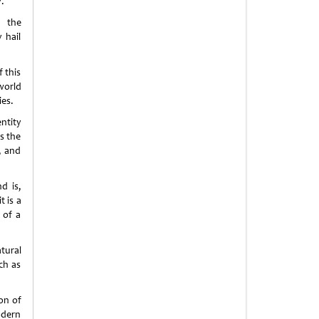
v.
; the
 hail
f this
world
ies.
entity
as the
, and
d is,
t is a
 of a
tural
ch as
on of
odern