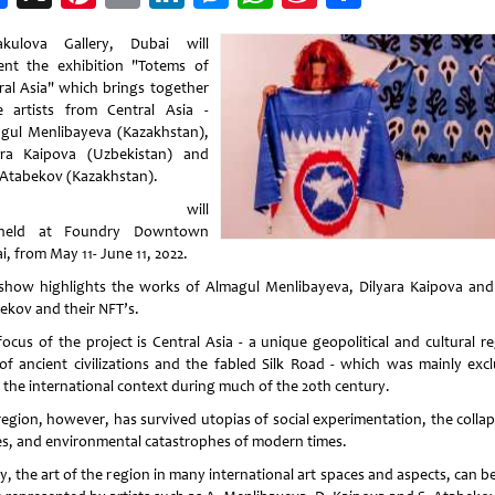
Weibo
kulova Gallery, Dubai will
ent the exhibition "Totems of
ral Asia" which brings together
e artists from Central Asia -
gul Menlibayeva (Kazakhstan),
ara Kaipova (Uzbekistan) and
 Atabekov (Kazakhstan).
It will
held at Foundry Downtown
, from May 11- June 11, 2022.
show highlights the works of Almagul Menlibayeva, Dilyara Kaipova and
ekov and their NFT’s.
focus of the project is Central Asia - a unique geopolitical and cultural re
 of ancient civilizations and the fabled Silk Road - which was mainly exc
 the international context during much of the 20th century.
region, however, has survived utopias of social experimentation, the collap
es, and environmental catastrophes of modern times.
, the art of the region in many international art spaces and aspects, can b