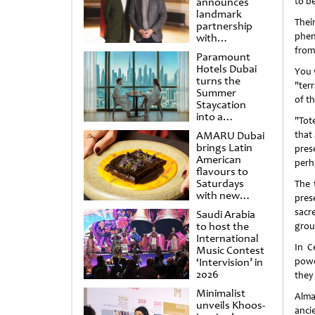
announces
to b
landmark
Thei
partnership
phen
with
Punchdrunk
from
Paramount
Hotels Dubai
You w
turns the
"ter
Summer
of t
Staycation
into a
"Tote
cinematic
AMARU Dubai
that 
escape
brings Latin
pres
American
perh
flavours to
Saturdays
The 
with new
prese
Amigos
sacr
Saudi Arabia
Brunch
to host the
group
International
In C
Music Contest
‘Intervision’ in
powe
2026
they
Minimalist
Alma
unveils Khoos-
anci