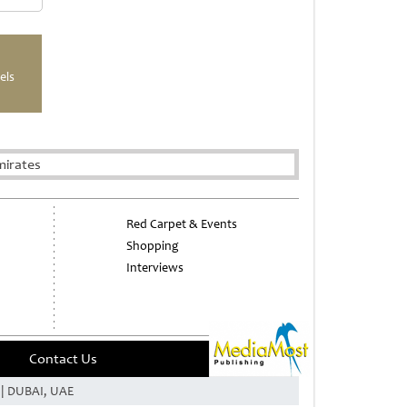
els
mirates
Red Carpet & Events
Shopping
Interviews
Contact Us
e | DUBAI, UAE