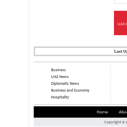
UAE 
Last U
Business
UAE News
Diplomatic News
Business and Economy
Hospitality
Home
Abo
Copyright © 2