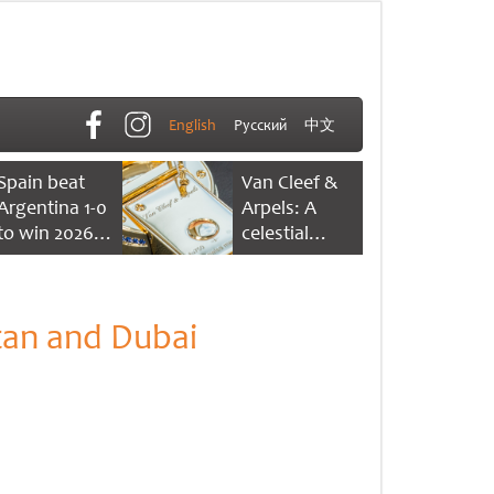
English
Русский
中文
Spain beat
Van Cleef &
Argentina 1-0
Arpels: A
to win 2026
celestial
FIFA World
dance of time
Cup
tan and Dubai