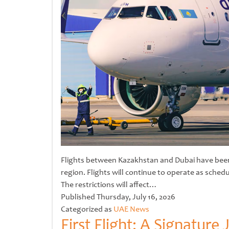
Flights between Kazakhstan and Dubai have been s
region. Flights will continue to operate as sched
The restrictions will affect…
Untitled
Published
Thursday, July 16, 2026
Categorized as
UAE News
First Flight: A Signatur