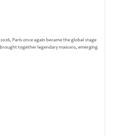
y 2026, Paris once again became the global stage
nt brought together legendary maisons, emerging