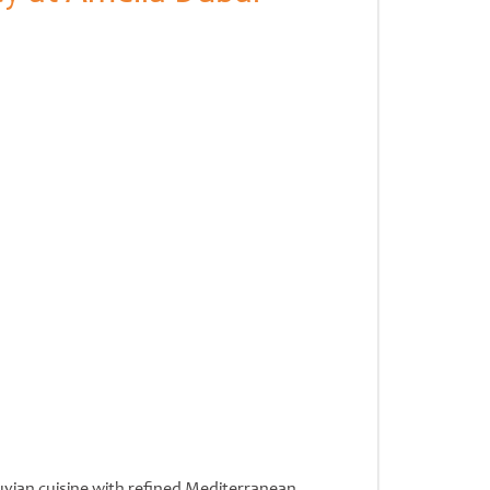
uvian cuisine with refined Mediterranean