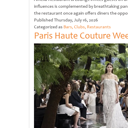
influences is complemented by breathtaking pano
the restaurant once again offers diners the opp
Untitled
Published
Thursday, July 16, 2026
Categorized as
Bars, Clubs, Restaurants
Paris Haute Couture Week