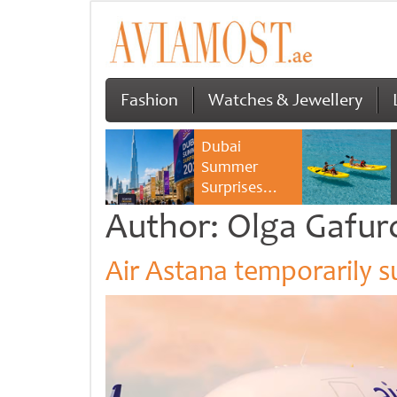
Fashion
Watches & Jewellery
Dubai
Summer
Surprises
2026 returns
Author:
Olga Gafur
with bigger
savings and
Air Astana temporarily 
family
experiences