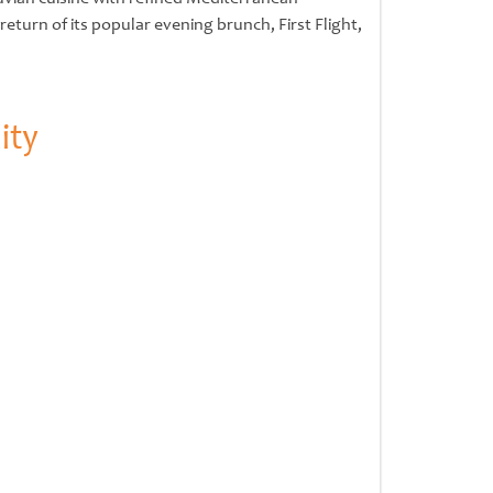
urn of its popular evening brunch, First Flight,
ity