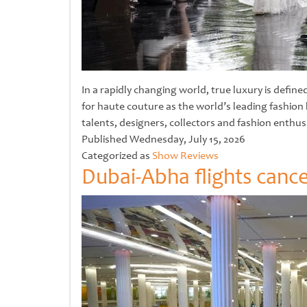
In a rapidly changing world, true luxury is defi
for haute couture as the world’s leading fashio
talents, designers, collectors and fashion enthu
Untitled
Published
Wednesday, July 15, 2026
Categorized as
Show Reviews
Dubai-Abha flights cance