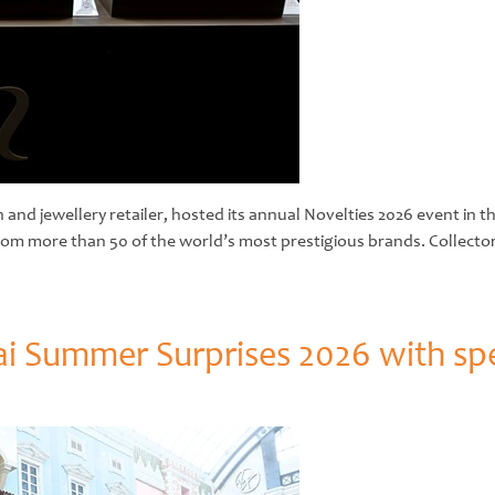
and jewellery retailer, hosted its annual Novelties 2026 event in t
 from more than 50 of the world’s most prestigious brands. Collecto
i Summer Surprises 2026 with sp