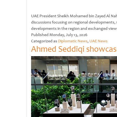
UAE President Sheikh Mohamed bin Zayed Al Nahyan
discussions focusing on regional developments, s
developments in the region and exchanged view
Untitled
Published
Monday, July 13, 2026
Categorized as
Diplomatic News
,
UAE News
Ahmed Seddiqi showcases