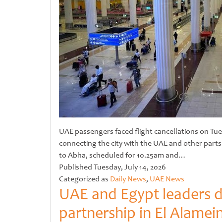
UAE passengers faced flight cancellations on Tue
connecting the city with the UAE and other parts
to Abha, scheduled for 10.25am and…
Untitled
Published
Tuesday, July 14, 2026
Categorized as
Daily News
,
UAE News
UAE and Egypt leaders di
partnership in El Alamei