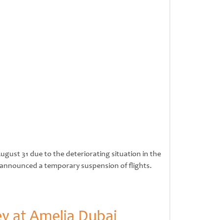
gust 31 due to the deteriorating situation in the
as announced a temporary suspension of flights.
ey at Amelia Dubai