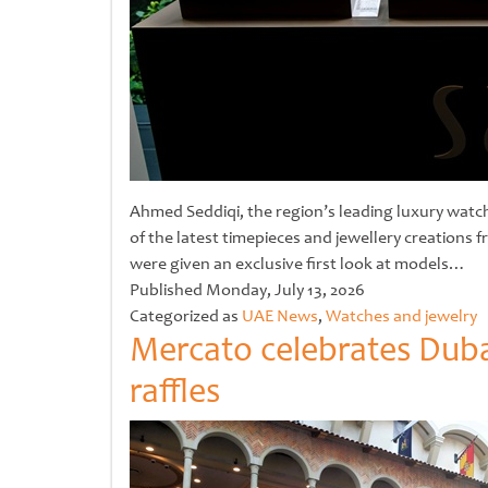
Ahmed Seddiqi, the region’s leading luxury watch 
of the latest timepieces and jewellery creations
were given an exclusive first look at models…
Untitled
Published
Monday, July 13, 2026
Categorized as
UAE News
,
Watches and jewelry
Mercato celebrates Duba
raffles