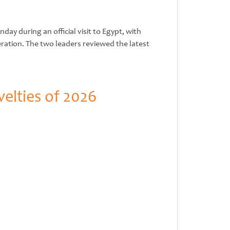
y during an official visit to Egypt, with
ration. The two leaders reviewed the latest
elties of 2026