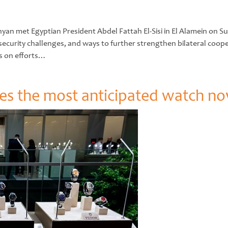
 met Egyptian President Abdel Fattah El-Sisi in El Alamein on Sunda
ecurity challenges, and ways to further strengthen bilateral coope
s on efforts…
 the most anticipated watch nov