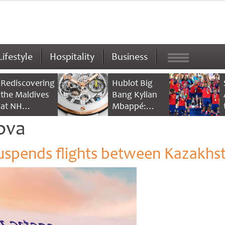
Lifestyle
Hospitality
Business
Rediscovering
Hublot Big
the Maldives
Bang Kylian
at NH
Mbappé:
Collection
Champion’s
ova
Maldives
Timepiece
Reethi Resort
suspends flights between Kazakhs