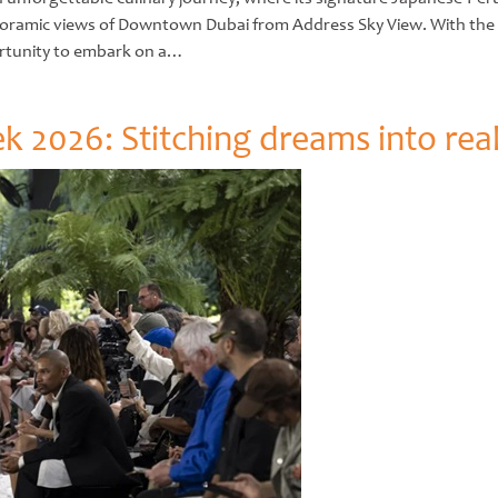
ramic views of Downtown Dubai from Address Sky View. With the ret
ortunity to embark on a…
 2026: Stitching dreams into real