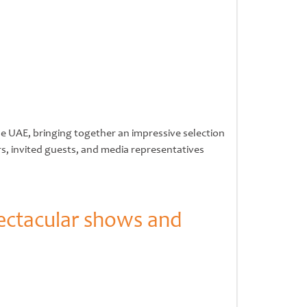
he UAE, bringing together an impressive selection
rs, invited guests, and media representatives
ectacular shows and