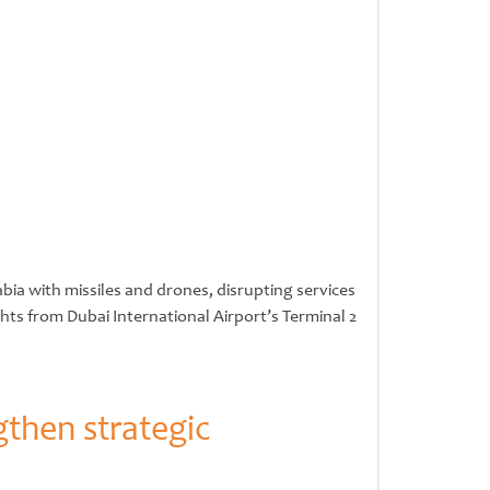
bia with missiles and drones, disrupting services
hts from Dubai International Airport’s Terminal 2
gthen strategic