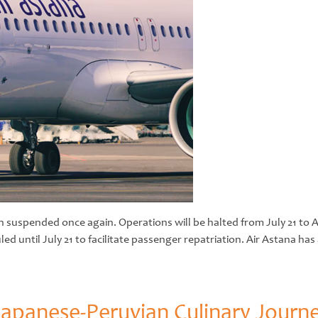
uspended once again. Operations will be halted from July 21 to Au
uled until July 21 to facilitate passenger repatriation. Air Astana h
e Japanese-Peruvian Culinary Journ