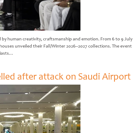
ned by human creativity, craftsmanship and emotion. From 6 to 9 Jul
n houses unveiled their Fall/Winter 2026–2027 collections. The eve
siasts…
lled after attack on Saudi Airport