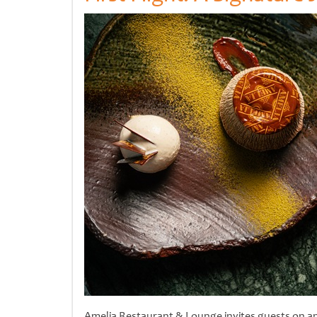
Amelia Restaurant & Lounge invites guests on an