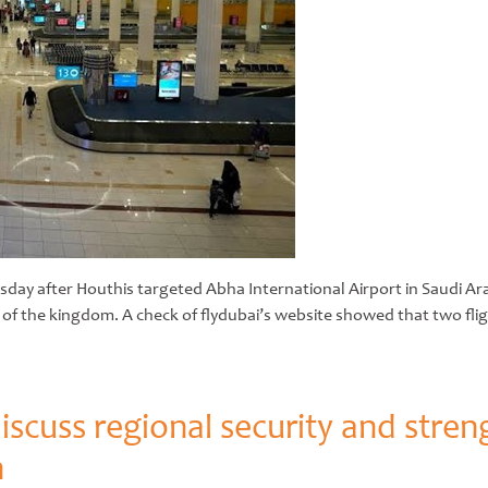
sday after Houthis targeted Abha International Airport in Saudi Ara
 of the kingdom. A check of flydubai’s website showed that two flig
scuss regional security and stren
n