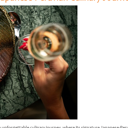
 unforgettable culinary journey, where its signature Japanese-Per